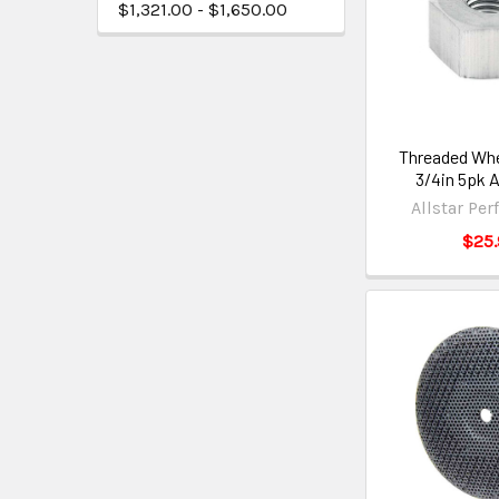
$1,321.00 - $1,650.00
Threaded Whe
3/4in 5pk 
Allstar Pe
$25.