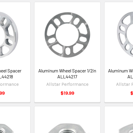
eel Spacer
Aluminum Wheel Spacer 1/2in
Aluminum Wh
L44218
ALL44217
AL
rformance
Allstar Performance
Allstar
99
$19.99
$