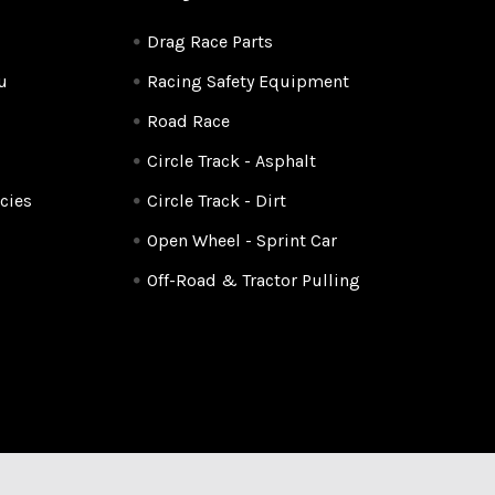
Drag Race Parts
u
Racing Safety Equipment
Road Race
Circle Track - Asphalt
cies
Circle Track - Dirt
Open Wheel - Sprint Car
Off-Road & Tractor Pulling