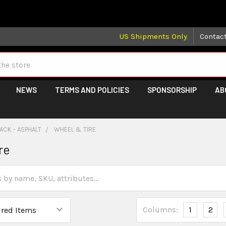
 may take longer than normal, we apologize for any delays (we 
US Shipments Only
Contac
NEWS
TERMS AND POLICIES
SPONSORSHIP
AB
ACK - ASPHALT
WHEEL & TIRE
re
Columns:
1
2