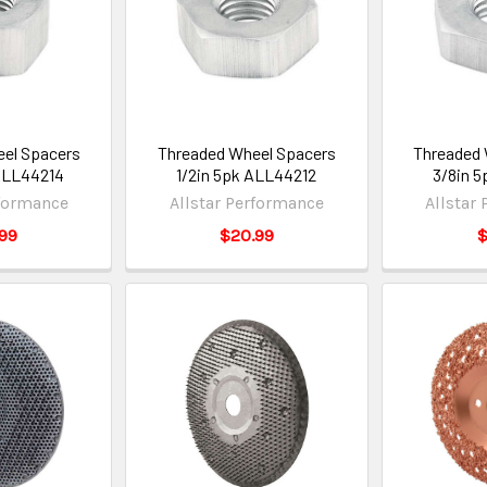
el Spacers
Threaded Wheel Spacers
Threaded 
ALL44214
1/2in 5pk ALL44212
3/8in 5
rformance
Allstar Performance
Allstar
99
$20.99
$