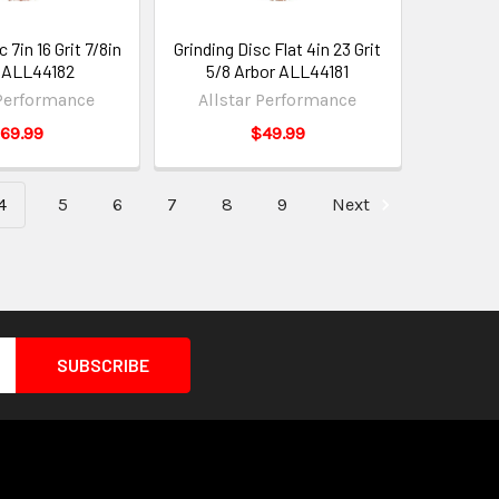
 7in 16 Grit 7/8in
Grinding Disc Flat 4in 23 Grit
 ALL44182
5/8 Arbor ALL44181
 Performance
Allstar Performance
69.99
$49.99
4
5
6
7
8
9
Next