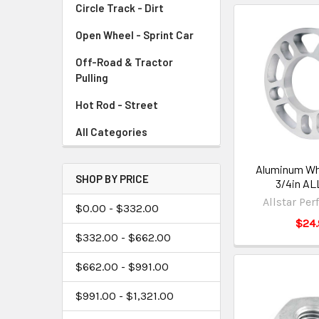
Circle Track - Dirt
Open Wheel - Sprint Car
Off-Road & Tractor
Pulling
Hot Rod - Street
All Categories
Aluminum Wh
SHOP BY PRICE
3/4in AL
Allstar Pe
$0.00 - $332.00
$24.
$332.00 - $662.00
$662.00 - $991.00
$991.00 - $1,321.00