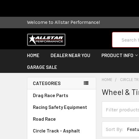
Some orders
Welcome to Allstar Performance!
Search
HOME
DEALER NEAR YOU
PRODUCT INFO
GARAGE SALE
HOME
CIRCLE TR
CATEGORIES
Wheel & Ti
Drag Race Parts
Racing Safety Equipment
Road Race
Sort By:
Circle Track - Asphalt