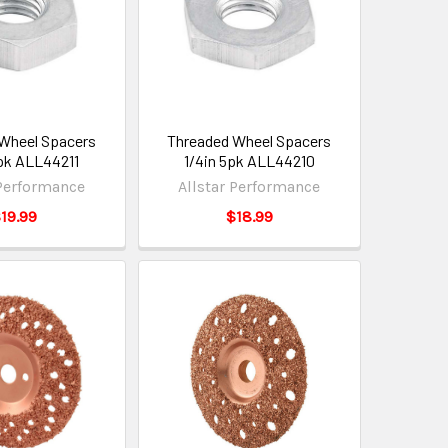
Wheel Spacers
Threaded Wheel Spacers
pk ALL44211
1/4in 5pk ALL44210
 Performance
Allstar Performance
19.99
$18.99