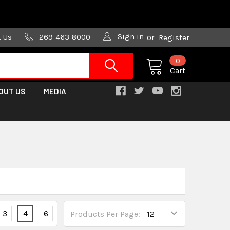
are trying!)
Sign in
t Us
269-463-8000
or
Register
0
Cart
OUT US
MEDIA
3
4
6
Products Per Page: