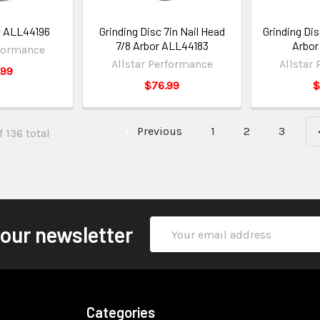
c ALL44196
Grinding Disc 7in Nail Head
Grinding Disc
7/8 Arbor ALL44183
Arbor
rformance
Allstar Performance
Allstar
.99
$76.99
$
Previous
1
2
3
 136 total
Email
 our newsletter
Address
Categories