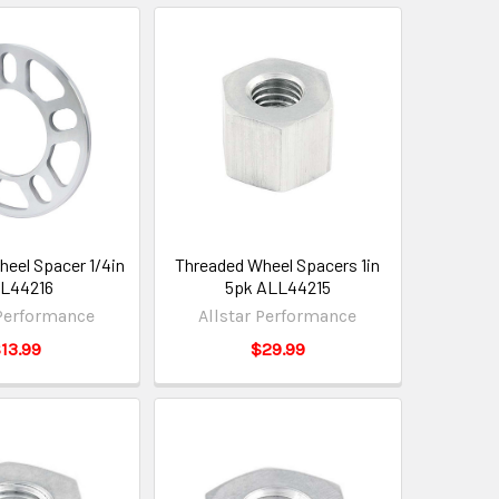
eel Spacer 1/4in
Threaded Wheel Spacers 1in
L44216
5pk ALL44215
 Performance
Allstar Performance
13.99
$29.99