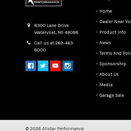
Home
Dealer Near Yo
Quality Race Car Parts built for the racer.
8300 Lane Drive
Product Info
Watervliet, MI 49098
News
Call us at 269-463-
8000
Terms And Poli
Sponsorship
About Us
Media
Garage Sale
©
2026
Allstar Performance.