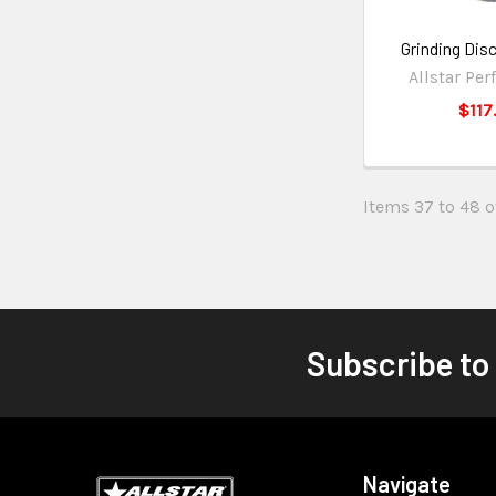
Grinding Dis
Allstar Pe
$117
Items 37 to 48 of
Subscribe to
Navigate