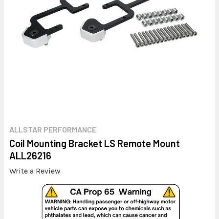
ALLSTAR PERFORMANCE
Coil Mounting Bracket LS Remote Mount
ALL26216
Write a Review