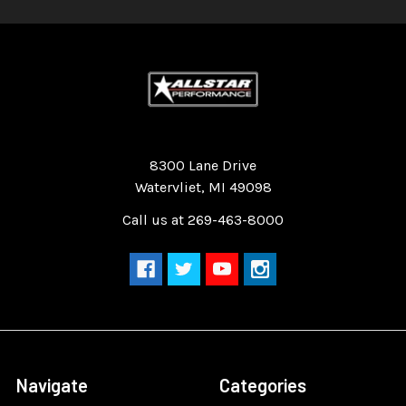
Quality Race Car Parts built for the racer.
8300 Lane Drive
Watervliet, MI 49098
Call us at 269-463-8000
Navigate
Categories