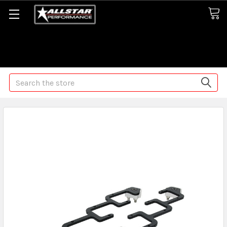
Some orders may take longer than normal, we apologize for
any delays (we are trying!)
Search