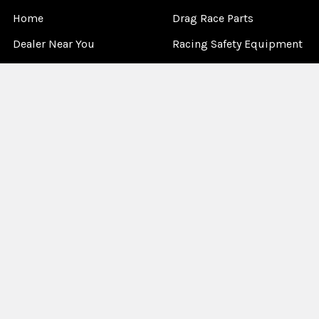
Home
Drag Race Parts
Dealer Near You
Racing Safety Equipment
Product Info
Road Race
News
Circle Track - Asphalt
Terms And Policies
Circle Track - Dirt
Sponsorship
Open Wheel - Sprint Car
About Us
Off-Road & Tractor
Pulling
Media
Garage Sale
©
2026
Allstar Performance.