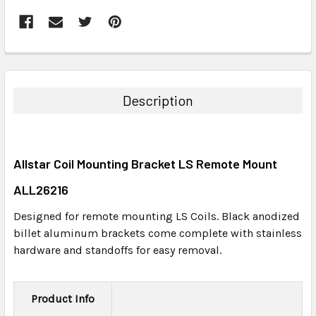
FREQUENTLY
BOUGHT
TOGETHER:
Description
SELECT
ALL
Allstar Coil Mounting Bracket LS Remote Mount
ADD
SELECTED
ALL26216
TO CART
Designed for remote mounting LS Coils. Black anodized
billet aluminum brackets come complete with stainless
hardware and standoffs for easy removal.
Product Info