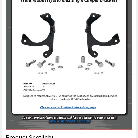
Product Spotlight