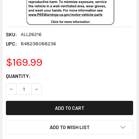
SKU:
ALL26216
UPC:
848238088236
$169.99
CURRENT
QUANTITY:
STOCK:
DECREASE QUANTITY:
INCREASE QUANTITY:
ADD TO WISH LIST