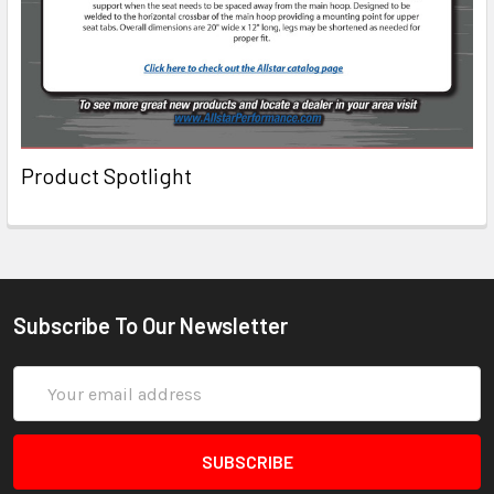
Product Spotlight
Subscribe To Our Newsletter
Email
Address