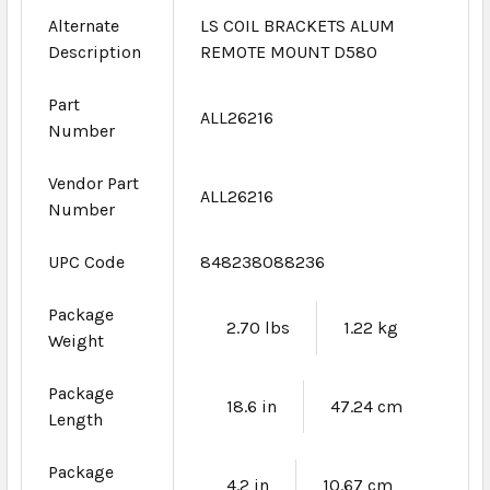
Alternate
LS COIL BRACKETS ALUM
Description
REMOTE MOUNT D580
Part
ALL26216
Number
Vendor Part
ALL26216
Number
UPC Code
848238088236
Package
2.70 lbs
1.22 kg
Weight
Package
18.6 in
47.24 cm
Length
Package
4.2 in
10.67 cm