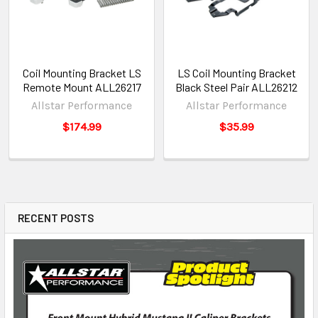
Coil Mounting Bracket LS
LS Coil Mounting Bracket
Remote Mount ALL26217
Black Steel Pair ALL26212
Allstar Performance
Allstar Performance
$174.99
$35.99
RECENT POSTS