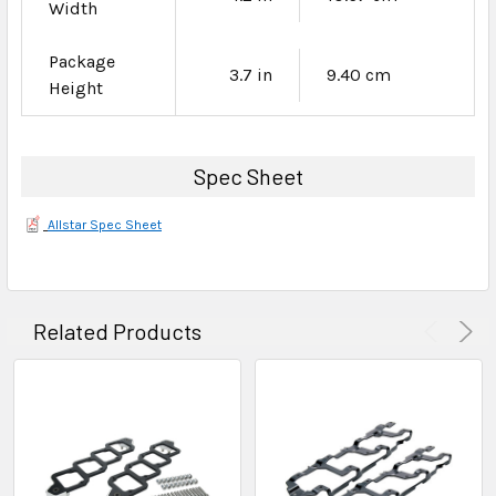
Width
Package
3.7 in
9.40 cm
Height
Spec Sheet
Allstar Spec Sheet
Related Products