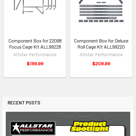
Component Box for 22098
Component Box for Deluxe
Focus Cage Kit ALL99228
Roll Cage Kit ALL99220
Allstar Performance
Allstar Performance
$199.99
$209.99
RECENT POSTS