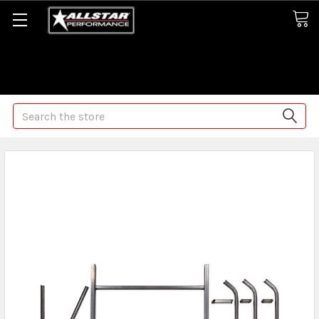
Some orders may take longer than normal, we apologize for
any delays (we are trying!)
Search