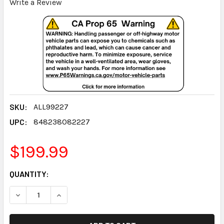
Write a Review
SKU:
ALL99227
UPC:
848238082227
$199.99
CURRENT
QUANTITY:
STOCK:
DECREASE QUANTITY:
INCREASE QUANTITY: