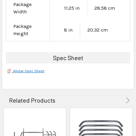
Package
11.25 in
28.58 cm
Width
Package
8 in
20.32 cm
Height
Spec Sheet
Allstar Spec Sheet
Related Products