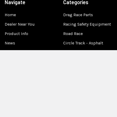
Navigate
Categories
Home
Drag Race Parts
Dealer Near You
Racing Safety Equipment
Product Info
Road Race
News
Circle Track - Asphalt
Terms And Policies
Circle Track - Dirt
Sponsorship
Open Wheel - Sprint Car
About Us
Off-Road & Tractor
Pulling
Media
Garage Sale