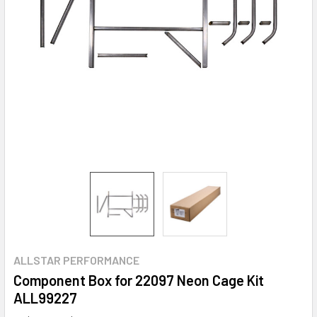
ALLSTAR PERFORMANCE
Component Box for 22097 Neon Cage Kit
ALL99227