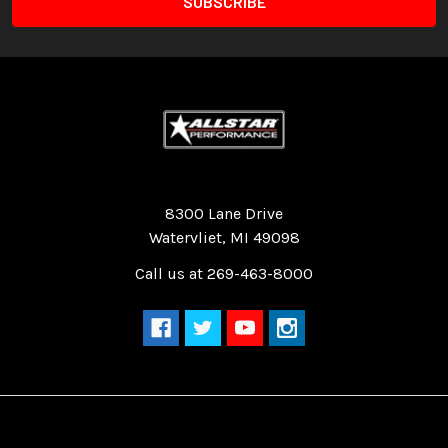
Quality Race Car Parts built for the racer.
8300 Lane Drive
Watervliet, MI 49098
Call us at 269-463-8000