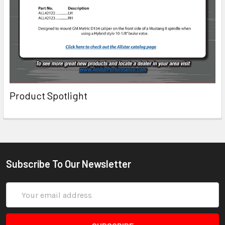
Product Spotlight
Subscribe To Our Newsletter
Email
Address