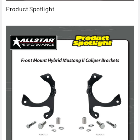
Product Spotlight