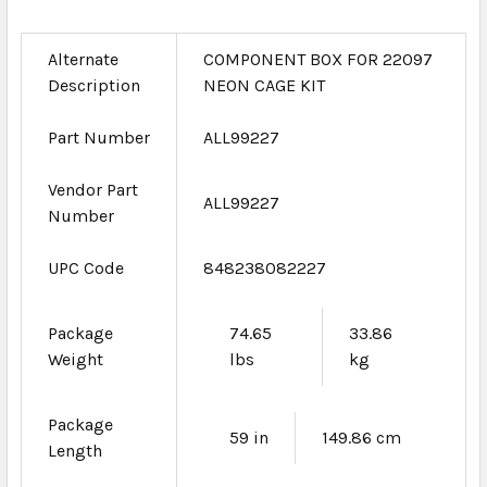
Alternate
COMPONENT BOX FOR 22097
Description
NEON CAGE KIT
Part Number
ALL99227
Vendor Part
ALL99227
Number
UPC Code
848238082227
Package
74.65
33.86
Weight
lbs
kg
Package
59 in
149.86 cm
Length