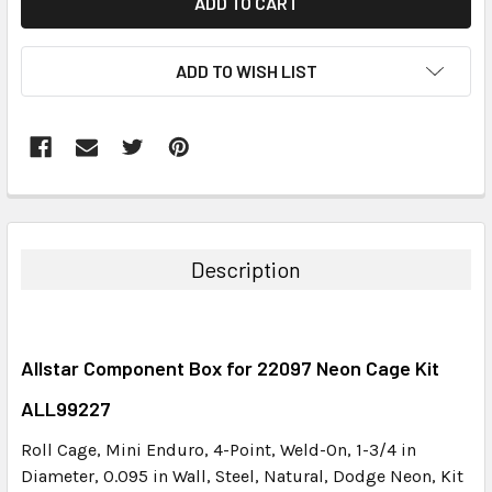
ADD TO WISH LIST
FREQUENTLY
BOUGHT
TOGETHER:
Description
SELECT
ALL
Allstar Component Box for 22097 Neon Cage Kit
ADD
SELECTED
ALL99227
TO CART
Roll Cage, Mini Enduro, 4-Point, Weld-On, 1-3/4 in
Diameter, 0.095 in Wall, Steel, Natural, Dodge Neon, Kit