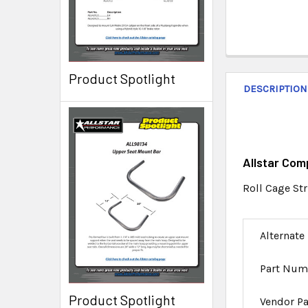
Product Spotlight
DESCRIPTION
Allstar Com
Roll Cage Str
Alternate
Part Num
Product Spotlight
Vendor P