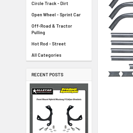
Circle Track - Dirt
ADD
SELECTED
TO CART
Open Wheel - Sprint Car
Off-Road & Tractor
Pulling
Hot Rod - Street
All Categories
RECENT POSTS