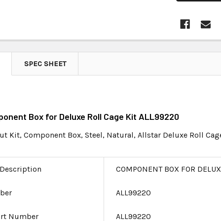
SPEC SHEET
ponent Box for Deluxe Roll Cage Kit ALL99220
ut Kit, Component Box, Steel, Natural, Allstar Deluxe Roll Cage
 Description
COMPONENT BOX FOR DELUXE
ber
ALL99220
art Number
ALL99220