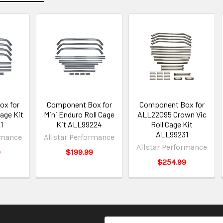
ox for
Component Box for
Component Box for
age Kit
Mini Enduro Roll Cage
ALL22095 Crown Vic
1
Kit ALL99224
Roll Cage Kit
ALL99231
rmance
Allstar Performance
Allstar Performance
9
$199.99
$254.99
Email