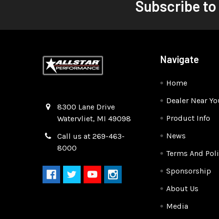
Subscribe to
Navigate
Home
Dealer Near Yo
Quality Race Car Parts built for the racer.
8300 Lane Drive
Product Info
Watervliet, MI 49098
News
Call us at 269-463-
8000
Terms And Poli
Sponsorship
About Us
Media