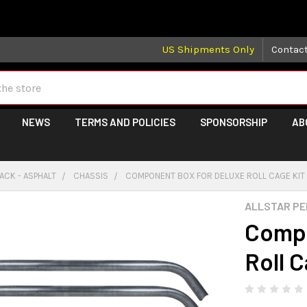
 may take longer than normal, we apologize for any delays (we 
US Shipments Only
Contac
NEWS
TERMS AND POLICIES
SPONSORSHIP
AB
ACK - ASPHALT
CHASSIS
COMPONENT BOX FOR DELUXE ROLL CAGE KIT
ALLSTAR P
Compo
Roll 