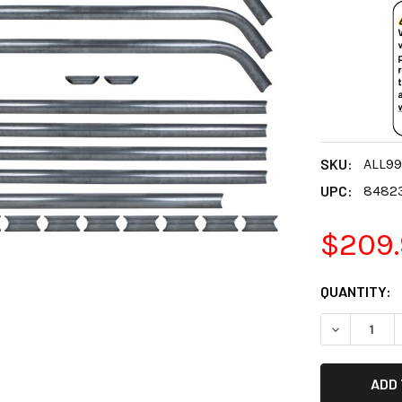
SKU:
ALL9
UPC:
8482
$209
CURRENT
QUANTITY:
STOCK:
DECREASE 