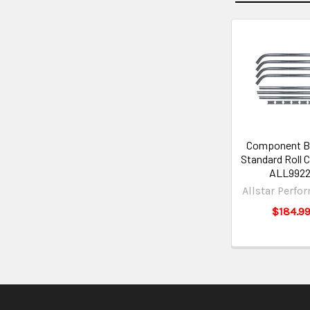
Component B
Standard Roll C
ALL9922
Allstar Perfo
$184.9