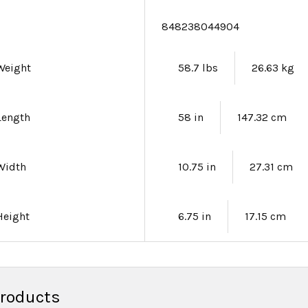
e
848238044904
Weight
58.7 lbs
26.63 kg
Length
58 in
147.32 cm
Width
10.75 in
27.31 cm
Height
6.75 in
17.15 cm
Products