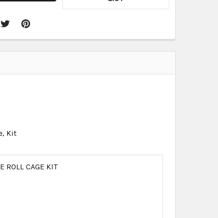
, Kit
 ROLL CAGE KIT