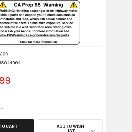
9220
38044904
.99
QUANTITY:
INCREASE QUANTITY:
ADD TO WISH
LIST