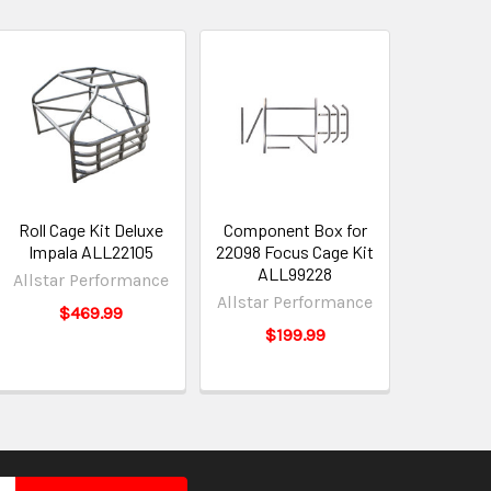
Roll Cage Kit Deluxe
Component Box for
Impala ALL22105
22098 Focus Cage Kit
ALL99228
Allstar Performance
Allstar Performance
$469.99
$199.99