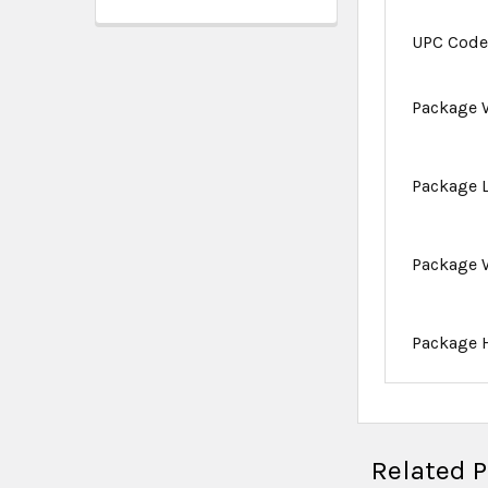
UPC Cod
Package 
Package 
Package 
Package 
Related 