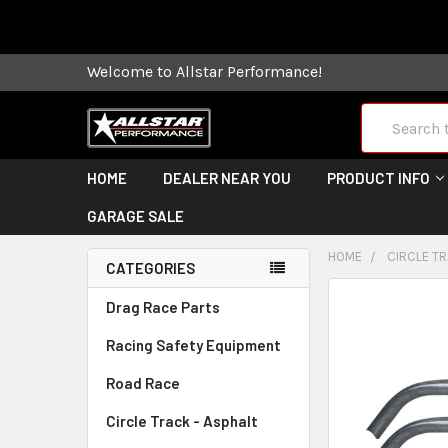
Some orders
Welcome to Allstar Performance!
Search
HOME
DEALER NEAR YOU
PRODUCT INFO
GARAGE SALE
HOME
CIRCLE TR
CATEGORIES
FREQUENTLY
Drag Race Parts
BOUGHT
Racing Safety Equipment
TOGETHER:
Road Race
SELECT
ALL
Circle Track - Asphalt