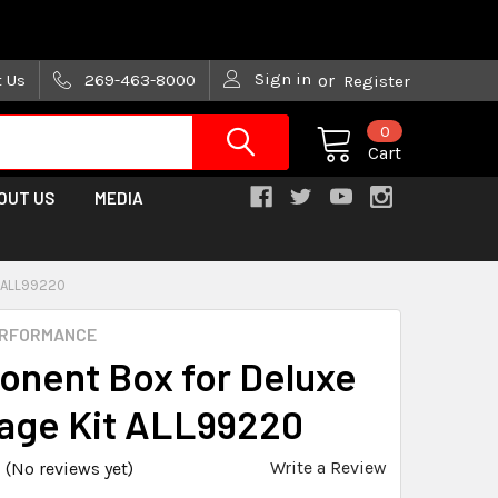
are trying!)
Sign in
t Us
269-463-8000
or
Register
0
Cart
OUT US
MEDIA
 ALL99220
ERFORMANCE
nent Box for Deluxe
Cage Kit ALL99220
Write a Review
(No reviews yet)