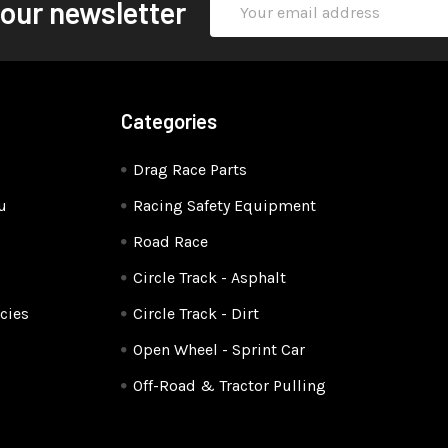
 our newsletter
Address
Categories
Drag Race Parts
u
Racing Safety Equipment
Road Race
Circle Track - Asphalt
cies
Circle Track - Dirt
Open Wheel - Sprint Car
Off-Road & Tractor Pulling