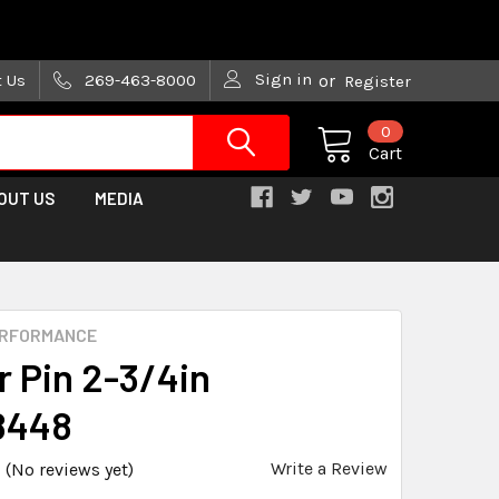
are trying!)
Sign in
t Us
269-463-8000
or
Register
0
Cart
OUT US
MEDIA
ERFORMANCE
r Pin 2-3/4in
8448
Write a Review
(No reviews yet)