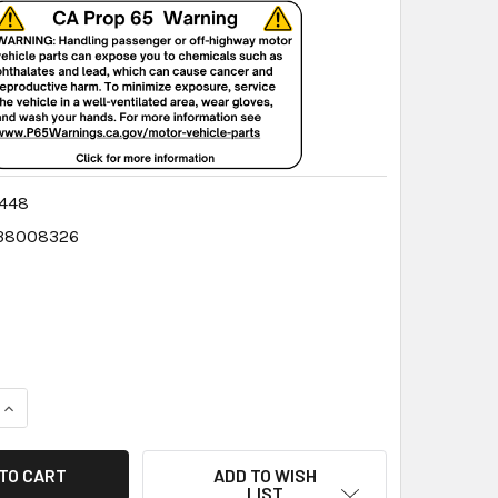
448
38008326
QUANTITY:
INCREASE QUANTITY:
ADD TO WISH
LIST