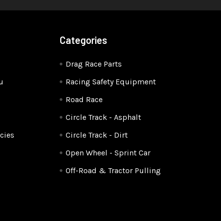
Categories
Drag Race Parts
u
Racing Safety Equipment
Road Race
Circle Track - Asphalt
cies
Circle Track - Dirt
Open Wheel - Sprint Car
Off-Road & Tractor Pulling