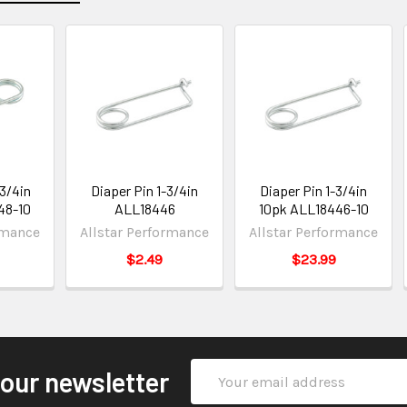
-3/4in
Diaper Pin 1-3/4in
Diaper Pin 1-3/4in
48-10
ALL18446
10pk ALL18446-10
rmance
Allstar Performance
Allstar Performance
$2.49
$23.99
Email
 our newsletter
Address