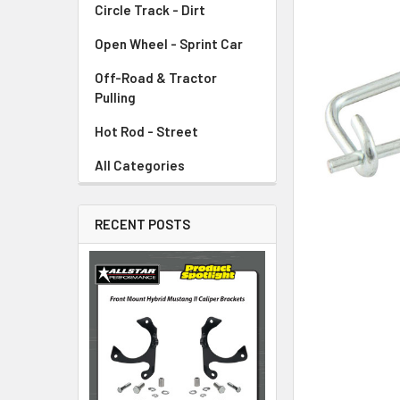
Circle Track - Dirt
ADD
SELECTED
TO CART
Open Wheel - Sprint Car
Off-Road & Tractor
Pulling
Hot Rod - Street
All Categories
RECENT POSTS