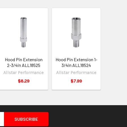
Hood Pin Extension
Hood Pin Extension 1-
2-3/4in ALL18525
3/4in ALL18524
Allstar Performance
Allstar Performance
$8.29
$7.99