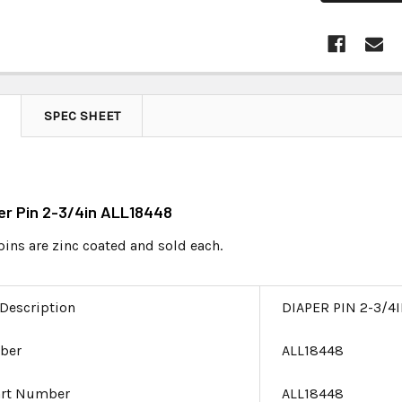
SPEC SHEET
per Pin 2-3/4in ALL18448
pins are zinc coated and sold each.
 Description
DIAPER PIN 2-3/4
ber
ALL18448
art Number
ALL18448