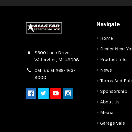
Navigate
Home
Dealer Near Yo
Quality Race Car Parts built for the racer.
8300 Lane Drive
Product Info
Watervliet, MI 49098
News
Call us at 269-463-
8000
Terms And Poli
Sponsorship
About Us
Media
Garage Sale