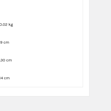
0.02 kg
89 cm
1.30 cm
.14 cm