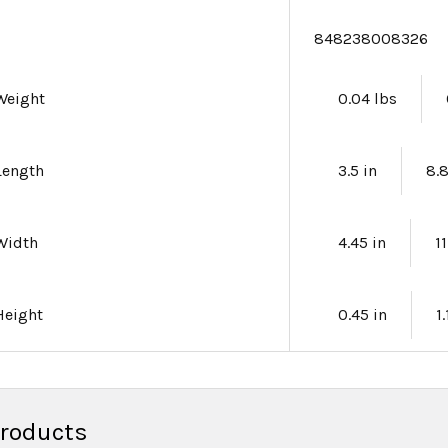
e
848238008326
Weight
0.04 lbs
Length
3.5 in
8.
Width
4.45 in
1
Height
0.45 in
1
Products