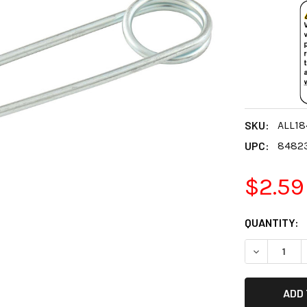
SKU:
ALL18
UPC:
8482
$2.59
CURRENT
QUANTITY:
STOCK:
DECREASE 