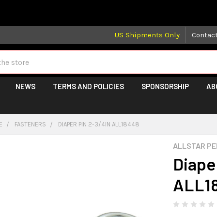
 may take longer than normal, we apologize for any delays (we 
US Shipments Only
Contac
NEWS
TERMS AND POLICIES
SPONSORSHIP
AB
E
FASTENERS
DIAPER PIN 2-3/4IN ALL18448
ALLSTAR P
Diape
ALL1