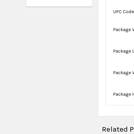
UPC Cod
Package 
Package 
Package 
Package 
Related 