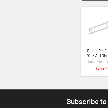
Diaper Pin 2
10pk ALL184
Allstar Perfo
$24.99
Subscribe to