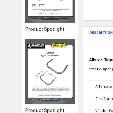
Product Spotlight
DESCRIPTION
Allstar Dia
Steel diaper 
Alternate
Part Num
Product Spotlight
Vendor P