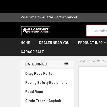
Some orders
Welcome to Allstar Performance!
Search
HOME
DEALER NEAR YOU
PRODUCT INFO
GARAGE SALE
HOME
ROAD RAC
CATEGORIES
FREQUENTLY
Drag Race Parts
BOUGHT
Racing Safety Equipment
TOGETHER:
Road Race
SELECT
ALL
Circle Track - Asphalt