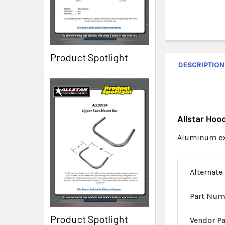
Product Spotlight
DESCRIPTION
Allstar Hoo
Aluminum ext
Alternate
Part Num
Product Spotlight
Vendor P