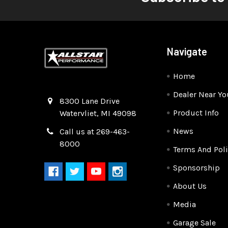
Navigate
Home
Dealer Near Yo
Quality Race Car Parts built for the racer.
8300 Lane Drive
Product Info
Watervliet, MI 49098
News
Call us at 269-463-
8000
Terms And Poli
Sponsorship
About Us
Media
Garage Sale