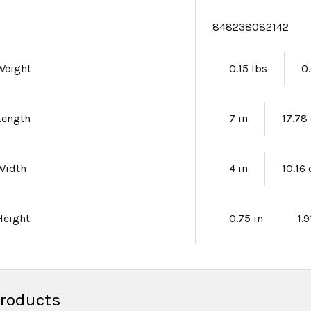
e
848238082142
Weight
0.15 lbs
0
Length
7 in
17.78
Width
4 in
10.16
Height
0.75 in
1.
Products