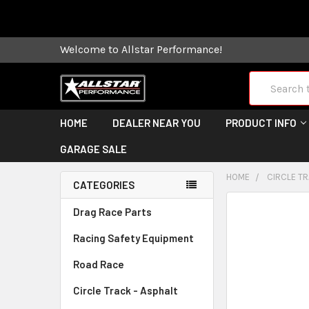
Some orders
Welcome to Allstar Performance!
Search
HOME
DEALER NEAR YOU
PRODUCT INFO
GARAGE SALE
HOME
CIRCLE TR
CATEGORIES
FREQUENTLY
Drag Race Parts
BOUGHT
Racing Safety Equipment
TOGETHER:
Road Race
SELECT
ALL
Circle Track - Asphalt