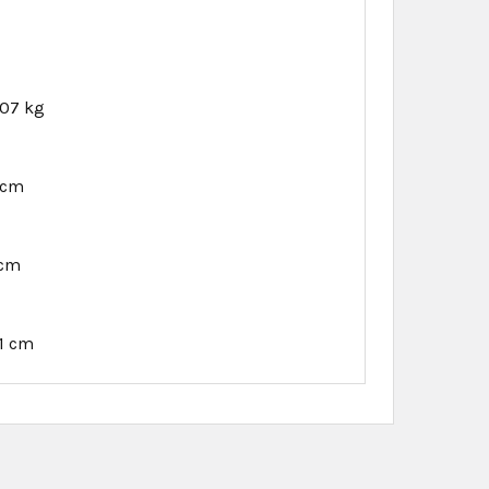
.07 kg
 cm
 cm
91 cm