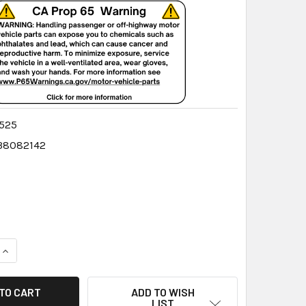
525
38082142
QUANTITY:
INCREASE QUANTITY:
ADD TO WISH
LIST