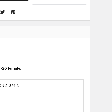
"-20 female.
ON 2-3/4IN