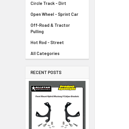
Circle Track - Dirt
ADD
SELECTED
TO CART
Open Wheel - Sprint Car
Off-Road & Tractor
Pulling
Hot Rod - Street
All Categories
RECENT POSTS