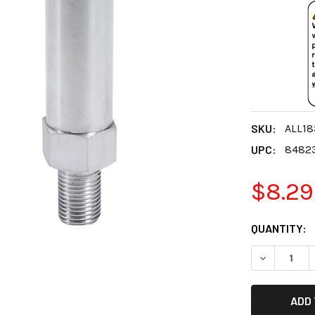
SKU:
ALL18
UPC:
8482
$8.29
CURRENT
QUANTITY:
STOCK:
DECREASE 