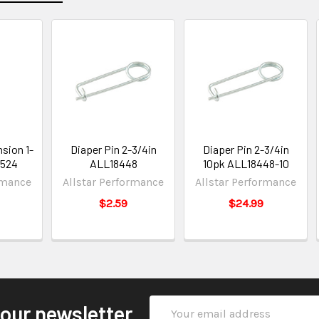
sion 1-
Diaper Pin 2-3/4in
Diaper Pin 2-3/4in
8524
ALL18448
10pk ALL18448-10
rmance
Allstar Performance
Allstar Performance
$2.59
$24.99
Email
 our newsletter