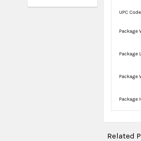
UPC Cod
Package 
Package 
Package 
Package 
Related 