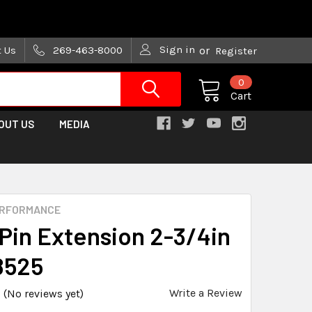
are trying!)
Sign in
t Us
269-463-8000
or
Register
0
Cart
OUT US
MEDIA
ERFORMANCE
Pin Extension 2-3/4in
8525
Write a Review
(No reviews yet)