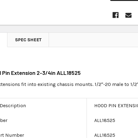
SPEC SHEET
d Pin Extension 2-3/4in ALL18525
ensions fit into existing chassis mounts. 1/2"-20 male to 1/2
 Description
HOOD PIN EXTENSI
ber
ALL18525
art Number
ALL18525