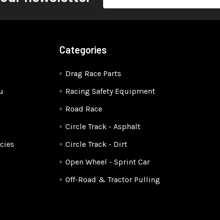
Address
Categories
Drag Race Parts
u
Racing Safety Equipment
Road Race
Circle Track - Asphalt
cies
Circle Track - Dirt
Open Wheel - Sprint Car
Off-Road & Tractor Pulling