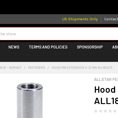
 may take longer than normal, we apologize for any delays (we 
US Shipments Only
Contac
NEWS
TERMS AND POLICIES
SPONSORSHIP
AB
ACK - ASPHALT
FASTENERS
HOOD PIN EXTENSION 2-3/4IN ALL18525
ALLSTAR P
Hood 
ALL1