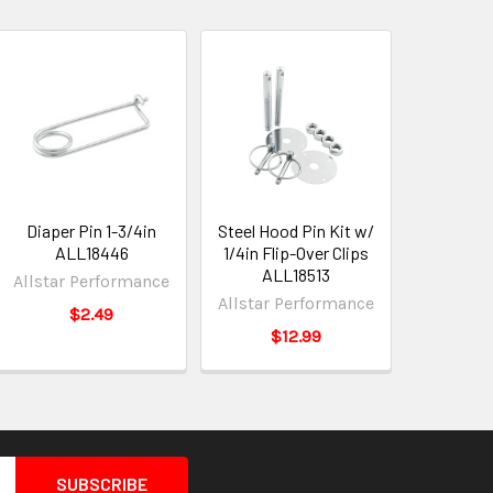
Diaper Pin 1-3/4in
Steel Hood Pin Kit w/
ALL18446
1/4in Flip-Over Clips
ALL18513
Allstar Performance
Allstar Performance
$2.49
$12.99