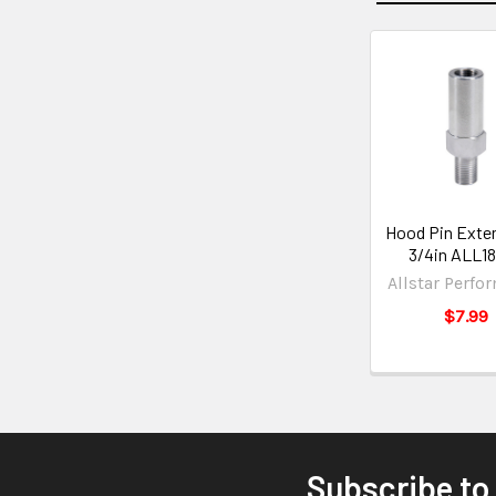
Hood Pin Exten
3/4in ALL1
Allstar Perfo
$7.99
Subscribe to