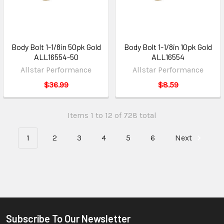
Body Bolt 1-1/8in 50pk Gold
Body Bolt 1-1/8in 10pk Gold
ALL16554-50
ALL16554
Allstar Performance
Allstar Performance
$36.99
$8.59
Items 1 to 12 of 728 total
1
2
3
4
5
6
Next
Subscribe To Our Newsletter