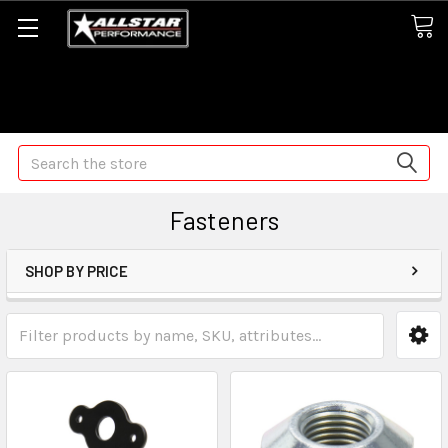
Some orders may take longer than normal, we apologize for
any delays (we are trying!)
Search
Fasteners
SHOP BY PRICE