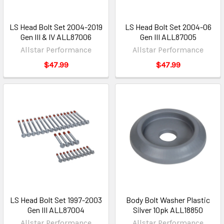
LS Head Bolt Set 2004-2019
LS Head Bolt Set 2004-06
Gen III & IV ALL87006
Gen III ALL87005
Allstar Performance
Allstar Performance
$47.99
$47.99
LS Head Bolt Set 1997-2003
Body Bolt Washer Plastic
Gen III ALL87004
Silver 10pk ALL18850
Allstar Performance
Allstar Performance