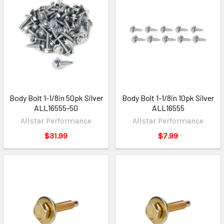
Body Bolt 1-1/8in 50pk Silver
Body Bolt 1-1/8in 10pk Silver
ALL16555-50
ALL16555
Allstar Performance
Allstar Performance
$31.99
$7.99