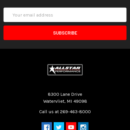
Email
Address
Quality Race Car Parts built for the racer.
8300 Lane Drive
Watervliet, MI 49098
Call us at 269-463-8000