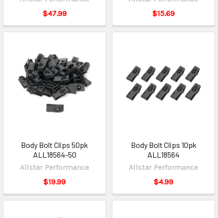
$47.99
$15.69
Body Bolt Clips 50pk
Body Bolt Clips 10pk
ALL18564-50
ALL18564
Allstar Performance
Allstar Performance
$19.99
$4.99