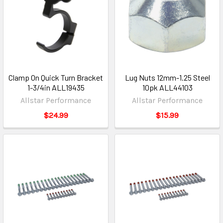
Clamp On Quick Turn Bracket
Lug Nuts 12mm-1.25 Steel
1-3/4in ALL19435
10pk ALL44103
Allstar Performance
Allstar Performance
$24.99
$15.99