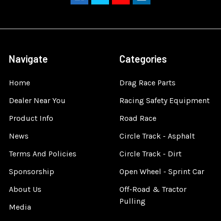
Navigate
Categories
Home
Drag Race Parts
Dealer Near You
Racing Safety Equipment
Product Info
Road Race
News
Circle Track - Asphalt
Terms And Policies
Circle Track - Dirt
Sponsorship
Open Wheel - Sprint Car
About Us
Off-Road & Tractor
Pulling
Media