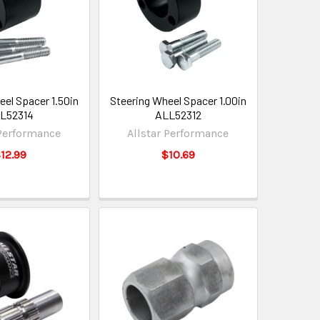
eel Spacer 1.50in
Steering Wheel Spacer 1.00in
L52314
ALL52312
 Performance
Allstar Performance
12.99
$10.69