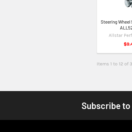
Steering Wheel 
ALL5
Allstar Pe
$9.
Items 1 to 12 of 
Subscribe to