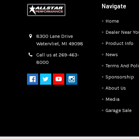
Navigate
Home
Dealer Near Yo
Quality Race Car Parts built for the racer.
8300 Lane Drive
Product Info
Watervliet, MI 49098
News
Call us at 269-463-
8000
Terms And Poli
Sponsorship
About Us
Media
Garage Sale