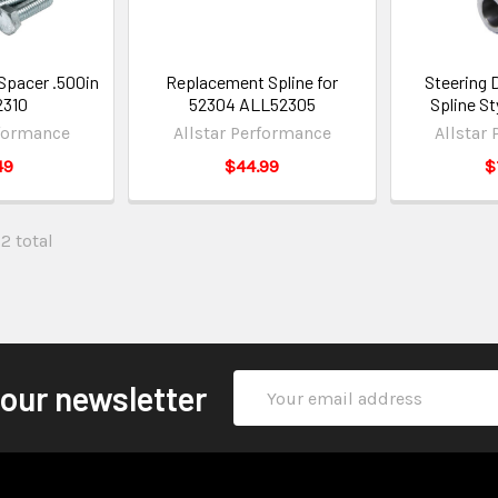
Spacer .500in
Replacement Spline for
Steering 
2310
52304 ALL52305
Spline S
rformance
Allstar Performance
Allstar
49
$44.99
$
32 total
Email
 our newsletter
Address