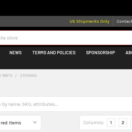
 may take longer than normal, we apologize for any delays (we 
US Shipments Only
Contac
NEWS
TERMS AND POLICIES
SPONSORSHIP
AB
E PARTS
STEERING
Columns:
1
2