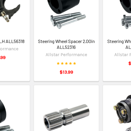
 LH ALL56318
Steering Wheel Spacer 2.00in
Steering Wh
ALL52316
AL
rformance
Allstar Performance
Allstar
.99
$
$13.99