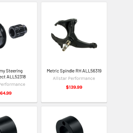
y Steering
Metric Spindle RH ALL56319
ect ALL52318
Allstar Performance
 Performance
$139.99
64.99