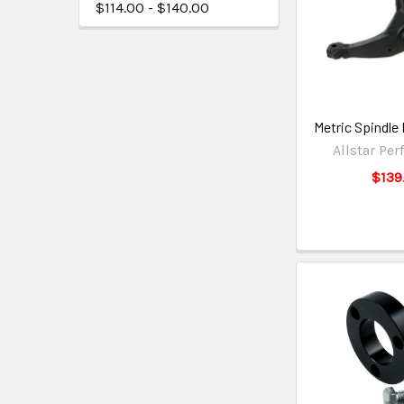
$114.00 - $140.00
Metric Spindle
Allstar Pe
$139