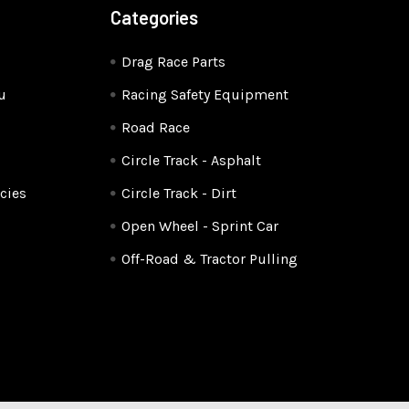
Categories
Drag Race Parts
u
Racing Safety Equipment
Road Race
Circle Track - Asphalt
cies
Circle Track - Dirt
Open Wheel - Sprint Car
Off-Road & Tractor Pulling