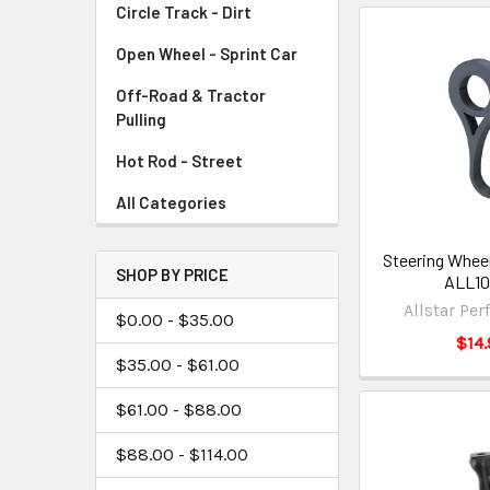
Circle Track - Dirt
Open Wheel - Sprint Car
Off-Road & Tractor
Pulling
Hot Rod - Street
All Categories
Steering Wheel
SHOP BY PRICE
ALL1
Allstar Pe
$0.00 - $35.00
$14.
$35.00 - $61.00
$61.00 - $88.00
$88.00 - $114.00