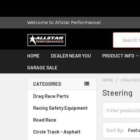
Some orders
Welcome to Allstar Performance!
Search
HOME
DEALER NEAR YOU
PRODUCT INFO
GARAGE SALE
HOME
DRAG RAC
CATEGORIES
Steering
Drag Race Parts
Racing Safety Equipment
Road Race
Sort By:
Circle Track - Asphalt