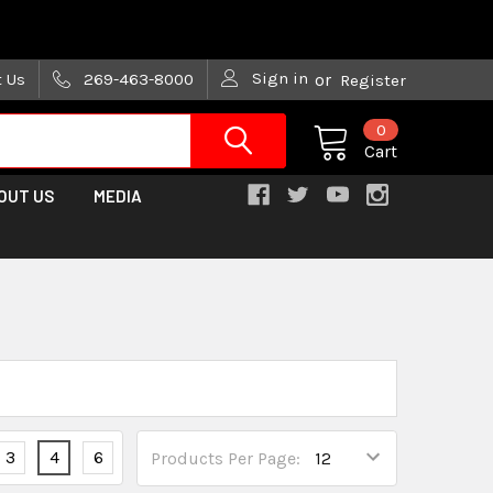
are trying!)
Sign in
t Us
269-463-8000
or
Register
0
Cart
OUT US
MEDIA
3
4
6
Products Per Page: