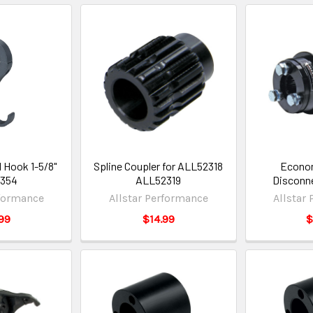
 Hook 1-5/8"
Spline Coupler for ALL52318
Econom
0354
ALL52319
Disconn
rformance
Allstar Performance
Allstar
99
$14.99
$