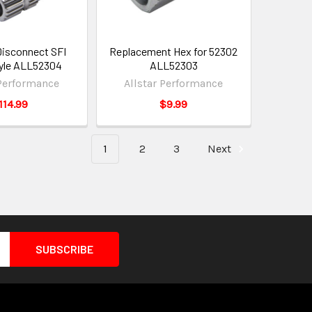
Disconnect SFI
Replacement Hex for 52302
tyle ALL52304
ALL52303
 Performance
Allstar Performance
114.99
$9.99
1
2
3
Next