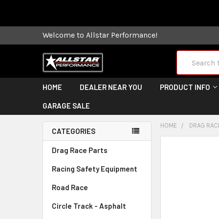
Some orders
Welcome to Allstar Performance!
Search
HOME
DEALER NEAR YOU
PRODUCT INFO
GARAGE SALE
HOME
DRAG RAC
CATEGORIES
FREQUENTLY
Drag Race Parts
BOUGHT
Racing Safety Equipment
TOGETHER:
Road Race
SELECT
ALL
Circle Track - Asphalt