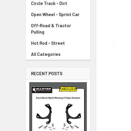
Circle Track - Dirt
ADD
SELECTED
TO CART
Open Wheel - Sprint Car
Off-Road & Tractor
Pulling
Hot Rod - Street
All Categories
RECENT POSTS