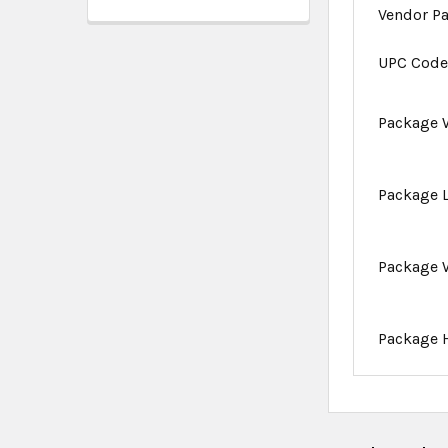
Vendor P
UPC Cod
Package 
Package 
Package 
Package 