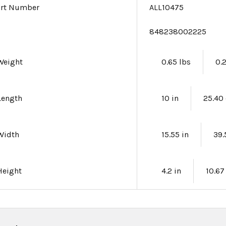
art Number
ALL10475
e
848238002225
Weight
0.65 lbs
0.
Length
10 in
25.40
Width
15.55 in
39
Height
4.2 in
10.6