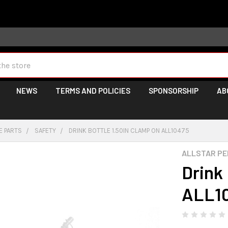
 may take longer than normal, we apologize for any delays (we 
NEWS
TERMS AND POLICIES
SPONSORSHIP
AB
E PARTS
SAFETY
DRINK BOTTLE 1.50IN CLAMP ON ALL10475
ALLSTAR P
Drink
ALL1