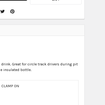
drink. Great for circle track drivers during pit
e insulated bottle.
N CLAMP ON