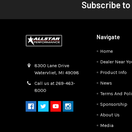
Subscribe to
Navigate
Home
Dealer Near Yo
Quality Race Car Parts built for the racer.
8300 Lane Drive
Product Info
Watervliet, MI 49098
News
Call us at 269-463-
8000
Terms And Poli
Sponsorship
About Us
Media