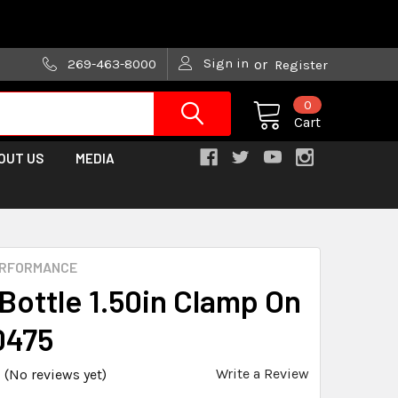
are trying!)
Sign in
269-463-8000
or
Register
0
Cart
OUT US
MEDIA
ERFORMANCE
 Bottle 1.50in Clamp On
0475
Write a Review
(No reviews yet)