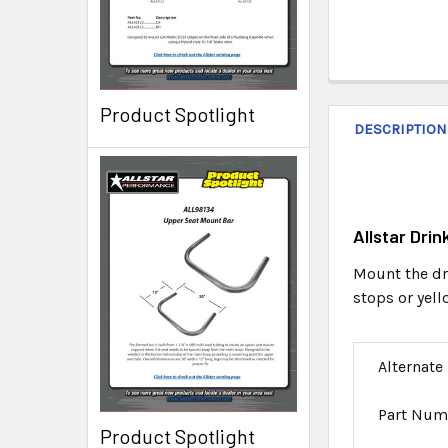
Product Spotlight
DESCRIPTION
Allstar Dri
Mount the dri
stops or yel
Alternate
Part Num
Product Spotlight