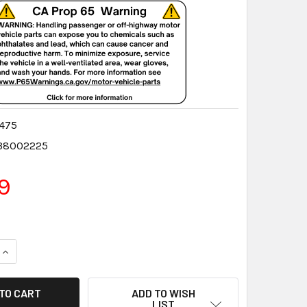
475
38002225
9
QUANTITY:
INCREASE QUANTITY:
ADD TO WISH
LIST