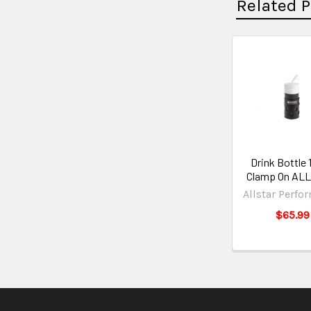
Related 
Drink Bottle 
Clamp On AL
Allstar Perfo
$65.99