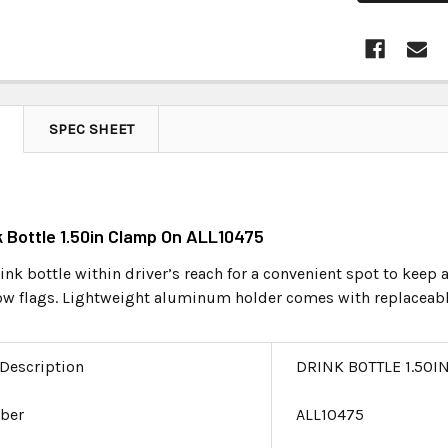
SPEC SHEET
nk Bottle 1.50in Clamp On ALL10475
nk bottle within driver’s reach for a convenient spot to keep a 
low flags. Lightweight aluminum holder comes with replaceabl
 Description
DRINK BOTTLE 1.50I
ber
ALL10475