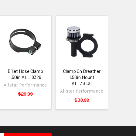
Billet Hose Clamp
Clamp On Breather
1.50in ALL18326
1.50in Mount
ALL36106
Allstar Performance
Allstar Performance
$29.99
$33.99