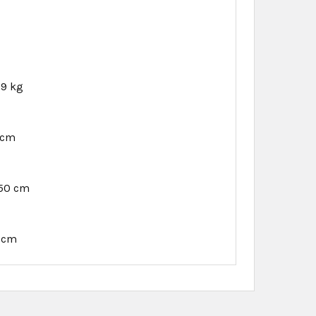
29 kg
 cm
.50 cm
7 cm