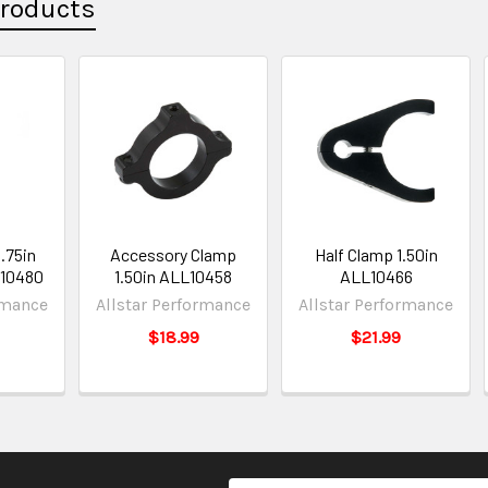
Products
1.75in
Accessory Clamp
Half Clamp 1.50in
L10480
1.50in ALL10458
ALL10466
rmance
Allstar Performance
Allstar Performance
$18.99
$21.99