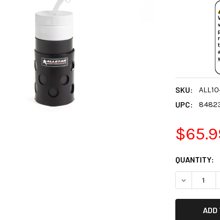
SKU:
ALL10
UPC:
8482
$65.9
CURRENT
QUANTITY:
STOCK:
DECREASE 