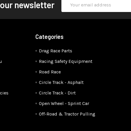
Email
 our newsletter
Address
Categories
Drag Race Parts
u
Racing Safety Equipment
Road Race
Circle Track - Asphalt
cies
Circle Track - Dirt
Open Wheel - Sprint Car
Off-Road & Tractor Pulling