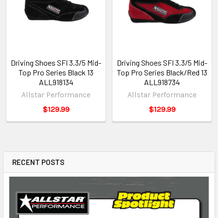
Driving Shoes SFI 3.3/5 Mid-
Driving Shoes SFI 3.3/5 Mid-
Top Pro Series Black 13
Top Pro Series Black/Red 13
ALL918134
ALL918734
Allstar Performance
Allstar Performance
$129.99
$129.99
RECENT POSTS