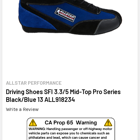
ALLSTAR PERFORMANCE
Driving Shoes SFI 3.3/5 Mid-Top Pro Series
Black/Blue 13 ALL918234
Write a Review