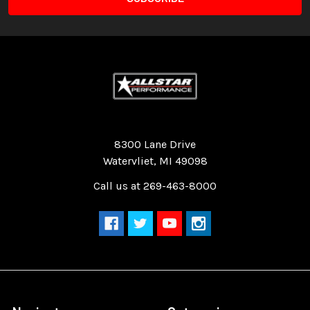
Quality Race Car Parts built for the racer.
8300 Lane Drive
Watervliet, MI 49098
Call us at 269-463-8000