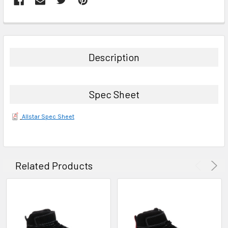
FREQUENTLY
BOUGHT
TOGETHER:
Description
SELECT
ALL
Spec Sheet
ADD
SELECTED
Allstar Spec Sheet
TO CART
Related Products