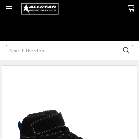
Some orders may take longer than normal, we apologize for
any delays (we are trying!)
Search