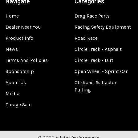
Navigate
Categories
Home
Drag Race Parts
Dealer Near You
Racing Safety Equipment
Product Info
Road Race
News
Circle Track - Asphalt
Terms And Policies
Circle Track - Dirt
Sponsorship
Open Wheel - Sprint Car
About Us
Off-Road & Tractor
Pulling
Media
Garage Sale
©
2026
Allstar Performance.