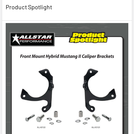
Product Spotlight