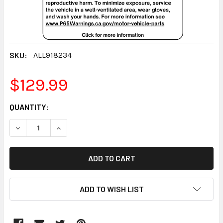
SKU:
ALL918234
$129.99
CURRENT
QUANTITY:
STOCK:
DECREASE QUANTITY:
INCREASE QUANTITY:
ADD TO WISH LIST