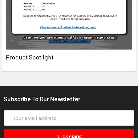
Product Spotlight
Subscribe To Our Newsletter
Email
Address