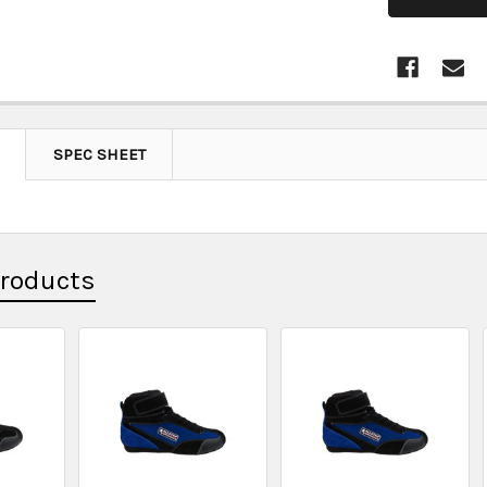
SPEC SHEET
Products