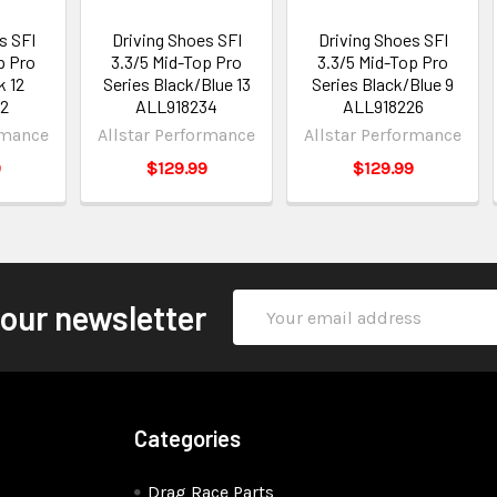
s SFI
Driving Shoes SFI
Driving Shoes SFI
p Pro
3.3/5 Mid-Top Pro
3.3/5 Mid-Top Pro
k 12
Series Black/Blue 13
Series Black/Blue 9
32
ALL918234
ALL918226
rmance
Allstar Performance
Allstar Performance
9
$129.99
$129.99
Email
 our newsletter
Address
Categories
Drag Race Parts