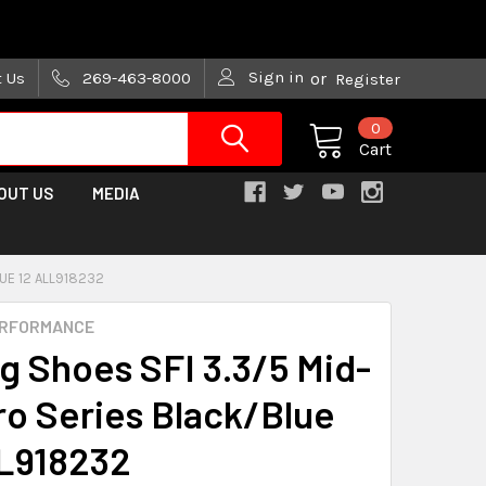
are trying!)
Sign in
t Us
269-463-8000
or
Register
0
Cart
OUT US
MEDIA
LUE 12 ALL918232
ERFORMANCE
ng Shoes SFI 3.3/5 Mid-
ro Series Black/Blue
L918232