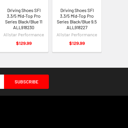
Driving Shoes SFI
Driving Shoes SFI
3.3/5 Mid-Top Pro
3.3/5 Mid-Top Pro
Series Black/Blue 11
Series Black/Blue 9.5
ALL918230
ALL918227
Allstar Performance
Allstar Performance
$129.99
$129.99