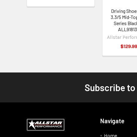
Driving Shoe
3.3/5 Mid-To
Series Blac
ALL9181
Allstar Perfo
$129.9
Subscribe to
Navigate
Home