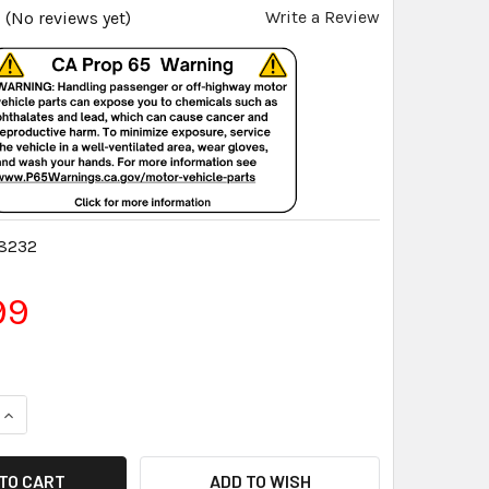
Write a Review
(No reviews yet)
8232
99
QUANTITY:
INCREASE QUANTITY:
ADD TO WISH