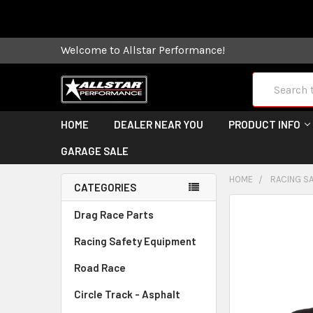
Some orders
Welcome to Allstar Performance!
Search
HOME
DEALER NEAR YOU
PRODUCT INFO
GARAGE SALE
HOME
RACING S
CATEGORIES
FREQUENTLY
Drag Race Parts
BOUGHT
Racing Safety Equipment
TOGETHER:
Road Race
SELECT
ALL
Circle Track - Asphalt