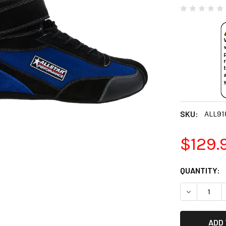
SKU:
ALL91
$129.
CURRENT
QUANTITY:
STOCK:
DECREASE 