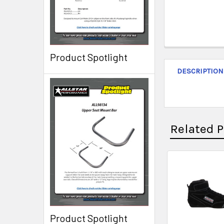
Product Spotlight
DESCRIPTION
Related 
Product Spotlight