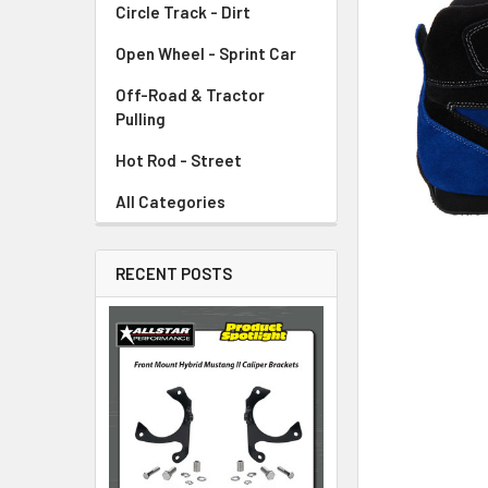
Circle Track - Dirt
ADD
SELECTED
TO CART
Open Wheel - Sprint Car
Off-Road & Tractor
Pulling
Hot Rod - Street
All Categories
RECENT POSTS