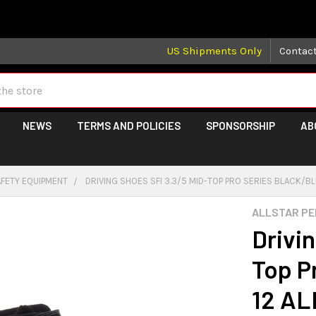
 may take longer than normal, we apologize for any delays (we 
US Shipments Only
Contac
NEWS
TERMS AND POLICIES
SPONSORSHIP
AB
AFETY EQUIPMENT
DRIVING SHOES SFI 3.3/5 MID-TOP PRO SERIES BLACK/B
ALLSTAR P
Drivi
Top P
12 AL