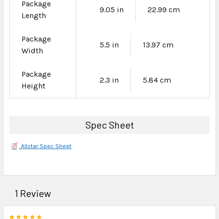
Package
9.05 in
22.99 cm
Length
Package
5.5 in
13.97 cm
Width
Package
2.3 in
5.84 cm
Height
Spec Sheet
Allstar Spec Sheet
1 Review
5