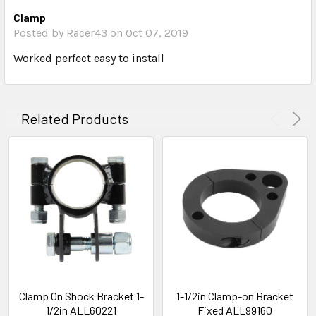
Clamp
Posted by Racer43 on Oct 07, 2019
Worked perfect easy to install
Related Products
Clamp On Shock Bracket 1-
1-1/2in Clamp-on Bracket
1/2in ALL60221
Fixed ALL99160