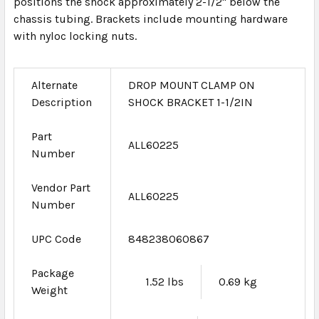
positions the shock approximately 2-1/2" below the
chassis tubing. Brackets include mounting hardware
with nyloc locking nuts.
Alternate
DROP MOUNT CLAMP ON
Description
SHOCK BRACKET 1-1/2IN
Part
ALL60225
Number
Vendor Part
ALL60225
Number
UPC Code
848238060867
Package
1.52 lbs
0.69 kg
Weight