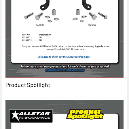
Product Spotlight