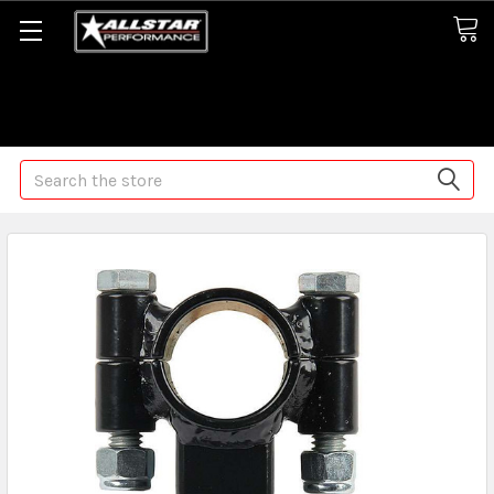
Some orders may take longer than normal, we apologize for
any delays (we are trying!)
Search