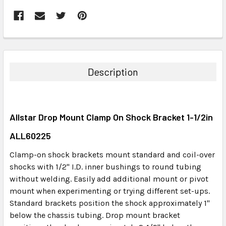
FREQUENTLY
BOUGHT
TOGETHER:
Description
SELECT
ALL
Allstar Drop Mount Clamp On Shock Bracket 1-1/2in
ADD
SELECTED
ALL60225
TO CART
Clamp-on shock brackets mount standard and coil-over
shocks with 1/2" I.D. inner bushings to round tubing
without welding. Easily add additional mount or pivot
mount when experimenting or trying different set-ups.
Standard brackets position the shock approximately 1"
below the chassis tubing. Drop mount bracket