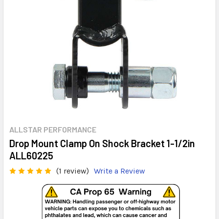
ALLSTAR PERFORMANCE
Drop Mount Clamp On Shock Bracket 1-1/2in
ALL60225
(1 review)
Write a Review