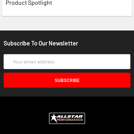
Product Spotlight
Subscribe To Our Newsletter
Email
Address