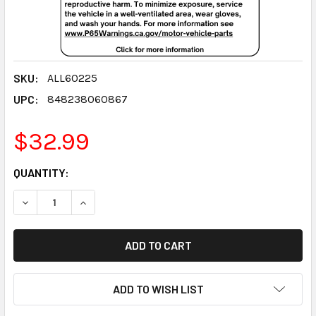
SKU:
ALL60225
UPC:
848238060867
$32.99
CURRENT
QUANTITY:
STOCK:
DECREASE QUANTITY:
INCREASE QUANTITY:
ADD TO WISH LIST