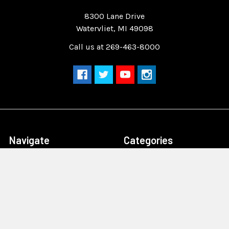
Quality Race Car Parts built for the racer.
8300 Lane Drive
Watervliet, MI 49098
Call us at 269-463-8000
Navigate
Categories
Home
Drag Race Parts
Dealer Near You
Racing Safety Equipment
Product Info
Road Race
News
Circle Track - Asphalt