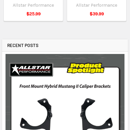
Allstar Performance
Allstar Performance
$25.99
$39.99
RECENT POSTS