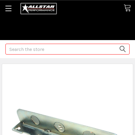
Some orders may take longer than normal, we apologize for
any delays (we are trying!)
Search