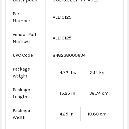
Part
ALL10125
Number
Vendor Part
ALL10125
Number
UPC Code
848238000634
Package
4.72 lbs
2.14 kg
Weight
Package
15.25 in
38.74 cm
Length
Package
4.25 in
10.80 cm
Width