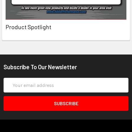
Product Spotlight
Subscribe To Our Newsletter
Email
Address