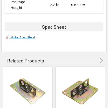
Package
2.7 in
6.86 cm
Height
Spec Sheet
Allstar Spec Sheet
Related Products