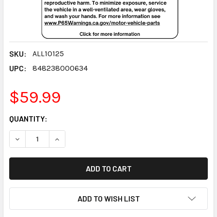
SKU:
ALL10125
UPC:
848238000634
$59.99
CURRENT
QUANTITY:
STOCK:
DECREASE QUANTITY:
INCREASE QUANTITY:
ADD TO WISH LIST