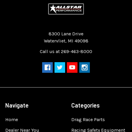
Quality Race Car Parts built for the racer.
8300 Lane Drive
Watervliet, MI 49098
Call us at 269-463-8000
Navigate
Categories
Home
Drag Race Parts
Dealer Near You
Racing Safety Equipment