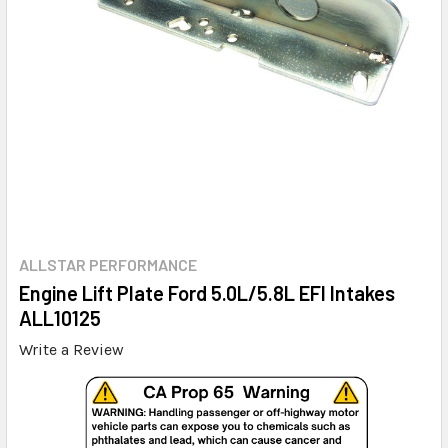
ALLSTAR PERFORMANCE
Engine Lift Plate Ford 5.0L/5.8L EFI Intakes
ALL10125
Write a Review