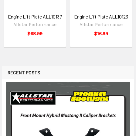
Engine Lift Plate ALL10137
Engine Lift Plate ALL10123
Allstar Performance
Allstar Performance
$68.99
$16.99
RECENT POSTS