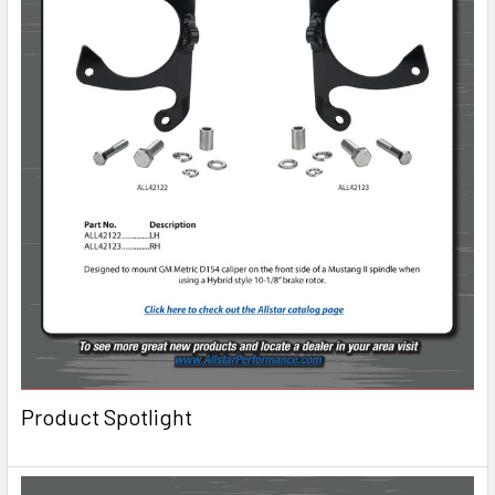
Product Spotlight