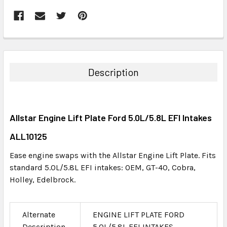
FREQUENTLY
BOUGHT
TOGETHER:
Description
SELECT
ALL
Allstar Engine Lift Plate Ford 5.0L/5.8L EFI Intakes
ADD
SELECTED
ALL10125
TO CART
Ease engine swaps with the Allstar Engine Lift Plate. Fits
standard 5.0L/5.8L EFI intakes: OEM, GT-40, Cobra,
Holley, Edelbrock.
Alternate
ENGINE LIFT PLATE FORD
Description
5.0L/5.8L EFI INTAKES