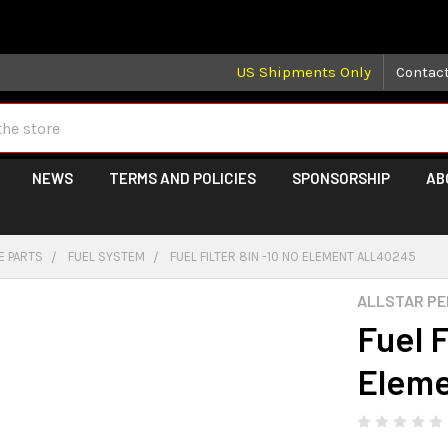
 may take longer than normal, we apologize for any delays (we 
US Shipments Only
Contac
NEWS
TERMS AND POLICIES
SPONSORSHIP
AB
E PARTS
FUEL SYSTEM
FUEL FILTER 8IN -10 NO ELEMENT ALL40245
ALLSTAR P
Fuel F
Elem