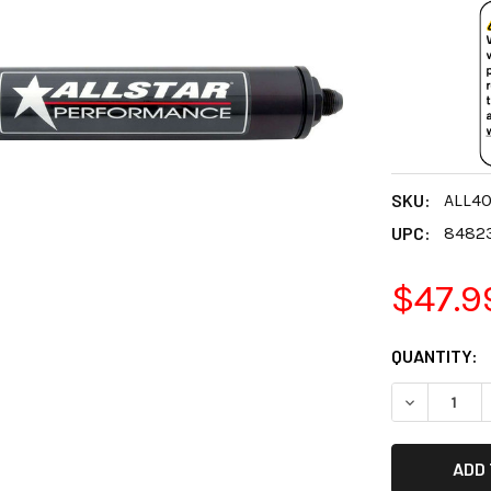
SKU:
ALL4
UPC:
8482
$47.9
CURRENT
QUANTITY:
STOCK:
DECREASE 