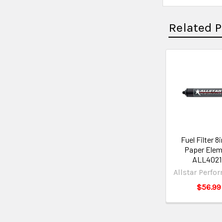
Related 
Fuel Filter 8i
Paper Elem
ALL4021
Allstar Perfo
$56.99