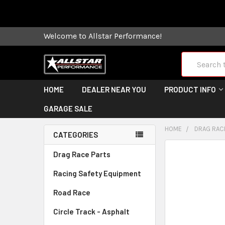
Some orders
Welcome to Allstar Performance!
Search
HOME
DEALER NEAR YOU
PRODUCT INFO
GARAGE SALE
HOME
DRAG RAC
CATEGORIES
FREQUENTLY
Drag Race Parts
BOUGHT
Racing Safety Equipment
TOGETHER:
Road Race
SELECT
ALL
Circle Track - Asphalt