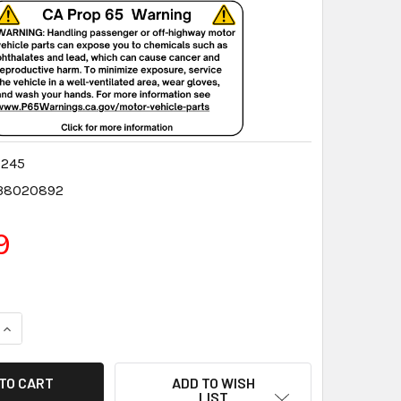
0245
38020892
9
QUANTITY:
INCREASE QUANTITY:
ADD TO WISH
LIST