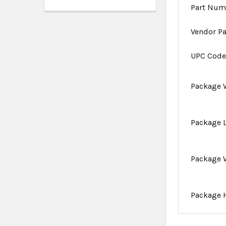
Part Num
Vendor P
UPC Cod
Package 
Package 
Package 
Package 