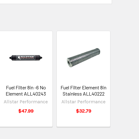
Fuel Filter 8in -6 No
Fuel Filter Element 8in
Element ALL40243
Stainless ALL40222
Allstar Performance
Allstar Performance
$47.99
$32.79