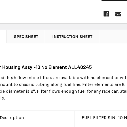
SPEC SHEET
INSTRUCTION SHEET
ter Housing Assy -10 No Element ALL40245
d, high flow inline filters are available with no element or wi
ount to chassis tubing along fuel line. Filter elements are 8" l
de diameter is 2". Filter flows enough fuel for any race car. 
ls.
 Description
FUEL FILTER 8IN -10