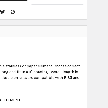
th a stainless or paper element. Choose correct
ong and fit in a 9" housing. Overall length is
Stainless elements are compatible with E-85 and
 NO ELEMENT