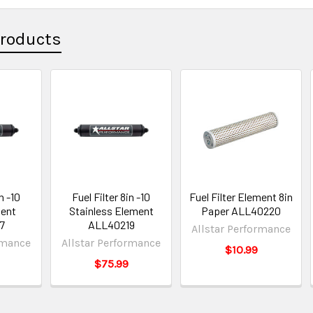
Products
n -10
Fuel Filter 8in -10
Fuel Filter Element 8in
ent
Stainless Element
Paper ALL40220
7
ALL40219
Allstar Performance
rmance
Allstar Performance
$10.99
$75.99