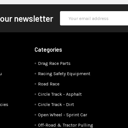
Email
 our newsletter
Address
Categories
Drag Race Parts
u
Racing Safety Equipment
Road Race
Circle Track - Asphalt
cies
Circle Track - Dirt
Open Wheel - Sprint Car
Off-Road & Tractor Pulling