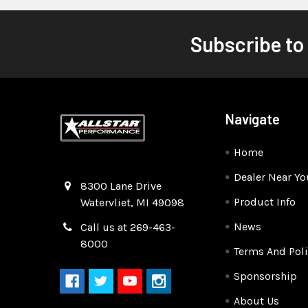
Subscribe to
Navigate
Home
Dealer Near Yo
Quality Race Car Parts built for the racer.
8300 Lane Drive
Product Info
Watervliet, MI 49098
News
Call us at 269-463-
8000
Terms And Poli
Sponsorship
About Us