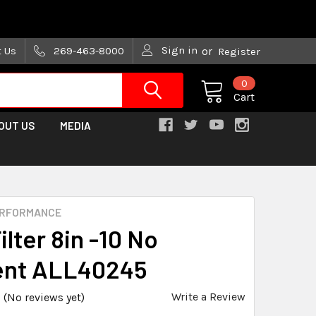
are trying!)
Sign in
t Us
269-463-8000
or
Register
0
Cart
OUT US
MEDIA
ERFORMANCE
ilter 8in -10 No
ent ALL40245
Write a Review
(No reviews yet)