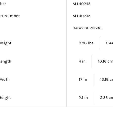
ber
ALL40245
art Number
ALL40245
e
848238020892
Weight
0.98 lbs
0.4
Length
4 in
10.16 c
Width
17 in
43.18 
Height
2.1 in
5.33 c