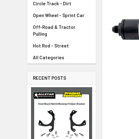
Circle Track - Dirt
ADD
SELECTED
TO CART
Open Wheel - Sprint Car
Off-Road & Tractor
Pulling
Hot Rod - Street
All Categories
RECENT POSTS