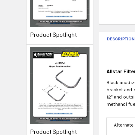
Product Spotlight
DESCRIPTION
Allstar Fil
Black anodize
bracket and m
12" and outsi
methanol fue
Alternate
Product Spotlight