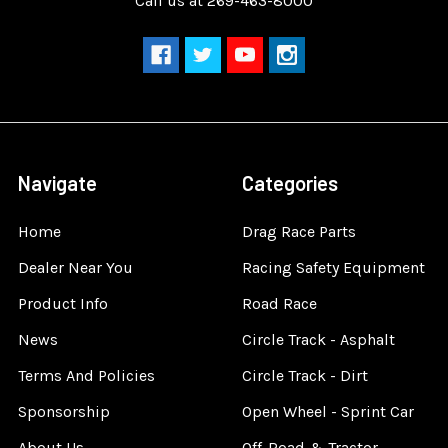
Call us at 269-463-8000
Navigate
Categories
Home
Drag Race Parts
Dealer Near You
Racing Safety Equipment
Product Info
Road Race
News
Circle Track - Asphalt
Terms And Policies
Circle Track - Dirt
Sponsorship
Open Wheel - Sprint Car
About Us
Off-Road & Tractor