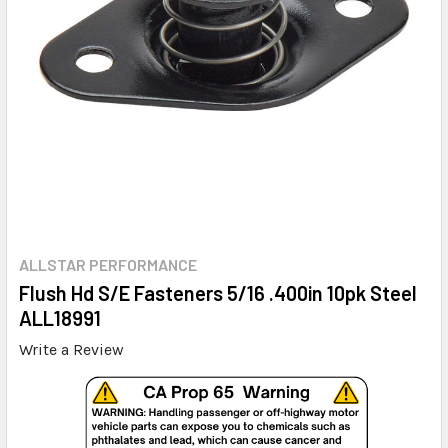
ALLSTAR PERFORMANCE
Flush Hd S/E Fasteners 5/16 .400in 10pk Steel
ALL18991
Write a Review