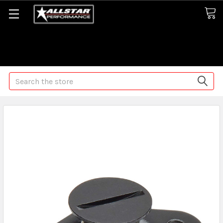
Some orders may take longer than normal, we apologize for
any delays (we are trying!)
Search