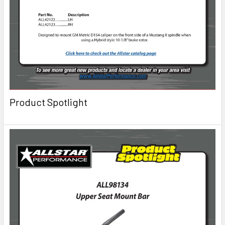
Product Spotlight