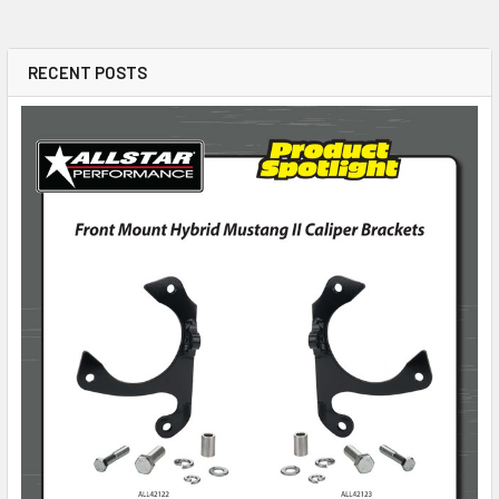
RECENT POSTS