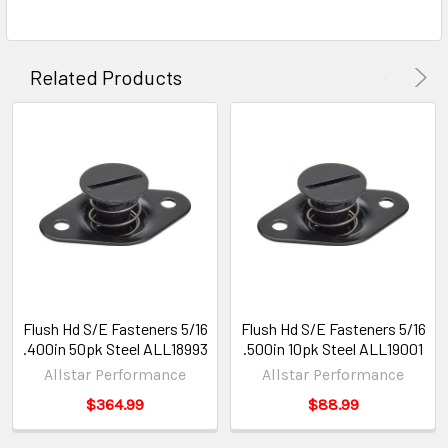
Related Products
Flush Hd S/E Fasteners 5/16
Flush Hd S/E Fasteners 5/16
.400in 50pk Steel ALL18993
.500in 10pk Steel ALL19001
Allstar Performance
Allstar Performance
$364.99
$88.99