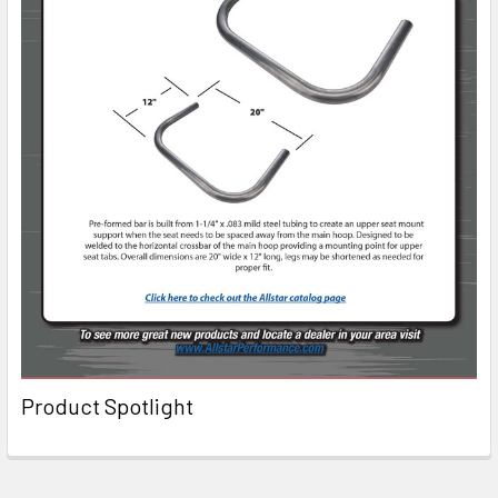
Product Spotlight