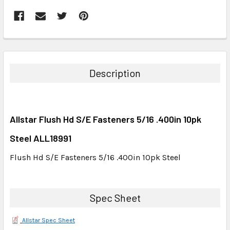
FREQUENTLY
BOUGHT
TOGETHER:
Description
SELECT
ALL
Allstar Flush Hd S/E Fasteners 5/16 .400in 10pk
ADD
SELECTED
Steel ALL18991
TO CART
Flush Hd S/E Fasteners 5/16 .400in 10pk Steel
Spec Sheet
Allstar Spec Sheet