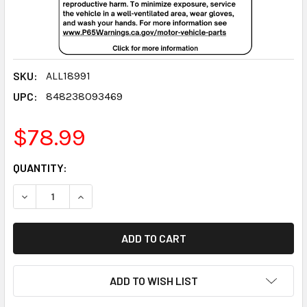
SKU:
ALL18991
UPC:
848238093469
$78.99
CURRENT
QUANTITY:
STOCK:
DECREASE QUANTITY:
INCREASE QUANTITY:
ADD TO WISH LIST