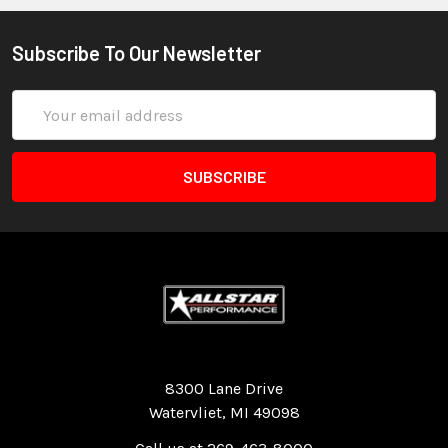
Subscribe To Our Newsletter
Email
Address
Quality Race Car Parts built for the racer.
8300 Lane Drive
Watervliet, MI 49098