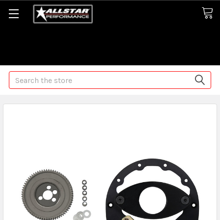
Some orders may take longer than normal, we apologize for
any delays (we are trying!)
Search