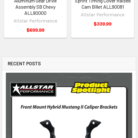
Aluminum Gear Drive
Sprint Timing Cover Raised
Assembly SB Chevy
Cam Billet ALL90081
ALL90000
Allstar Performance
Allstar Performance
$339.99
$699.99
RECENT POSTS