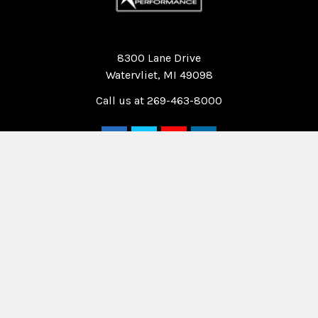
Quality Race Car Parts built for the racer.
8300 Lane Drive
Watervliet, MI 49098
Call us at 269-463-8000
Navigate
Categories
Home
Drag Race Parts
Dealer Near You
Racing Safety Equipment
Product Info
Road Race