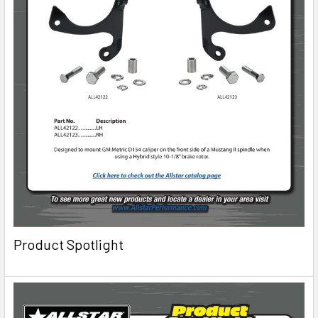
Product Spotlight