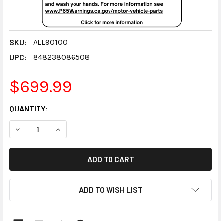
SKU:
ALL90100
UPC:
848238086508
$699.99
CURRENT
QUANTITY:
STOCK:
DECREASE QUANTITY:
INCREASE QUANTITY:
ADD TO WISH LIST