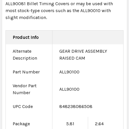
ALL90081 Billet Timing Covers or may be used with
most stock-type covers such as the ALL90010 with
slight modification.
Product Info
Alternate
GEAR DRIVE ASSEMBLY
Description
RAISED CAM
Part Number
ALL90100
Vendor Part
ALL90100
Number
UPC Code
848238086508
Package
5.81
2.64