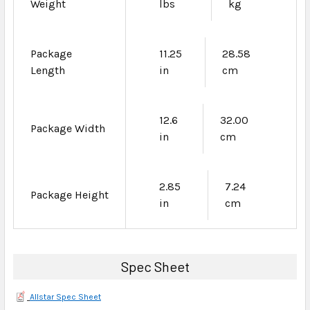
Weight
lbs
kg
Package
11.25
28.58
Length
in
cm
12.6
32.00
Package Width
in
cm
2.85
7.24
Package Height
in
cm
Spec Sheet
Allstar Spec Sheet