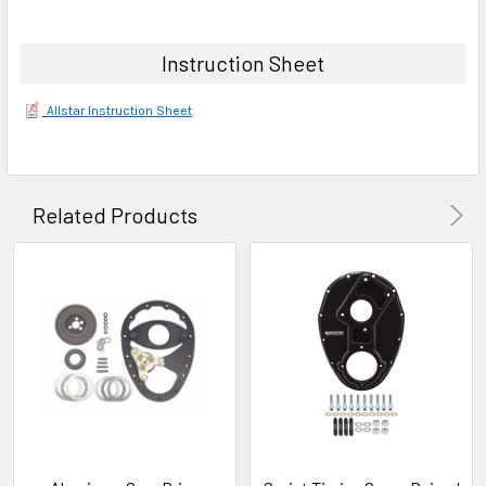
Instruction Sheet
Allstar Instruction Sheet
Related Products