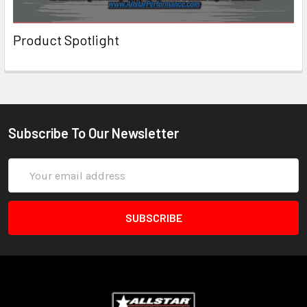
Product Spotlight
Subscribe To Our Newsletter
Email
Address