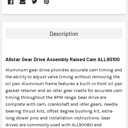
FREQUENTLY
BOUGHT
TOGETHER:
Description
SELECT
ALL
Allstar Gear Drive Assembly Raised Cam ALL90100
ADD
SELECTED
Aluminum gear drive provides accurate cam timing and
TO CART
the ability to adjust valve timing without removing the
oil pan. Aluminum frame features a built-in front oil pan
gasket retainer and an idler gear cradle for accurate cam
timing throughout the RPM range. Gear drive are
complete with cam, crankshaft and idler gears, needle
bearing thrust kits, offset degree bushing kit, extra-
long dowel pins and installation instructions. Gear
drives are commonly used with ALL90080 and