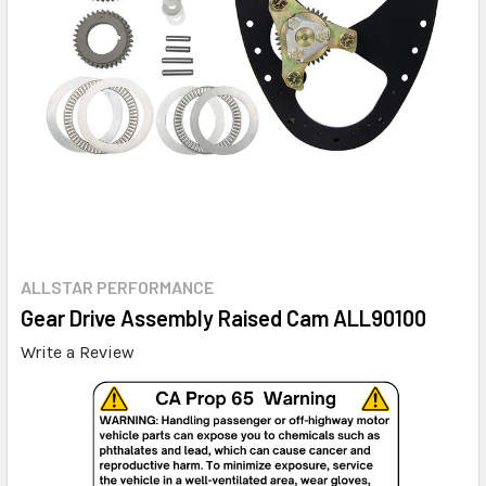
ALLSTAR PERFORMANCE
Gear Drive Assembly Raised Cam ALL90100
Write a Review