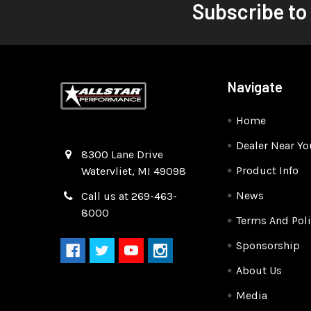
Subscribe to
Navigate
Home
Dealer Near Yo
Quality Race Car Parts built for the racer.
8300 Lane Drive
Product Info
Watervliet, MI 49098
News
Call us at 269-463-
8000
Terms And Poli
Sponsorship
About Us
Media