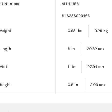
art Number
ALL44183
e
848238023466
Weight
0.65 lbs
0.29 kg
Length
8 in
20.32 cm
Width
11 in
27.94 cm
Height
0.8 in
2.03 cm