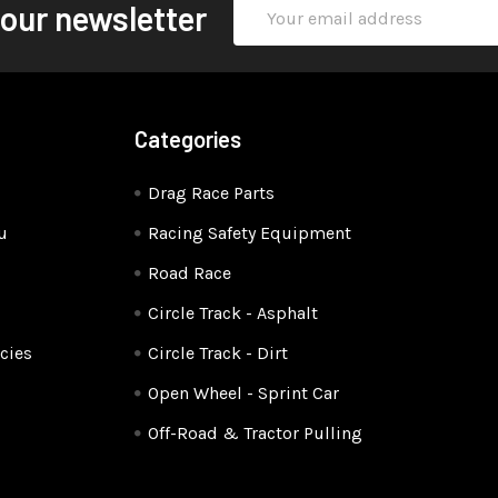
Email
 our newsletter
Address
Categories
Drag Race Parts
u
Racing Safety Equipment
Road Race
Circle Track - Asphalt
cies
Circle Track - Dirt
Open Wheel - Sprint Car
Off-Road & Tractor Pulling