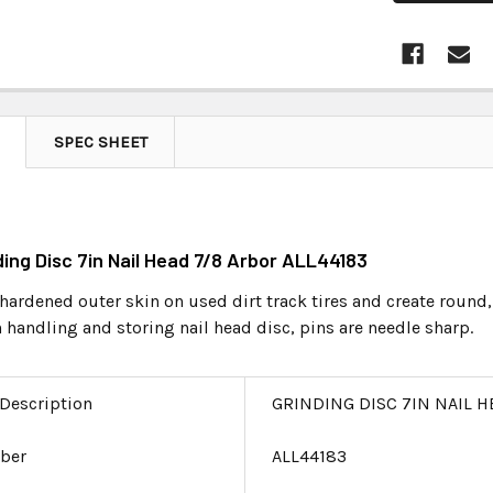
SPEC SHEET
nding Disc 7in Nail Head 7/8 Arbor ALL44183
 hardened outer skin on used dirt track tires and create round,
handling and storing nail head disc, pins are needle sharp.
 Description
GRINDING DISC 7IN NAIL H
ber
ALL44183