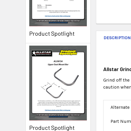
Product Spotlight
DESCRIPTION
Allstar Gri
Grind off the
caution when 
Alternate
Part Num
Product Spotlight