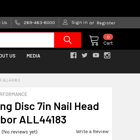
are trying!)
Sign in
t Us
269-463-8000
or
Register
0
Cart
OUT US
MEDIA
R ALL44183
ERFORMANCE
ng Disc 7in Nail Head
rbor ALL44183
Write a Review
(No reviews yet)