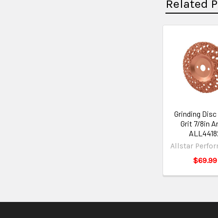
Related 
Grinding Disc 
Grit 7/8in A
ALL4418
Allstar Perfo
$69.99