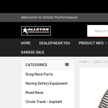
Some orders
Welcome to Allstar Performance!
Search
HOME
DEALER NEAR YOU
PRODUCT INFO
GARAGE SALE
HOME
CIRCLE TR
CATEGORIES
FREQUENTLY
Drag Race Parts
BOUGHT
Racing Safety Equipment
TOGETHER:
Road Race
SELECT
ALL
Circle Track - Asphalt