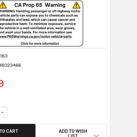
183
38023466
9
QUANTITY:
INCREASE QUANTITY:
ADD TO WISH
LIST