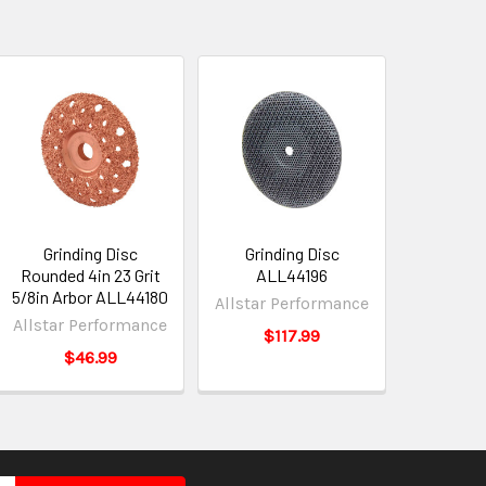
Grinding Disc
Grinding Disc
Rounded 4in 23 Grit
ALL44196
5/8in Arbor ALL44180
Allstar Performance
Allstar Performance
$117.99
$46.99