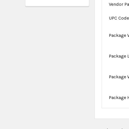
Vendor P
UPC Cod
Package 
Package 
Package 
Package 