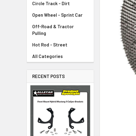
Circle Track - Dirt
ADD
SELECTED
TO CART
Open Wheel - Sprint Car
Off-Road & Tractor
Pulling
Hot Rod - Street
All Categories
RECENT POSTS