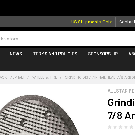
 may take longer than normal, we apologize for any delays (we 
US Shipments Only
Contac
NEWS
TERMS AND POLICIES
SPONSORSHIP
AB
ACK - ASPHALT
WHEEL & TIRE
GRINDING DISC 7IN NAIL HEAD 7/8 ARBO
ALLSTAR P
Grindi
7/8 A