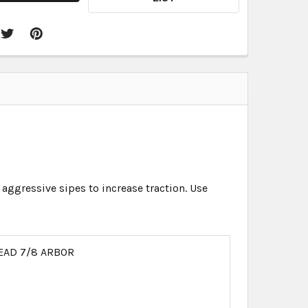
 aggressive sipes to increase traction. Use
EAD 7/8 ARBOR