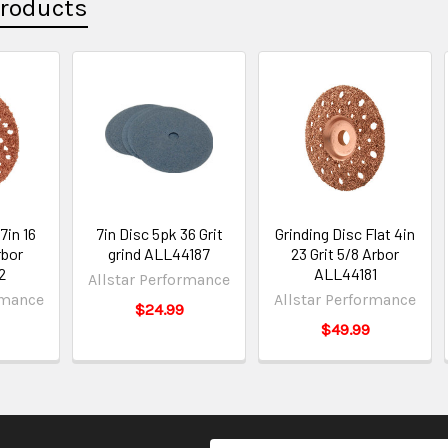
Products
7in 16
7in Disc 5pk 36 Grit
Grinding Disc Flat 4in
rbor
grind ALL44187
23 Grit 5/8 Arbor
2
ALL44181
Allstar Performance
rmance
Allstar Performance
$24.99
$49.99