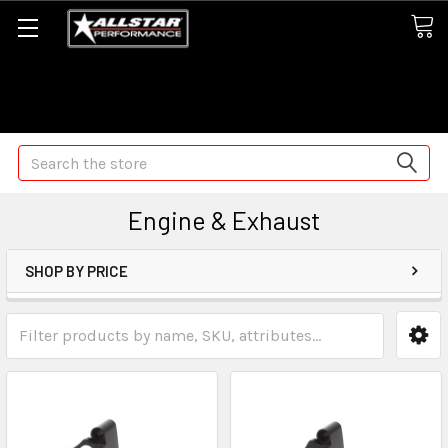
Some orders may take longer than normal, we apologize for
any delays (we are trying!)
Search
Engine & Exhaust
SHOP BY PRICE