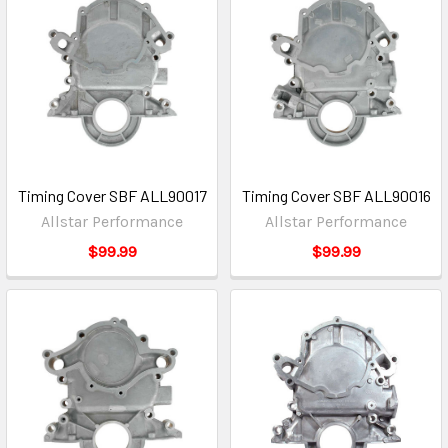
Timing Cover SBF ALL90017
Timing Cover SBF ALL90016
Allstar Performance
Allstar Performance
$99.99
$99.99