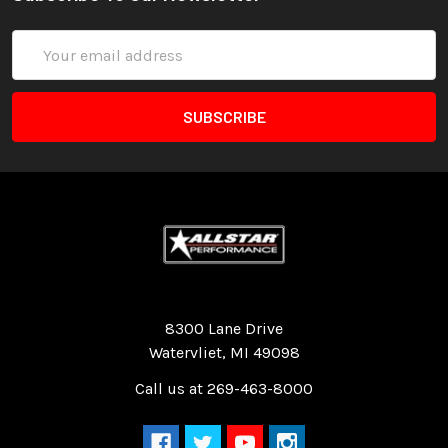
Email
Address
Quality Race Car Parts built for the racer.
8300 Lane Drive
Watervliet, MI 49098
Call us at 269-463-8000