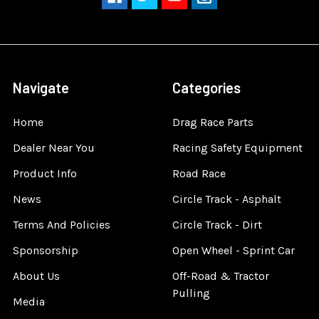
Navigate
Categories
Home
Drag Race Parts
Dealer Near You
Racing Safety Equipment
Product Info
Road Race
News
Circle Track - Asphalt
Terms And Policies
Circle Track - Dirt
Sponsorship
Open Wheel - Sprint Car
About Us
Off-Road & Tractor
Pulling
Media