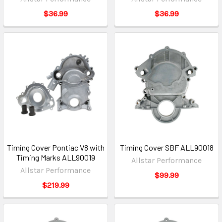
$36.99
$36.99
Timing Cover Pontiac V8 with
Timing Cover SBF ALL90018
Timing Marks ALL90019
Allstar Performance
Allstar Performance
$99.99
$219.99