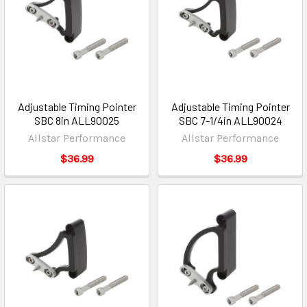
Adjustable Timing Pointer
Adjustable Timing Pointer
SBC 8in ALL90025
SBC 7-1/4in ALL90024
Allstar Performance
Allstar Performance
$36.99
$36.99