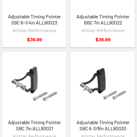
Adjustable Timing Pointer
Adjustable Timing Pointer
SBC 6-1/4in ALL90023
BBC 7in ALL90022
Allstar Performance
Allstar Performance
$36.99
$36.99
Adjustable Timing Pointer
Adjustable Timing Pointer
SBC 7in ALL90021
SBC 6-3/8in ALL90020
Allstar Performance
Allstar Performance