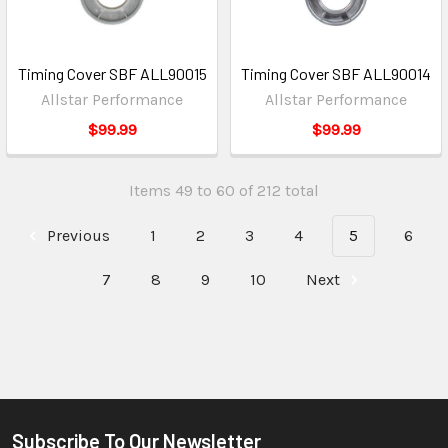
Timing Cover SBF ALL90015
Timing Cover SBF ALL90014
Allstar Performance
Allstar Performance
$99.99
$99.99
Items 49 to 60 of 212 total
Previous
1
2
3
4
5
6
7
8
9
10
Next
Subscribe To Our Newsletter