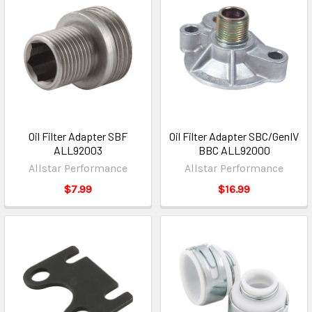
Oil Filter Adapter SBF
Oil Filter Adapter SBC/GenIV
ALL92003
BBC ALL92000
Allstar Performance
Allstar Performance
$7.99
$16.99