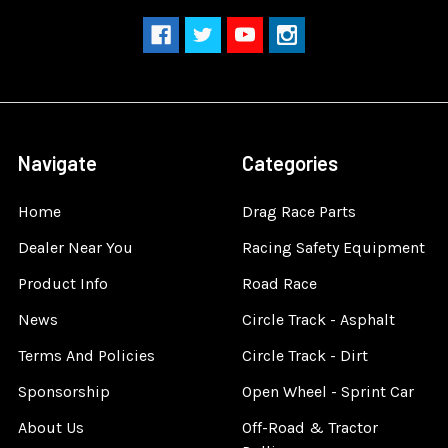
Navigate
Categories
Home
Drag Race Parts
Dealer Near You
Racing Safety Equipment
Product Info
Road Race
News
Circle Track - Asphalt
Terms And Policies
Circle Track - Dirt
Sponsorship
Open Wheel - Sprint Car
About Us
Off-Road & Tractor