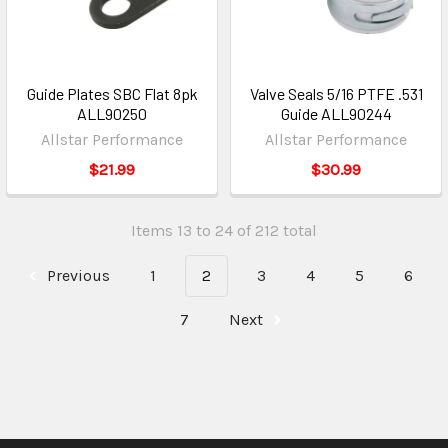
Guide Plates SBC Flat 8pk
Valve Seals 5/16 PTFE .531
ALL90250
Guide ALL90244
Allstar Performance
Allstar Performance
$21.99
$30.99
Items 13 to 24 of 212 total
Previous
1
2
3
4
5
6
7
Next