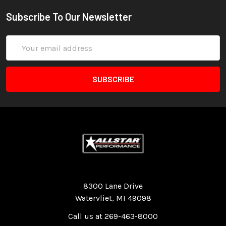
Subscribe To Our Newsletter
Email
Address
Quality Race Car Parts built for the racer.
8300 Lane Drive
Watervliet, MI 49098
Call us at 269-463-8000