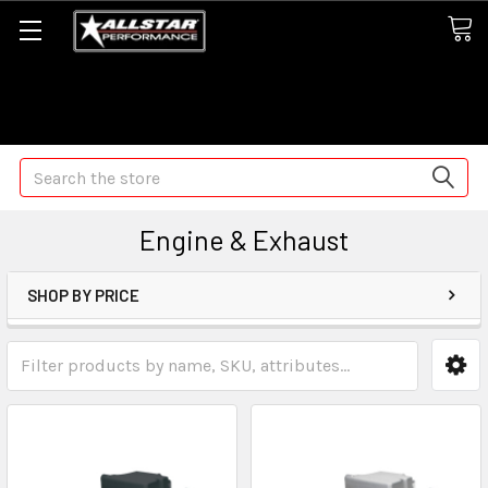
Some orders may take longer than normal, we apologize for
any delays (we are trying!)
Search
Engine & Exhaust
SHOP BY PRICE