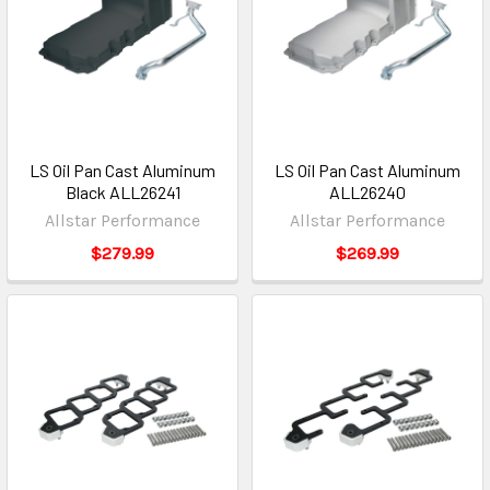
LS Oil Pan Cast Aluminum
LS Oil Pan Cast Aluminum
Black ALL26241
ALL26240
Allstar Performance
Allstar Performance
$279.99
$269.99