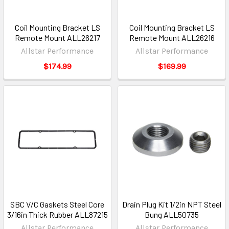
Coil Mounting Bracket LS
Coil Mounting Bracket LS
Remote Mount ALL26217
Remote Mount ALL26216
Allstar Performance
Allstar Performance
$174.99
$169.99
SBC V/C Gaskets Steel Core
Drain Plug Kit 1/2in NPT Steel
3/16in Thick Rubber ALL87215
Bung ALL50735
Allstar Performance
Allstar Performance