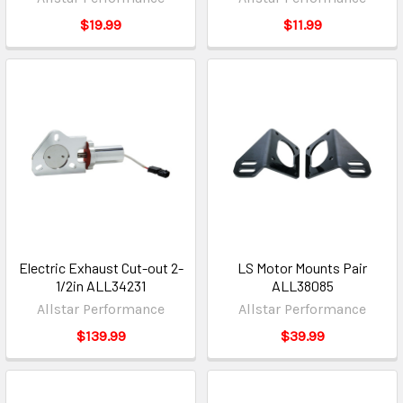
$19.99
$11.99
Electric Exhaust Cut-out 2-
LS Motor Mounts Pair
1/2in ALL34231
ALL38085
Allstar Performance
Allstar Performance
$139.99
$39.99