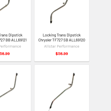
Trans Dipstick
Locking Trans Dipstick
727 BB ALL69121
Chrysler TF727 SB ALL69120
 Performance
Allstar Performance
58.99
$58.99