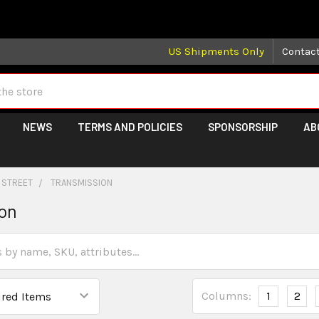
 may take longer than normal, we apologize for any delays (we 
US Shipments Only
Contac
NEWS
TERMS AND POLICIES
SPONSORSHIP
AB
 STREET
TRANSMISSION
ion
Columns:
1
2