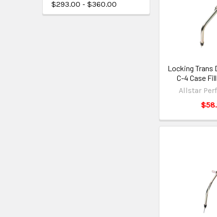
$293.00 - $360.00
Locking Trans 
C-4 Case Fil
Allstar Pe
$58