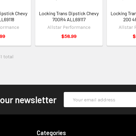
ipstick Chevy
Locking Trans Dipstick Chevy
Locking Tra
L69118
700R4 ALL69117
200 4
rformance
Allstar Performance
Allstar
.99
$58.99
$
1 total
Email
 our newsletter
Address
Categories