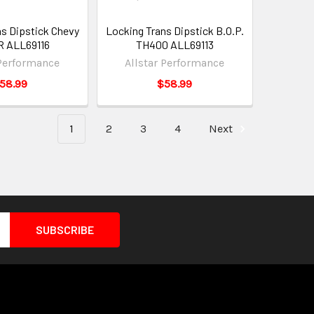
ns Dipstick Chevy
Locking Trans Dipstick B.O.P.
R ALL69116
TH400 ALL69113
 Performance
Allstar Performance
58.99
$58.99
1
2
3
4
Next