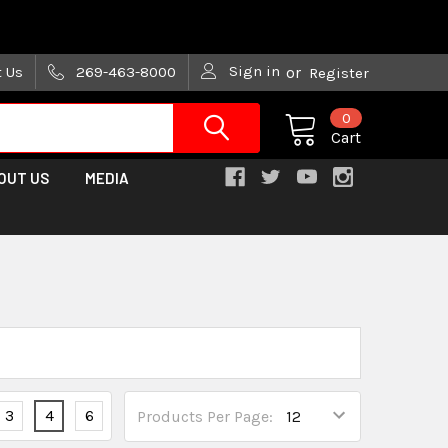
are trying!)
Sign in
t Us
269-463-8000
or
Register
0
Cart
OUT US
MEDIA
3
4
6
Products Per Page: