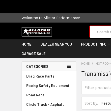
Some orders
Welcome to Allstar Performance!
Search
HOME
DEALER NEAR YOU
PRODUCT INFO
GARAGE SALE
HOME
HOT ROD -
CATEGORIES
Transmiss
Drag Race Parts
Racing Safety Equipment
Road Race
Sort By:
Circle Track - Asphalt