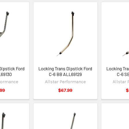
Dipstick Ford
Locking Trans Dipstick Ford
Locking Tra
69130
C-6 BB ALL69129
C-6 S
rformance
Allstar Performance
Allstar
.99
$67.99
$