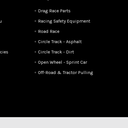
Drag Race Parts
u
Racing Safety Equipment
Road Race
Circle Track - Asphalt
cies
Circle Track - Dirt
Open Wheel - Sprint Car
Off-Road & Tractor Pulling