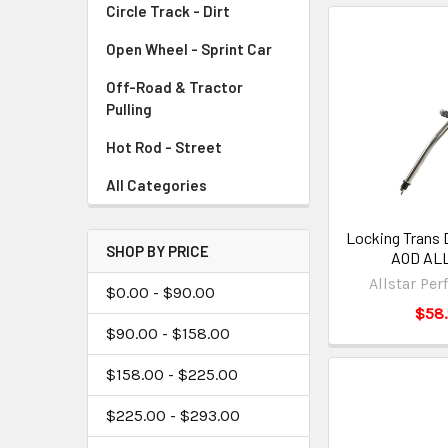
Circle Track - Dirt
Open Wheel - Sprint Car
Off-Road & Tractor
Pulling
Hot Rod - Street
All Categories
Locking Trans 
SHOP BY PRICE
AOD ALL
Allstar Pe
$0.00 - $90.00
$58
$90.00 - $158.00
$158.00 - $225.00
$225.00 - $293.00