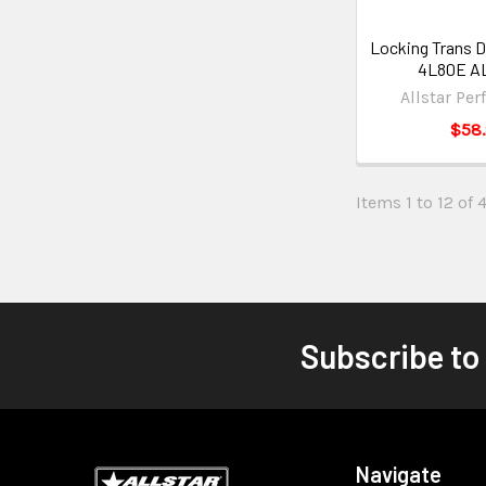
Locking Trans D
4L80E AL
Allstar Pe
$58
Items 1 to 12 of 4
Subscribe to
Navigate