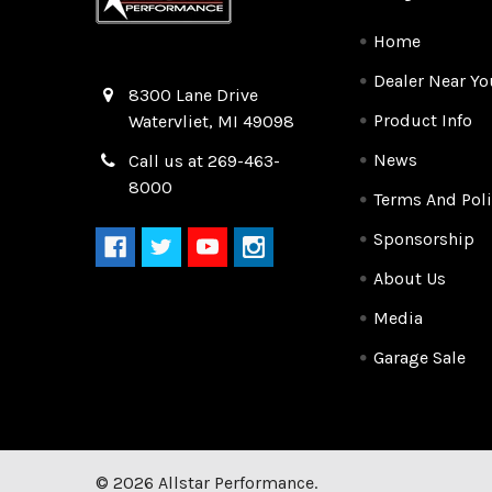
Home
Dealer Near Yo
Quality Race Car Parts built for the racer.
8300 Lane Drive
Product Info
Watervliet, MI 49098
News
Call us at 269-463-
8000
Terms And Poli
Sponsorship
About Us
Media
Garage Sale
©
2026
Allstar Performance.