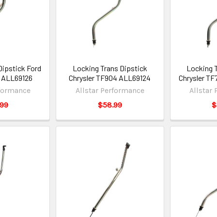
Dipstick Ford
Locking Trans Dipstick
Locking 
l ALL69126
Chrysler TF904 ALL69124
Chrysler TF
rformance
Allstar Performance
Allstar
.99
$58.99
$