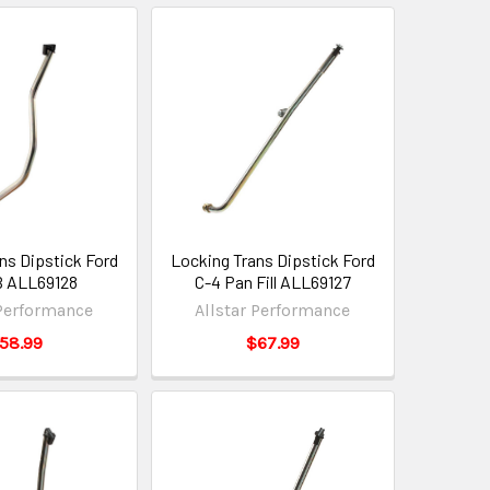
ns Dipstick Ford
Locking Trans Dipstick Ford
B ALL69128
C-4 Pan Fill ALL69127
 Performance
Allstar Performance
58.99
$67.99