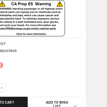
127
38037845
9
QUANTITY:
INCREASE QUANTITY:
ADD TO WISH
LIST