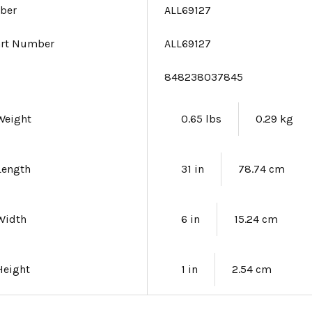
ber
ALL69127
art Number
ALL69127
e
848238037845
Weight
0.65 lbs
0.29 kg
Length
31 in
78.74 cm
Width
6 in
15.24 cm
Height
1 in
2.54 cm