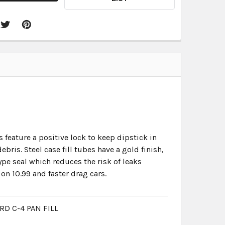
 feature a positive lock to keep dipstick in
bris. Steel case fill tubes have a gold finish,
e seal which reduces the risk of leaks
on 10.99 and faster drag cars.
RD C-4 PAN FILL