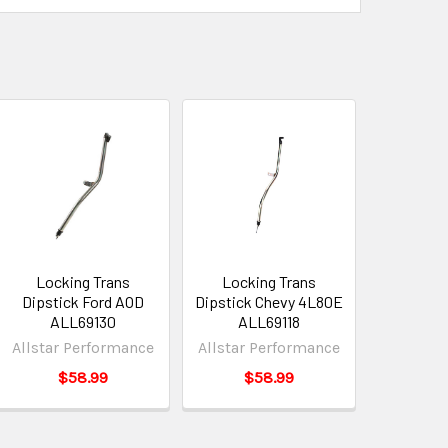
Locking Trans
Locking Trans
Dipstick Ford AOD
Dipstick Chevy 4L80E
ALL69130
ALL69118
Allstar Performance
Allstar Performance
$58.99
$58.99