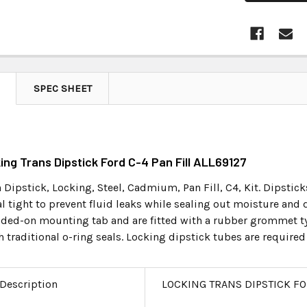
SPEC SHEET
king Trans Dipstick Ford C-4 Pan Fill ALL69127
Dipstick, Locking, Steel, Cadmium, Pan Fill, C4, Kit. Dipsticks
l tight to prevent fluid leaks while sealing out moisture and de
lded-on mounting tab and are fitted with a rubber grommet typ
raditional o-ring seals. Locking dipstick tubes are required 
 Description
LOCKING TRANS DIPSTICK FO