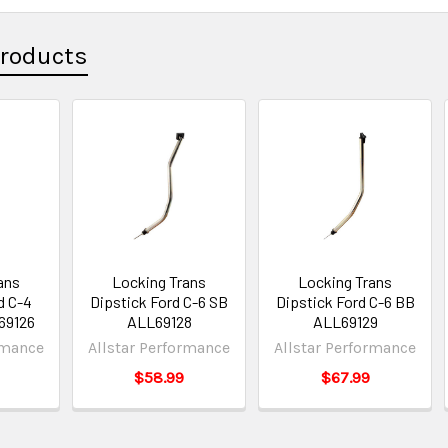
Products
ans
Locking Trans
Locking Trans
d C-4
Dipstick Ford C-6 SB
Dipstick Ford C-6 BB
L69126
ALL69128
ALL69129
rmance
Allstar Performance
Allstar Performance
$58.99
$67.99