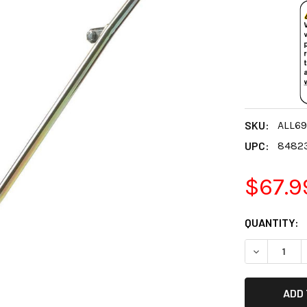
SKU:
ALL69
UPC:
8482
$67.9
CURRENT
QUANTITY:
STOCK:
DECREASE 