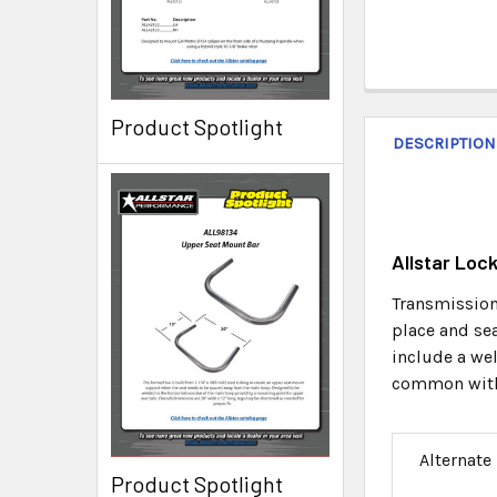
Product Spotlight
DESCRIPTION
Allstar Loc
Transmission 
place and sea
include a we
common with t
Alternate
Product Spotlight