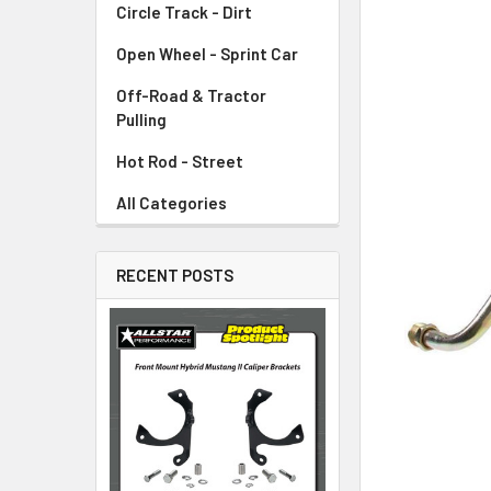
Circle Track - Dirt
ADD
SELECTED
TO CART
Open Wheel - Sprint Car
Off-Road & Tractor
Pulling
Hot Rod - Street
All Categories
RECENT POSTS