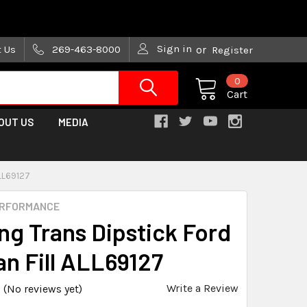
are trying!)
Sign in
t Us
269-463-8000
or
Register
0
Cart
OUT US
MEDIA
LL69127
ERFORMANCE
ng Trans Dipstick Ford
an Fill ALL69127
Write a Review
(No reviews yet)