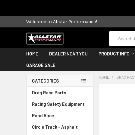
Some orders
Welcome to Allstar Performance!
Search
HOME
DEALER NEAR YOU
PRODUCT INFO
GARAGE SALE
HOME
DRAG RAC
CATEGORIES
FREQUENTLY
Drag Race Parts
BOUGHT
Racing Safety Equipment
TOGETHER:
Road Race
SELECT
ALL
Circle Track - Asphalt