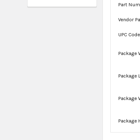
Part Num
Vendor P
UPC Cod
Package 
Package 
Package 
Package 