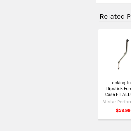
Related 
Locking Tr
Dipstick For
Case Fill AL
Allstar Perfo
$58.99