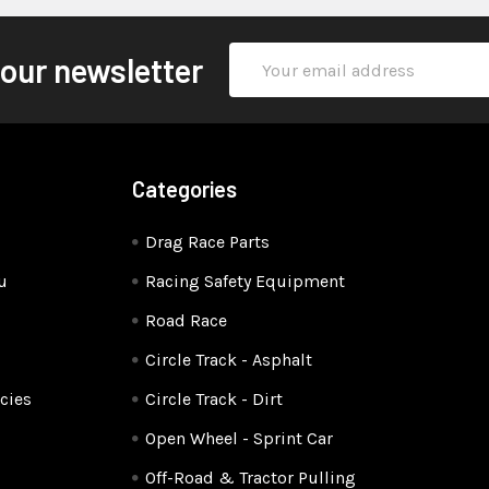
Email
 our newsletter
Address
Categories
Drag Race Parts
u
Racing Safety Equipment
Road Race
Circle Track - Asphalt
cies
Circle Track - Dirt
Open Wheel - Sprint Car
Off-Road & Tractor Pulling