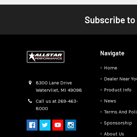
Subscribe to
Navigate
Home
Dealer Near Yo
Quality Race Car Parts built for the racer.
8300 Lane Drive
Product Info
Watervliet, MI 49098
News
Call us at 269-463-
8000
Terms And Poli
Sponsorship
About Us