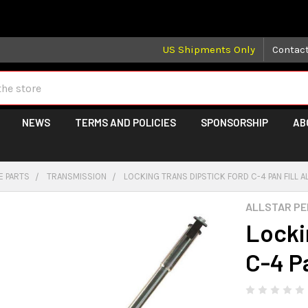
 may take longer than normal, we apologize for any delays (we 
US Shipments Only
Contac
NEWS
TERMS AND POLICIES
SPONSORSHIP
AB
E PARTS
TRANSMISSION
LOCKING TRANS DIPSTICK FORD C-4 PAN FILL A
ALLSTAR P
Locki
C-4 P