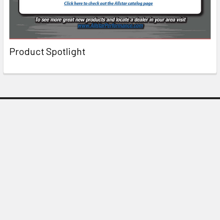
Product Spotlight
Subscribe To Our Newsletter
Email
Address