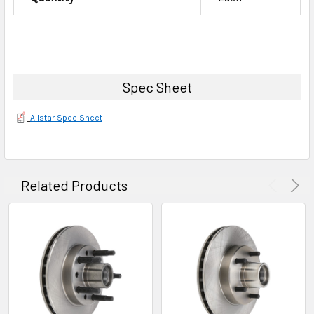
Spec Sheet
Allstar Spec Sheet
Related Products