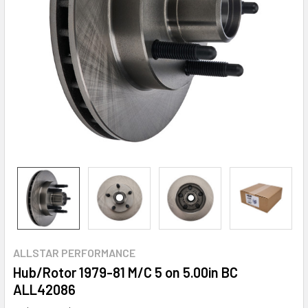
ALLSTAR PERFORMANCE
Hub/Rotor 1979-81 M/C 5 on 5.00in BC
ALL42086