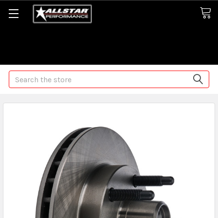
Some orders may take longer than normal, we apologize for
any delays (we are trying!)
Search