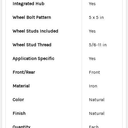
Integrated Hub
Yes
Wheel Bolt Pattern
5 x 5 in
Wheel Studs Included
Yes
Wheel Stud Thread
5/8-11 in
Application Specific
Yes
Front/Rear
Front
Material
Iron
Color
Natural
Finish
Natural
Quantity
Each