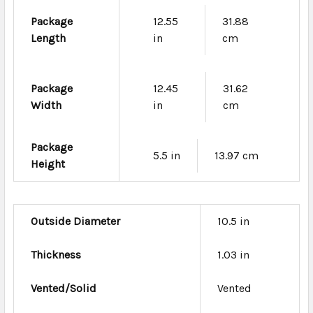
Package
12.55
31.88
Length
in
cm
Package
12.45
31.62
Width
in
cm
Package
5.5 in
13.97 cm
Height
Outside Diameter
10.5 in
Thickness
1.03 in
Vented/Solid
Vented