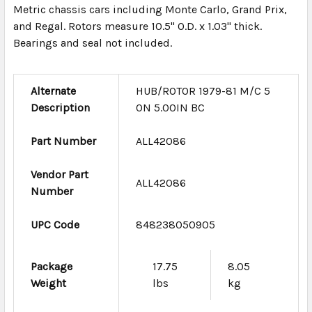
Metric chassis cars including Monte Carlo, Grand Prix,
and Regal. Rotors measure 10.5" O.D. x 1.03" thick.
Bearings and seal not included.
Alternate
HUB/ROTOR 1979-81 M/C 5
Description
ON 5.00IN BC
Part Number
ALL42086
Vendor Part
ALL42086
Number
UPC Code
848238050905
Package
17.75
8.05
Weight
lbs
kg