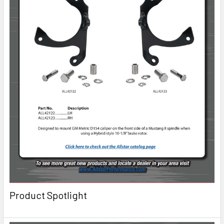
Product Spotlight