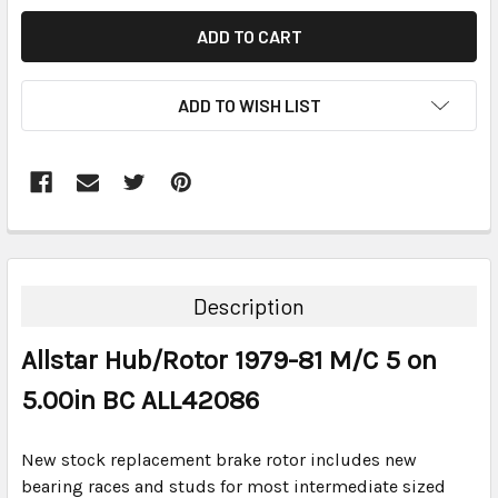
ADD TO WISH LIST
FREQUENTLY
BOUGHT
TOGETHER:
Description
SELECT
Allstar Hub/Rotor 1979-81 M/C 5 on
ALL
5.00in BC ALL42086
ADD
SELECTED
TO CART
New stock replacement brake rotor includes new
bearing races and studs for most intermediate sized