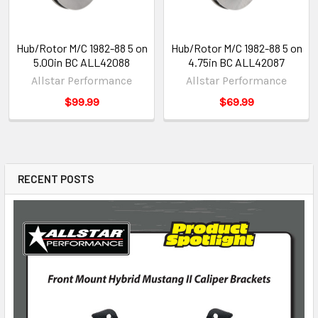
Hub/Rotor M/C 1982-88 5 on
Hub/Rotor M/C 1982-88 5 on
5.00in BC ALL42088
4.75in BC ALL42087
Allstar Performance
Allstar Performance
$99.99
$69.99
RECENT POSTS