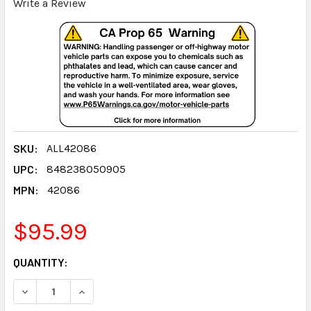
Write a Review
SKU:
ALL42086
UPC:
848238050905
MPN:
42086
$95.99
CURRENT
QUANTITY:
STOCK:
DECREASE QUANTITY:
INCREASE QUANTITY: