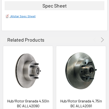
Spec Sheet
Allstar Spec Sheet
Related Products
Hub/Rotor Granada 4.50in
Hub/Rotor Granada 4.75in
BC ALL42090
BC ALL42091