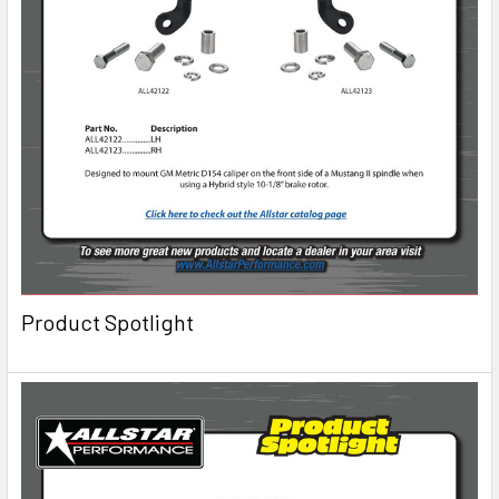
Product Spotlight