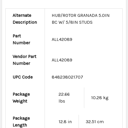
Alternate
HUB/ROTOR GRANADA 5.0IN
Description
BC W/ 5/8IN STUDS
Part
ALL42089
Number
Vendor Part
ALL42089
Number
UPC Code
848238021707
Package
22.66
10.28 kg
Weight
lbs
Package
12.8 in
32.51 cm
Length