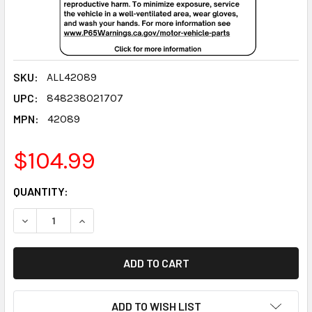
SKU:
ALL42089
UPC:
848238021707
MPN:
42089
$104.99
CURRENT
QUANTITY:
STOCK:
DECREASE QUANTITY:
INCREASE QUANTITY:
ADD TO WISH LIST