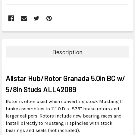
FREQUENTLY
BOUGHT
TOGETHER:
Description
SELECT
ALL
Allstar Hub/Rotor Granada 5.0in BC w/
ADD
SELECTED
5/8in Studs ALL42089
TO CART
Rotor is often used when converting stock Mustang II
brake assemblies to 11" O.D. x .875" brake rotors and
larger calipers. Rotors include new bearing races and
install directly to Mustang II spindles with stock
bearings and seals (not included).