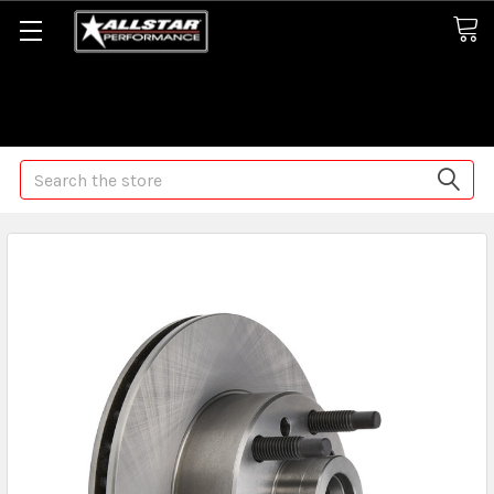
Some orders may take longer than normal, we apologize for
any delays (we are trying!)
Search