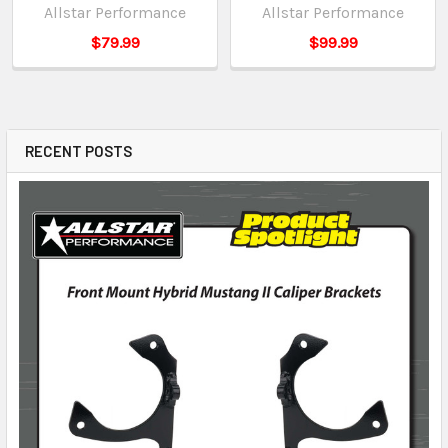
Allstar Performance
Allstar Performance
$79.99
$99.99
RECENT POSTS