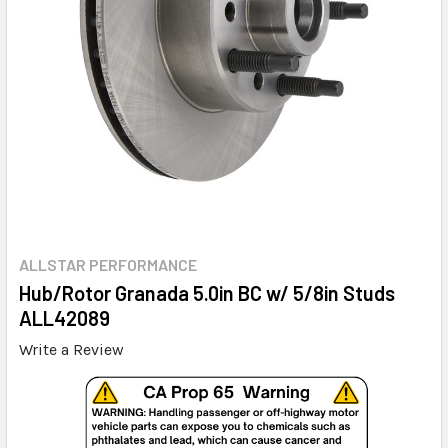
ALLSTAR PERFORMANCE
Hub/Rotor Granada 5.0in BC w/ 5/8in Studs
ALL42089
Write a Review