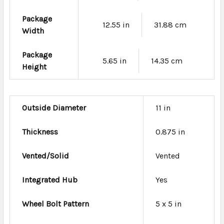
Package
12.55 in
31.88 cm
Width
Package
5.65 in
14.35 cm
Height
Outside Diameter
11 in
Thickness
0.875 in
Vented/Solid
Vented
Integrated Hub
Yes
Wheel Bolt Pattern
5 x 5 in