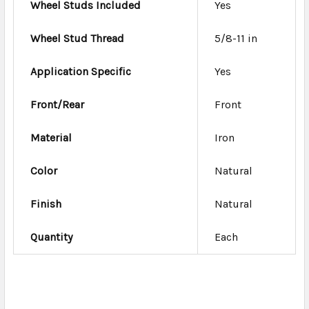
Wheel Studs Included
Yes
Wheel Stud Thread
5/8-11 in
Application Specific
Yes
Front/Rear
Front
Material
Iron
Color
Natural
Finish
Natural
Quantity
Each