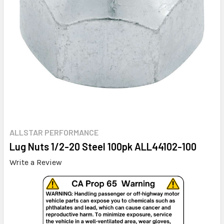
ALLSTAR PERFORMANCE
Lug Nuts 1/2-20 Steel 100pk ALL44102-100
Write a Review