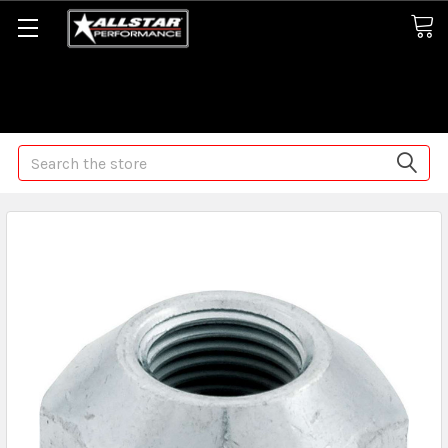
Some orders may take longer than normal, we apologize for
any delays (we are trying!)
Search