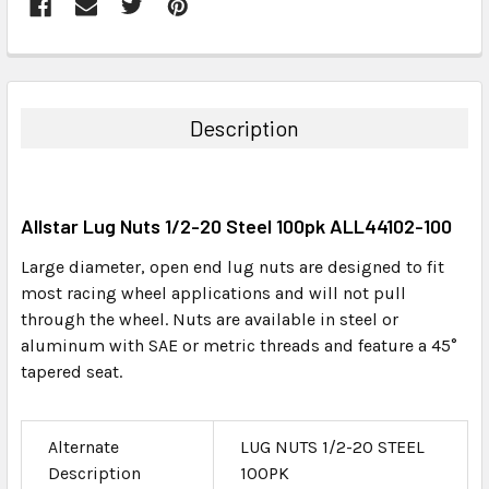
FREQUENTLY
BOUGHT
TOGETHER:
Description
SELECT
ALL
Allstar Lug Nuts 1/2-20 Steel 100pk ALL44102-100
ADD
SELECTED
Large diameter, open end lug nuts are designed to fit
TO CART
most racing wheel applications and will not pull
through the wheel. Nuts are available in steel or
aluminum with SAE or metric threads and feature a 45°
tapered seat.
Alternate
LUG NUTS 1/2-20 STEEL
Description
100PK