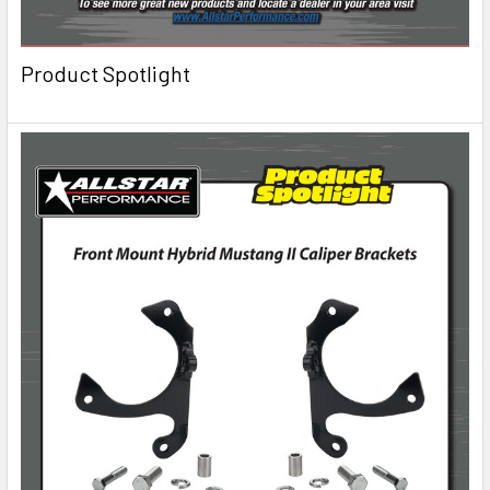
Product Spotlight