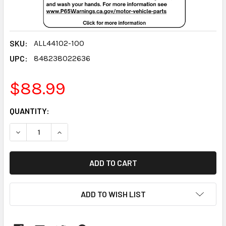
SKU:
ALL44102-100
UPC:
848238022636
$88.99
CURRENT
QUANTITY:
STOCK:
DECREASE QUANTITY:
INCREASE QUANTITY:
ADD TO WISH LIST