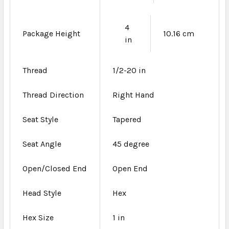
4
Package Height
10.16 cm
in
Thread
1/2-20 in
Thread Direction
Right Hand
Seat Style
Tapered
Seat Angle
45 degree
Open/Closed End
Open End
Head Style
Hex
Hex Size
1 in