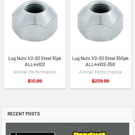
Lug Nuts 1/2-20 Steel 10pk
Lug Nuts 1/2-20 Steel 350pk
ALL44102
ALL44102-350
Allstar Performance
Allstar Performance
$10.99
$259.99
RECENT POSTS