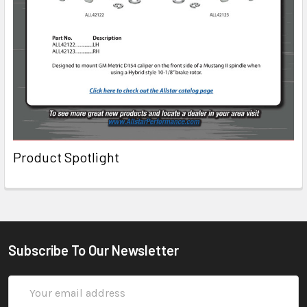
Product Spotlight
Subscribe To Our Newsletter
Email
Address