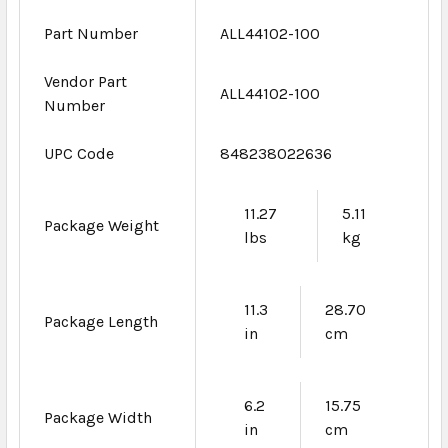
Part Number
ALL44102-100
Vendor Part
ALL44102-100
Number
UPC Code
848238022636
11.27
5.11
Package Weight
lbs
kg
11.3
28.70
Package Length
in
cm
6.2
15.75
Package Width
in
cm