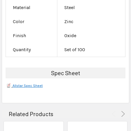
Material
Steel
Color
Zinc
Finish
Oxide
Quantity
Set of 100
Spec Sheet
Allstar Spec Sheet
Related Products