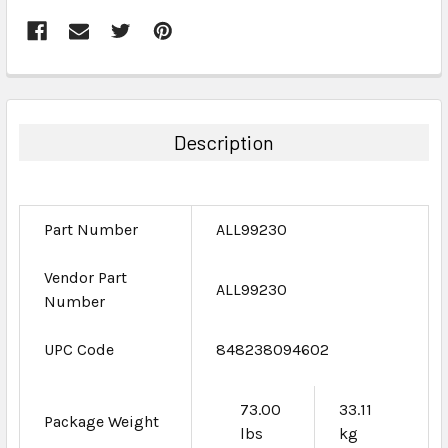
FREQUENTLY
BOUGHT
TOGETHER:
Description
SELECT
ALL
Part Number
ALL99230
ADD
SELECTED
TO CART
Vendor Part
ALL99230
Number
UPC Code
848238094602
73.00
33.11
Package Weight
lbs
kg