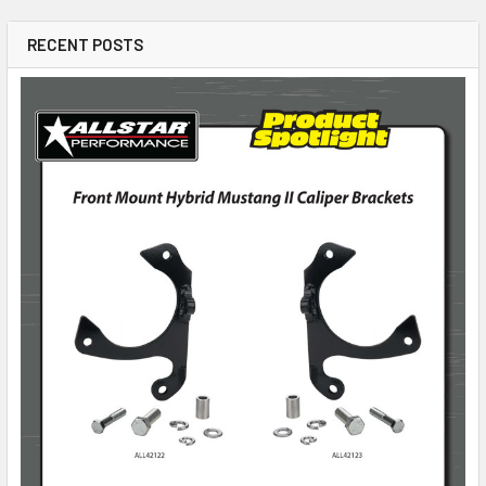
RECENT POSTS