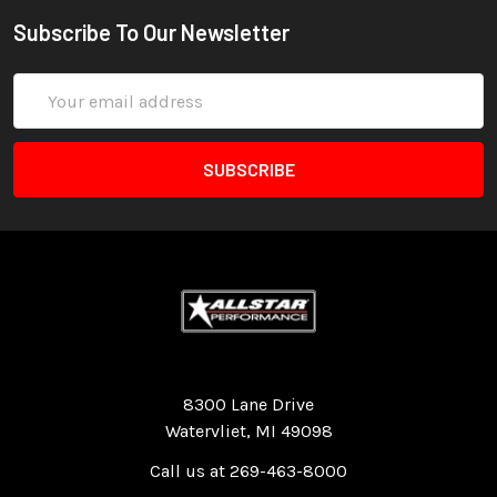
Subscribe To Our Newsletter
Email
Address
Quality Race Car Parts built for the racer.
8300 Lane Drive
Watervliet, MI 49098
Call us at 269-463-8000