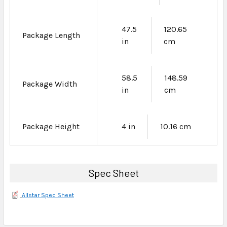
47.5
120.65
Package Length
in
cm
58.5
148.59
Package Width
in
cm
Package Height
4 in
10.16 cm
Spec Sheet
Allstar Spec Sheet