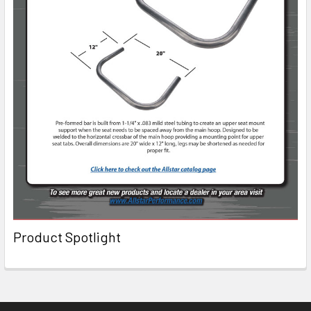
Product Spotlight