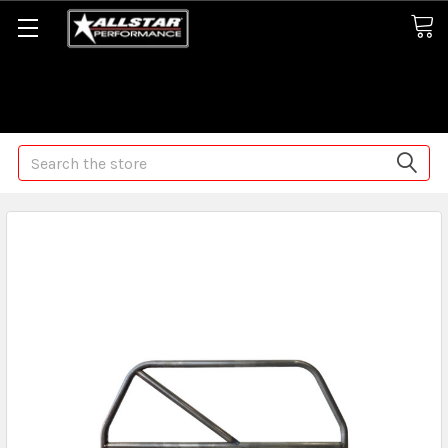
Some orders may take longer than normal, we apologize for
any delays (we are trying!)
Search