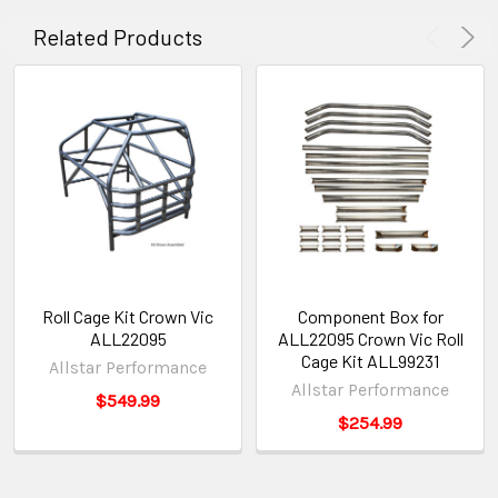
Related Products
Roll Cage Kit Crown Vic
Component Box for
ALL22095
ALL22095 Crown Vic Roll
Cage Kit ALL99231
Allstar Performance
Allstar Performance
$549.99
$254.99