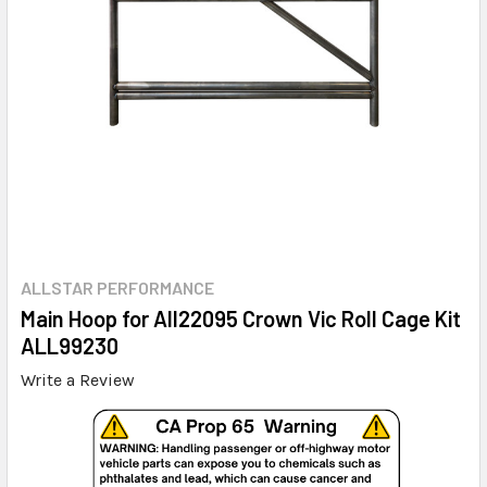
ALLSTAR PERFORMANCE
Main Hoop for All22095 Crown Vic Roll Cage Kit
ALL99230
Write a Review