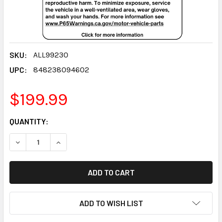
SKU:
ALL99230
UPC:
848238094602
$199.99
CURRENT
QUANTITY:
STOCK:
DECREASE QUANTITY:
INCREASE QUANTITY:
ADD TO WISH LIST