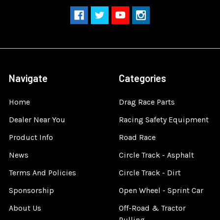
Navigate
Categories
Home
Drag Race Parts
Dealer Near You
Racing Safety Equipment
Product Info
Road Race
News
Circle Track - Asphalt
Terms And Policies
Circle Track - Dirt
Sponsorship
Open Wheel - Sprint Car
About Us
Off-Road & Tractor
Pulling