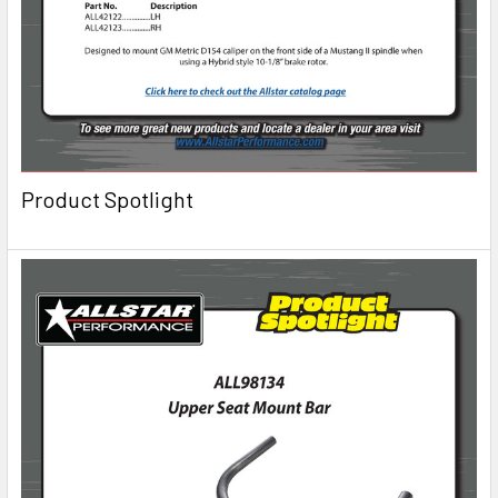
Product Spotlight