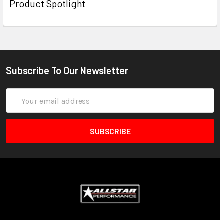
Product Spotlight
Subscribe To Our Newsletter
Email
Address