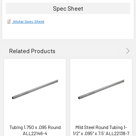
Spec Sheet
Allstar Spec Sheet
Related Products
Tubing 1.750 x .095 Round
Mild Steel Round Tubing 1-
ALL22146-4
1/2" x .095" x 7.5' ALL22138-7