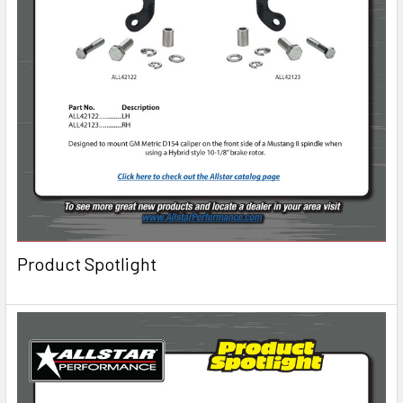
Product Spotlight