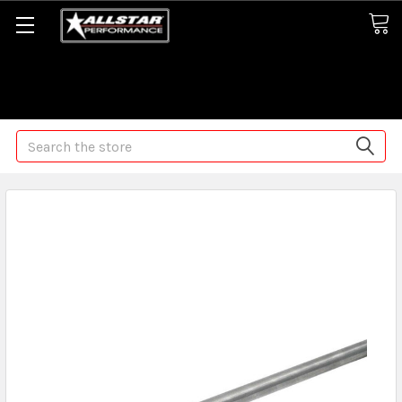
Some orders may take longer than normal, we apologize for
any delays (we are trying!)
Search