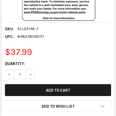
SKU:
ALL22146-7
UPC:
848238095111
$37.99
CURRENT
QUANTITY:
STOCK:
DECREASE QUANTITY:
INCREASE QUANTITY:
ADD TO WISH LIST