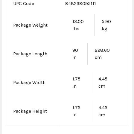
UPC Code
848238095111
13.00
5.90
Package Weight
lbs
kg
90
228.60
Package Length
in
cm
1.75
4.45
Package Width
in
cm
1.75
4.45
Package Height
in
cm