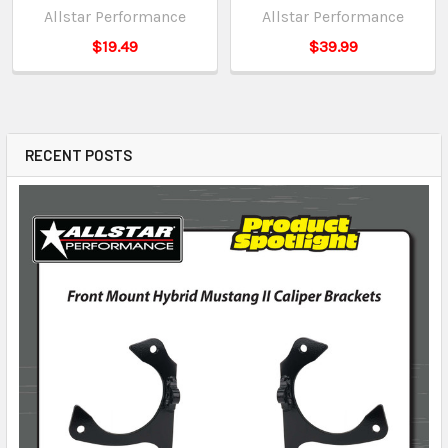
Allstar Performance
Allstar Performance
$19.49
$39.99
RECENT POSTS