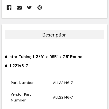
FREQUENTLY
BOUGHT
TOGETHER:
Description
SELECT
ALL
Allstar Tubing 1-3/4" x .095" x 7.5' Round
ADD
SELECTED
ALL22146-7
TO CART
Part Number
ALL22146-7
Vendor Part
ALL22146-7
Number