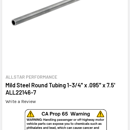
ALLSTAR PERFORMANCE
Mild Steel Round Tubing 1-3/4" x .095" x 7.5'
ALL22146-7
Write a Review