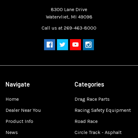
Quality Race Car Parts built for the racer.
8300 Lane Drive
Watervliet, MI 49098
Call us at 269-463-8000
Navigate
Categories
Home
Drag Race Parts
Dealer Near You
Racing Safety Equipment
Product Info
Road Race
News
Circle Track - Asphalt