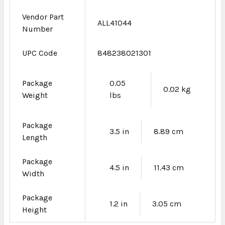
Vendor Part
ALL41044
Number
UPC Code
848238021301
Package
0.05
0.02 kg
Weight
lbs
Package
3.5 in
8.89 cm
Length
Package
4.5 in
11.43 cm
Width
Package
1.2 in
3.05 cm
Height