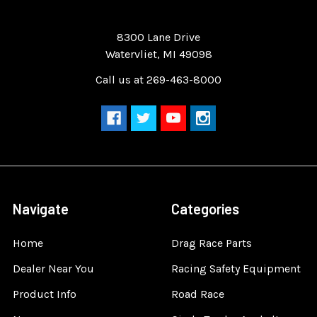
Quality Race Car Parts built for the racer.
8300 Lane Drive
Watervliet, MI 49098
Call us at 269-463-8000
Navigate
Categories
Home
Drag Race Parts
Dealer Near You
Racing Safety Equipment
Product Info
Road Race