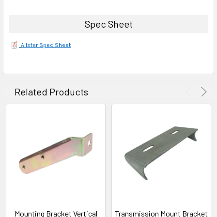
Spec Sheet
Allstar Spec Sheet
Related Products
Mounting Bracket Vertical
Transmission Mount Bracket