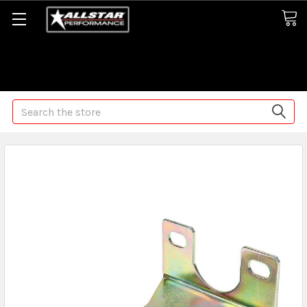
Some orders may take longer than normal, we apologize for
any delays (we are trying!)
Search