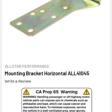
ALLSTAR PERFORMANCE
Mounting Bracket Horizontal ALL41045
Write a Review