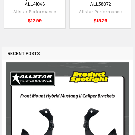
ALL41046
ALL38072
Allstar Performance
Allstar Performance
$17.99
$15.29
RECENT POSTS