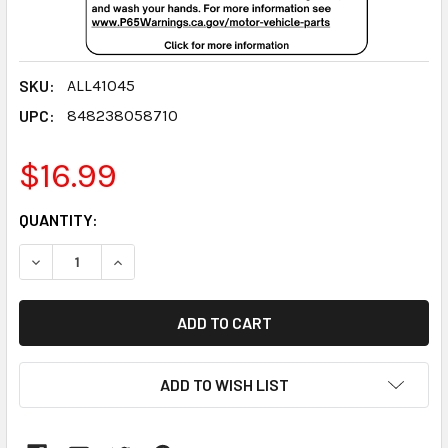
SKU:
ALL41045
UPC:
848238058710
$16.99
CURRENT
QUANTITY:
STOCK:
DECREASE QUANTITY:
INCREASE QUANTITY:
ADD TO WISH LIST