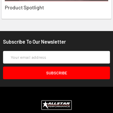
Product Spotlight
Subscribe To Our Newsletter
Email
Address