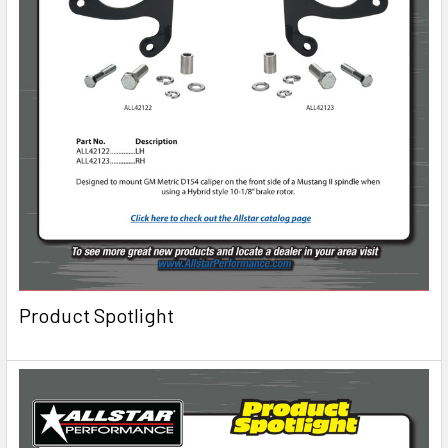
Product Spotlight