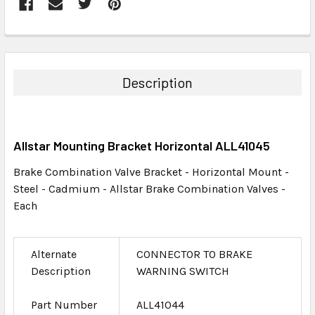
FREQUENTLY
BOUGHT
TOGETHER:
Description
SELECT
ALL
Allstar Mounting Bracket Horizontal ALL41045
ADD
SELECTED
Brake Combination Valve Bracket - Horizontal Mount -
TO CART
Steel - Cadmium - Allstar Brake Combination Valves -
Each
Alternate
CONNECTOR TO BRAKE
Description
WARNING SWITCH
Part Number
ALL41044