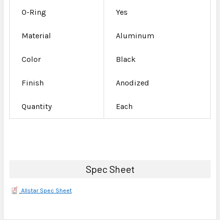
O-Ring
Yes
Material
Aluminum
Color
Black
Finish
Anodized
Quantity
Each
Spec Sheet
Allstar Spec Sheet