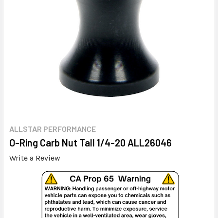
ALLSTAR PERFORMANCE
O-Ring Carb Nut Tall 1/4-20 ALL26046
Write a Review