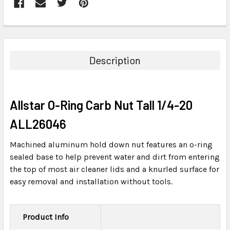
FREQUENTLY
BOUGHT
TOGETHER:
Description
SELECT
ALL
Allstar O-Ring Carb Nut Tall 1/4-20
ADD
SELECTED
ALL26046
TO CART
Machined aluminum hold down nut features an o-ring
sealed base to help prevent water and dirt from entering
the top of most air cleaner lids and a knurled surface for
easy removal and installation without tools.
Product Info