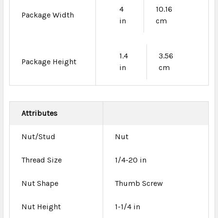
4
10.16
Package Width
in
cm
1.4
3.56
Package Height
in
cm
Attributes
Nut/Stud
Nut
Thread Size
1/4-20 in
Nut Shape
Thumb Screw
Nut Height
1-1/4 in