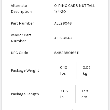
Alternate
O-RING CARB NUT TALL
Description
1/4-20
Part Number
ALL26046
Vendor Part
ALL26046
Number
UPC Code
848238016611
0.10
0.05
Package Weight
lbs
kg
7.05
17.91
Package Length
in
cm