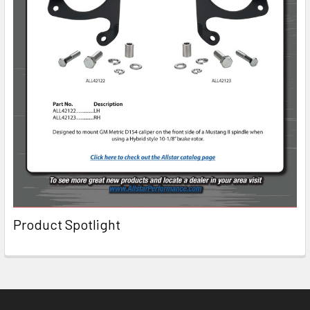
Product Spotlight