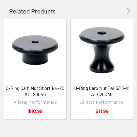
Related Products
O-Ring Carb Nut Short 1/4-20
O-Ring Carb Nut Tall 5/16-18
ALL26045
ALL26048
Allstar Performance
Allstar Performance
$10.99
$11.99