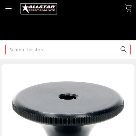
Some orders may take longer than normal, we apologize for
any delays (we are trying!)
Search