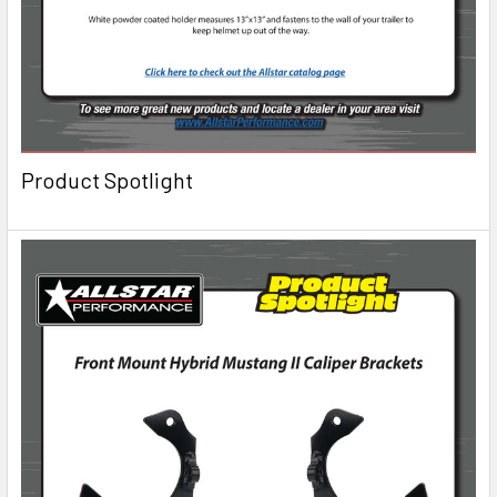
Product Spotlight