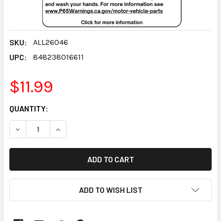
SKU:
ALL26046
UPC:
848238016611
$11.99
CURRENT
QUANTITY:
STOCK:
DECREASE QUANTITY:
INCREASE QUANTITY:
ADD TO WISH LIST