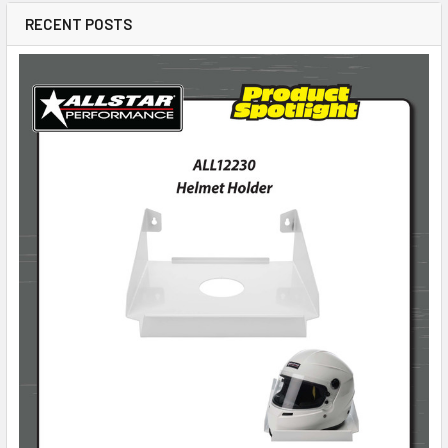
RECENT POSTS