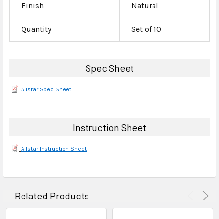
Finish
Natural
Quantity
Set of 10
Spec Sheet
Allstar Spec Sheet
Instruction Sheet
Allstar Instruction Sheet
Related Products