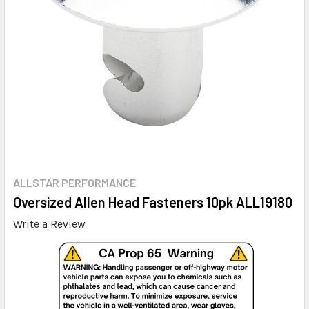
ALLSTAR PERFORMANCE
Oversized Allen Head Fasteners 10pk ALL19180
Write a Review