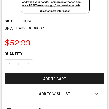
SKU:
ALL19180
UPC:
848238086607
$52.99
CURRENT
QUANTITY:
STOCK:
DECREASE QUANTITY:
INCREASE QUANTITY:
ADD TO WISH LIST