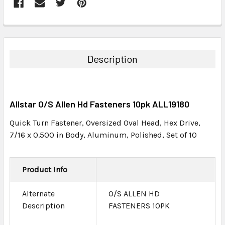
FREQUENTLY
BOUGHT
TOGETHER:
Description
SELECT
ALL
Allstar O/S Allen Hd Fasteners 10pk ALL19180
ADD
SELECTED
Quick Turn Fastener, Oversized Oval Head, Hex Drive,
TO CART
7/16 x 0.500 in Body, Aluminum, Polished, Set of 10
Product Info
Alternate
O/S ALLEN HD
Description
FASTENERS 10PK