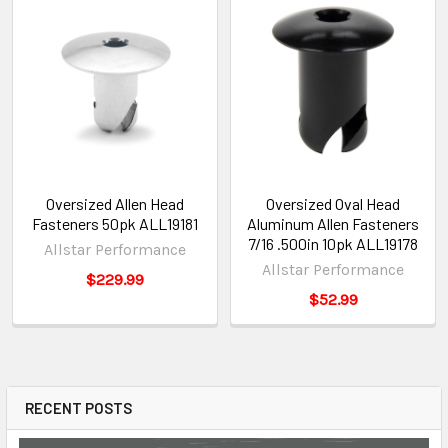
Oversized Allen Head
Oversized Oval Head
Fasteners 50pk ALL19181
Aluminum Allen Fasteners
7/16 .500in 10pk ALL19178
Allstar Performance
Allstar Performance
$229.99
$52.99
RECENT POSTS