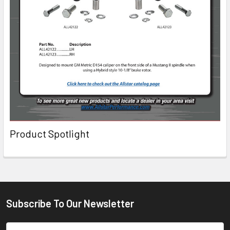
Product Spotlight
Subscribe To Our Newsletter
Email