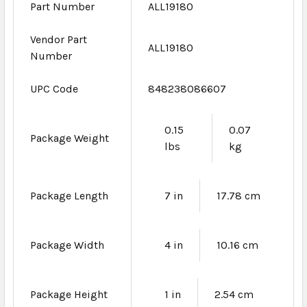
Part Number
ALL19180
Vendor Part
ALL19180
Number
UPC Code
848238086607
0.15
0.07
Package Weight
lbs
kg
Package Length
7 in
17.78 cm
Package Width
4 in
10.16 cm
Package Height
1 in
2.54 cm