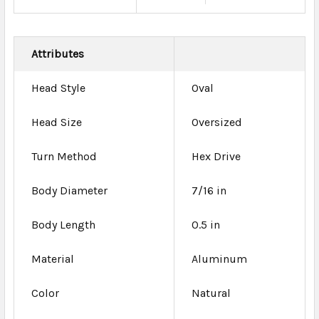
Attributes
Head Style
Oval
Head Size
Oversized
Turn Method
Hex Drive
Body Diameter
7/16 in
Body Length
0.5 in
Material
Aluminum
Color
Natural