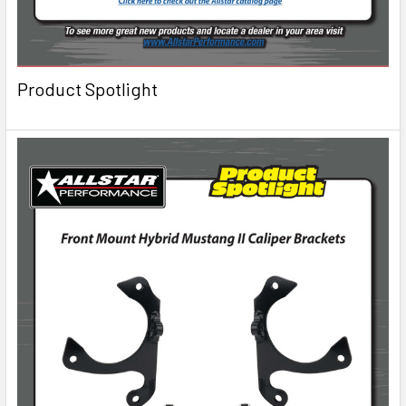
Product Spotlight