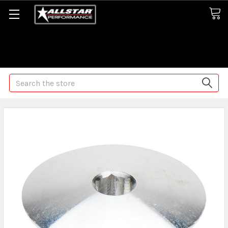
Some orders may take longer than normal, we apologize for
any delays (we are trying!)
Search