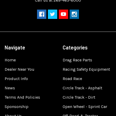
Call us at 269-463-8000
Navigate
Categories
Home
Drag Race Parts
Dealer Near You
Racing Safety Equipment
Product Info
Road Race
News
Circle Track - Asphalt
Terms And Policies
Circle Track - Dirt
Sponsorship
Open Wheel - Sprint Car
About Us
Off-Road & Tractor