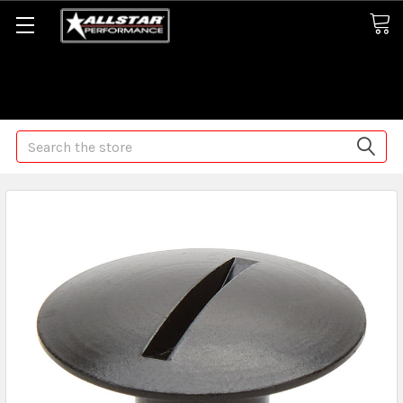
Some orders may take longer than normal, we apologize for
any delays (we are trying!)
Search