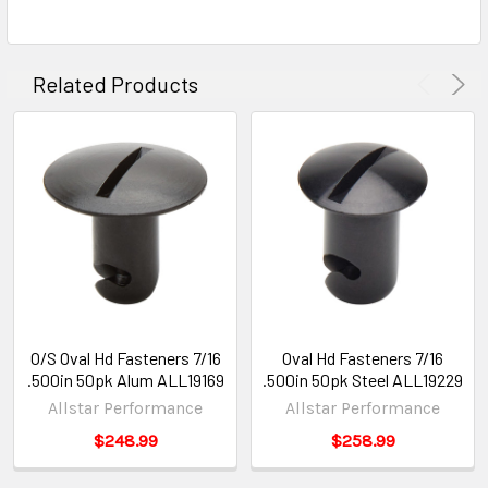
Related Products
O/S Oval Hd Fasteners 7/16
Oval Hd Fasteners 7/16
.500in 50pk Alum ALL19169
.500in 50pk Steel ALL19229
Allstar Performance
Allstar Performance
$248.99
$258.99