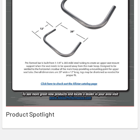
Product Spotlight