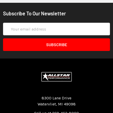
Subscribe To Our Newsletter
Email
Address
Quality Race Car Parts built for the racer.
8300 Lane Drive
Watervliet, MI 49098