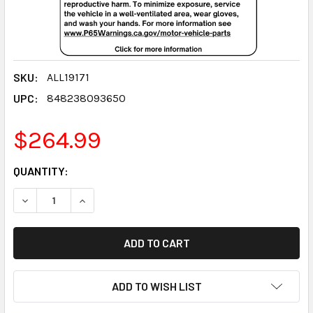
SKU:
ALL19171
UPC:
848238093650
$264.99
CURRENT
QUANTITY:
STOCK:
DECREASE QUANTITY:
INCREASE QUANTITY:
ADD TO WISH LIST