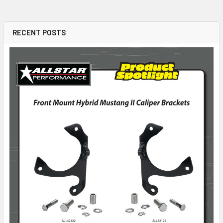
RECENT POSTS