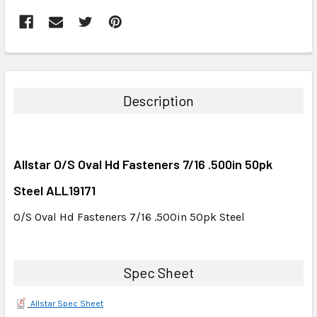
FREQUENTLY
BOUGHT
TOGETHER:
Description
SELECT
ALL
Allstar O/S Oval Hd Fasteners 7/16 .500in 50pk
ADD
SELECTED
Steel ALL19171
TO CART
O/S Oval Hd Fasteners 7/16 .500in 50pk Steel
Spec Sheet
Allstar Spec Sheet