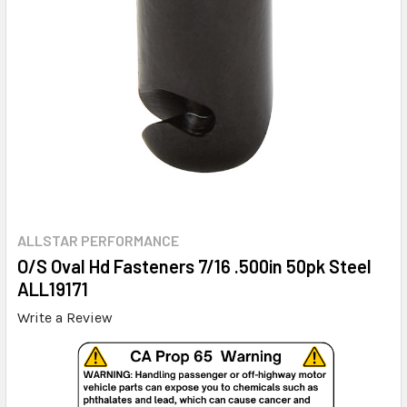
ALLSTAR PERFORMANCE
O/S Oval Hd Fasteners 7/16 .500in 50pk Steel
ALL19171
Write a Review