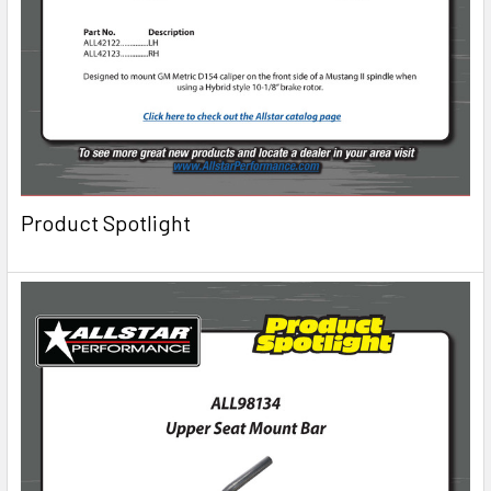
Product Spotlight