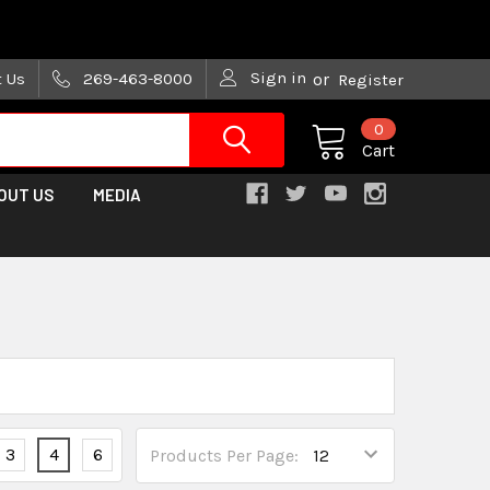
are trying!)
Sign in
t Us
269-463-8000
or
Register
0
Cart
OUT US
MEDIA
3
4
6
Products Per Page: