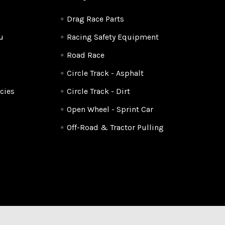
Drag Race Parts
u
Racing Safety Equipment
Road Race
Circle Track - Asphalt
cies
Circle Track - Dirt
Open Wheel - Sprint Car
Off-Road & Tractor Pulling