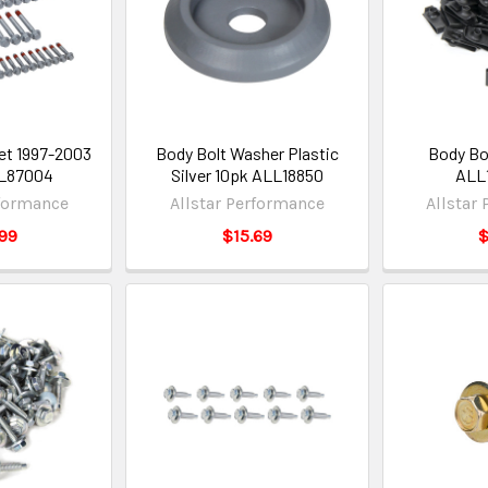
et 1997-2003
Body Bolt Washer Plastic
Body Bo
LL87004
Silver 10pk ALL18850
ALL
rformance
Allstar Performance
Allstar
99
$15.69
$