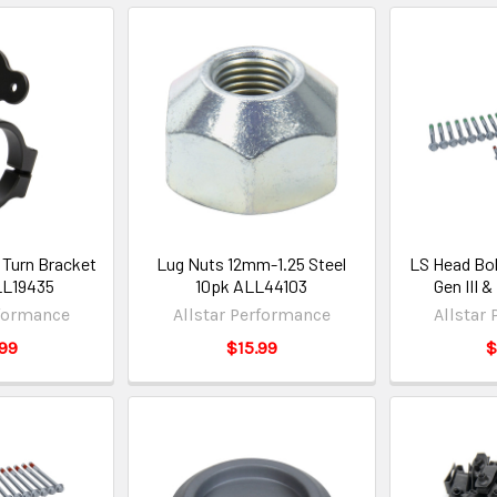
 Turn Bracket
Lug Nuts 12mm-1.25 Steel
LS Head Bol
LL19435
10pk ALL44103
Gen III 
rformance
Allstar Performance
Allstar
99
$15.99
$