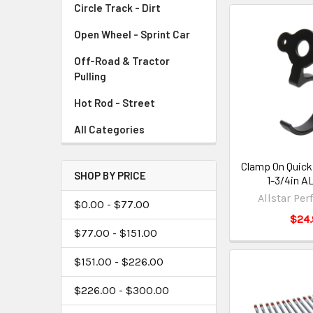
Circle Track - Dirt
Open Wheel - Sprint Car
Off-Road & Tractor
Pulling
Hot Rod - Street
All Categories
Clamp On Quick
SHOP BY PRICE
1-3/4in A
Allstar Pe
$0.00 - $77.00
$24.
$77.00 - $151.00
$151.00 - $226.00
$226.00 - $300.00