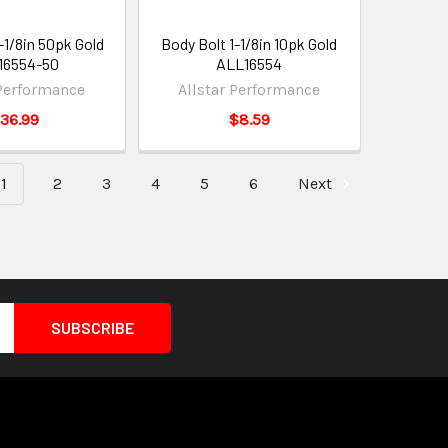
-1/8in 50pk Gold
Body Bolt 1-1/8in 10pk Gold
16554-50
ALL16554
 Performance
Allstar Performance
36.99
$8.59
1
2
3
4
5
6
Next