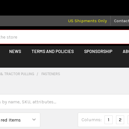
 may take longer than normal, we apologize for any delays (we 
US Shipments Only
Contac
NEWS
TERMS AND POLICIES
SPONSORSHIP
AB
 & TRACTOR PULLING
FASTENERS
Columns:
1
2