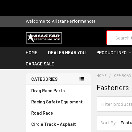
Some orders
Welcome to Allstar Performance!
Search
HOME
DEALER NEAR YOU
PRODUCT INFO
GARAGE SALE
HOME
OFF-ROAD
CATEGORIES
Fasteners
Drag Race Parts
Racing Safety Equipment
Road Race
Sort By:
Circle Track - Asphalt