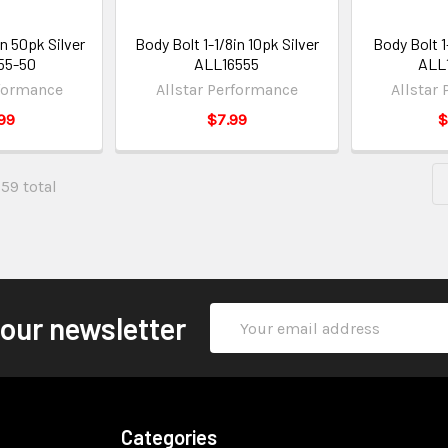
in 50pk Silver
Body Bolt 1-1/8in 10pk Silver
Body Bolt 1
55-50
ALL16555
ALL
rformance
Allstar Performance
Allstar
99
$7.99
$
659 total
Email
 our newsletter
Address
Categories