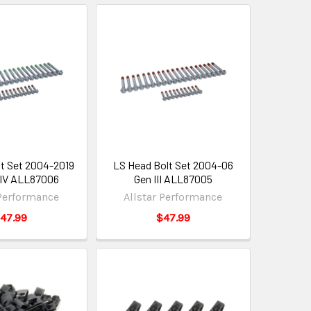
t Set 2004-2019
LS Head Bolt Set 2004-06
& IV ALL87006
Gen III ALL87005
 Performance
Allstar Performance
47.99
$47.99