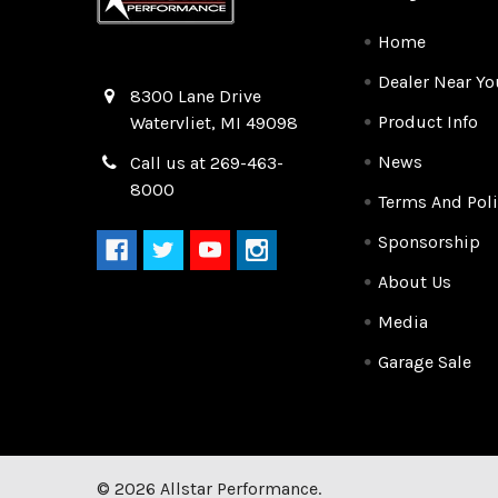
Home
Dealer Near Yo
Quality Race Car Parts built for the racer.
8300 Lane Drive
Product Info
Watervliet, MI 49098
News
Call us at 269-463-
8000
Terms And Poli
Sponsorship
About Us
Media
Garage Sale
©
2026
Allstar Performance.