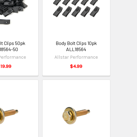
lt Clips 50pk
Body Bolt Clips 10pk
18564-50
ALL18564
 Performance
Allstar Performance
19.99
$4.99