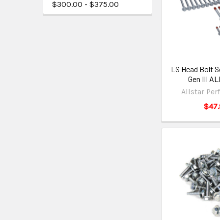
$300.00 - $375.00
LS Head Bolt S
Gen III A
Allstar Pe
$47.