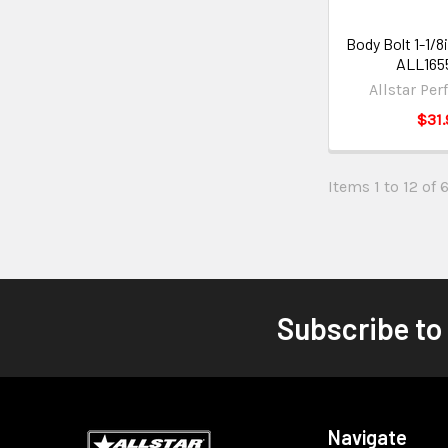
Body Bolt 1-1/8
ALL165
Allstar Pe
$31.
Items 1 to 12 of 
Subscribe to
Navigate