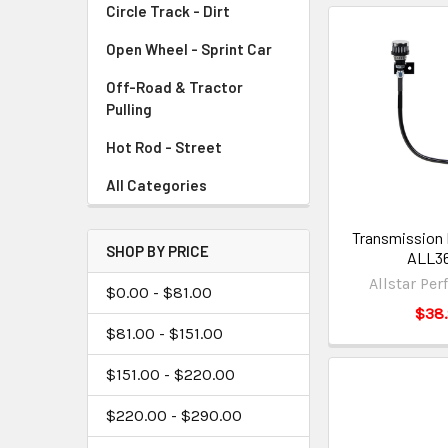
Circle Track - Dirt
Open Wheel - Sprint Car
Off-Road & Tractor
Pulling
Hot Rod - Street
All Categories
Transmission 
SHOP BY PRICE
ALL3
Allstar Pe
$0.00 - $81.00
$38
$81.00 - $151.00
$151.00 - $220.00
$220.00 - $290.00