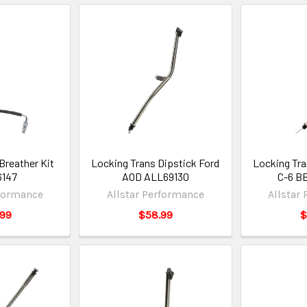
Breather Kit
Locking Trans Dipstick Ford
Locking Tra
6147
AOD ALL69130
C-6 B
rformance
Allstar Performance
Allstar
.99
$58.99
$