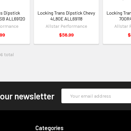
s Dipstick
Locking Trans Dipstick Chevy
Locking Tra
 SB ALL69120
4L80E ALL69118
700R4
rformance
Allstar Performance
Allstar
.99
$58.99
$
46 total
Email
 our newsletter
Address
Categories