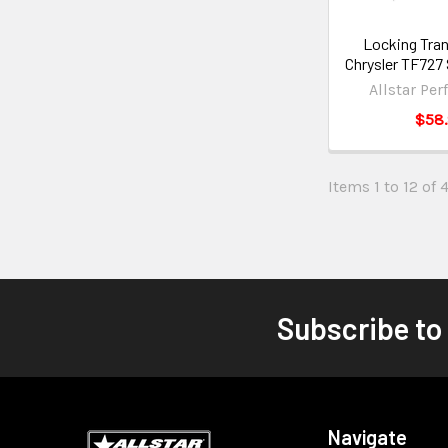
Locking Tran
Chrysler TF727
Allstar Pe
$58
Items 1 to 12 of 
Subscribe to
Navigate