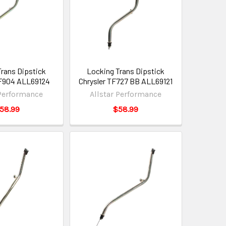
Trans Dipstick
Locking Trans Dipstick
TF904 ALL69124
Chrysler TF727 BB ALL69121
 Performance
Allstar Performance
58.99
$58.99