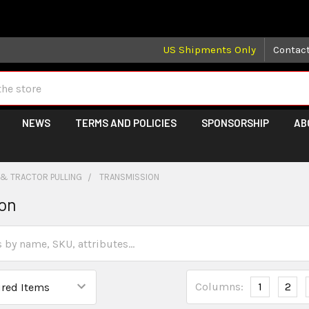
 may take longer than normal, we apologize for any delays (we 
US Shipments Only
Contac
NEWS
TERMS AND POLICIES
SPONSORSHIP
AB
 & TRACTOR PULLING
TRANSMISSION
ion
Columns:
1
2