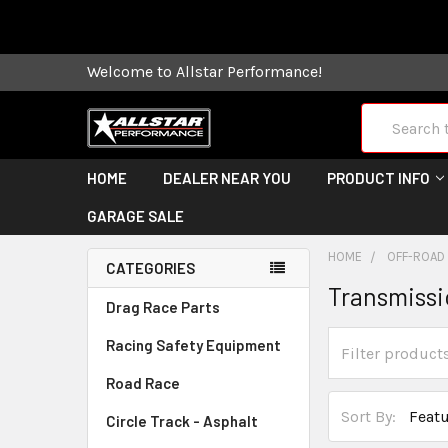
Some orders
Welcome to Allstar Performance!
Search
HOME
DEALER NEAR YOU
PRODUCT INFO
GARAGE SALE
HOME
OFF-ROAD
CATEGORIES
Transmiss
Drag Race Parts
Racing Safety Equipment
Road Race
Sort By:
Circle Track - Asphalt