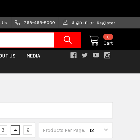
are trying!)
Sign in
t Us
269-463-8000
or
Register
0
Cart
OUT US
MEDIA
3
4
6
Products Per Page: