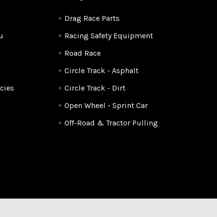
Drag Race Parts
u
Racing Safety Equipment
Road Race
Circle Track - Asphalt
cies
Circle Track - Dirt
Open Wheel - Sprint Car
Off-Road & Tractor Pulling