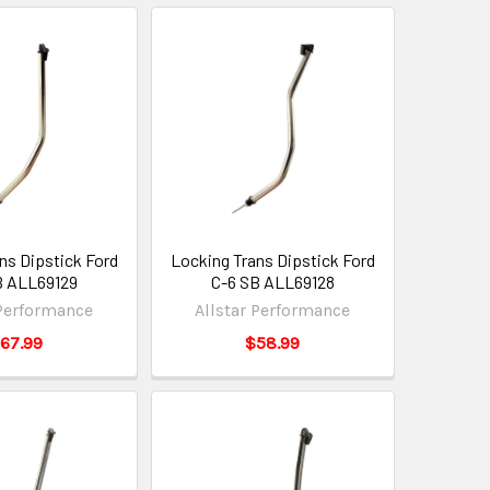
ns Dipstick Ford
Locking Trans Dipstick Ford
B ALL69129
C-6 SB ALL69128
 Performance
Allstar Performance
67.99
$58.99