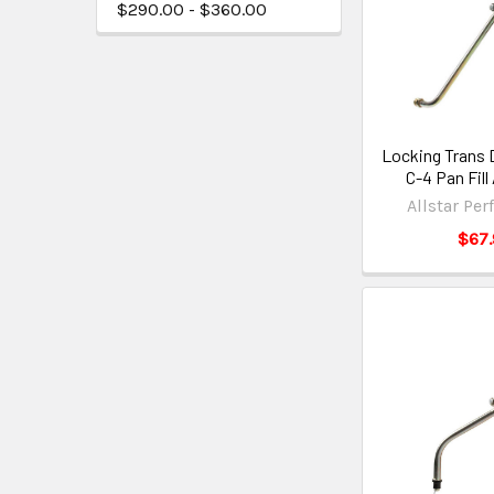
$290.00 - $360.00
Locking Trans 
C-4 Pan Fil
Allstar Pe
$67.