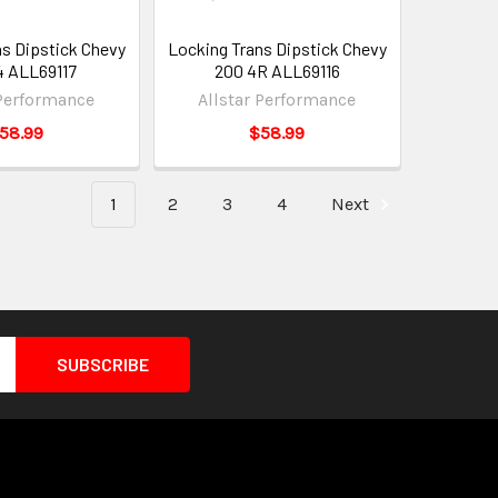
ns Dipstick Chevy
Locking Trans Dipstick Chevy
 ALL69117
200 4R ALL69116
 Performance
Allstar Performance
58.99
$58.99
1
2
3
4
Next