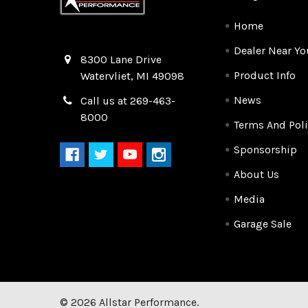
Home
Dealer Near Yo
Quality Race Car Parts built for the racer.
8300 Lane Drive
Product Info
Watervliet, MI 49098
News
Call us at 269-463-
8000
Terms And Poli
Sponsorship
About Us
Media
Garage Sale
©
2026
Allstar Performance.