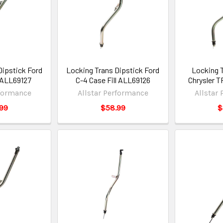
Dipstick Ford
Locking Trans Dipstick Ford
Locking 
l ALL69127
C-4 Case Fill ALL69126
Chrysler 
rformance
Allstar Performance
Allstar
99
$58.99
$