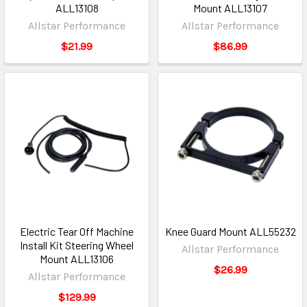
ALL13108
Mount ALL13107
Allstar Performance
Allstar Performance
$21.99
$86.99
Electric Tear Off Machine
Knee Guard Mount ALL55232
Install Kit Steering Wheel
Allstar Performance
Mount ALL13106
$26.99
Allstar Performance
$129.99