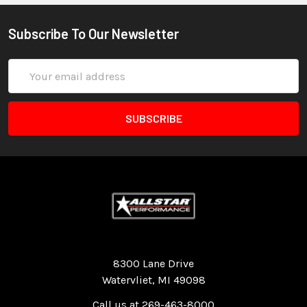
Subscribe To Our Newsletter
Email
Address
Quality Race Car Parts built for the racer.
8300 Lane Drive
Watervliet, MI 49098
Call us at 269-463-8000