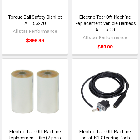
Torque Ball Safety Blanket
Electric Tear Off Machine
ALL55220
Replacement Vehicle Harness
ALL13109
Allstar Performance
Allstar Performance
$399.99
$59.99
Electric Tear Off Machine
Electric Tear Off Machine
Replacement Film (2 pack)
Install Kit Steering Dash