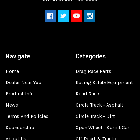
Navigate
Categories
Home
Drag Race Parts
Dealer Near You
Racing Safety Equipment
Product Info
Road Race
News
Circle Track - Asphalt
Terms And Policies
Circle Track - Dirt
Sponsorship
Open Wheel - Sprint Car
About Us
Off-Road & Tractor