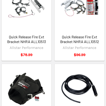
Quick Release Fire Ext
Quick Release Fire Ext
Bracket NHRA ALL10513
Bracket NHRA ALL10512
Allstar Performance
Allstar Performance
$78.99
$96.99