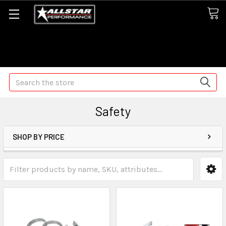
Some orders may take longer than normal, we apologize for
any delays (we are trying!)
Search
Safety
SHOP BY PRICE