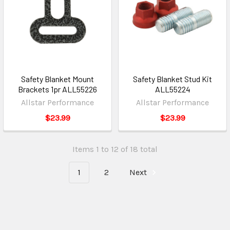
Safety Blanket Mount
Safety Blanket Stud Kit
Brackets 1pr ALL55226
ALL55224
Allstar Performance
Allstar Performance
$23.99
$23.99
Items 1 to 12 of 18 total
1
2
Next