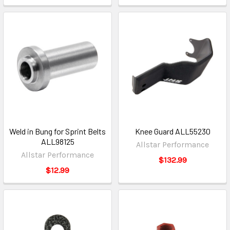
Weld in Bung for Sprint Belts
Knee Guard ALL55230
ALL98125
Allstar Performance
Allstar Performance
$132.99
$12.99