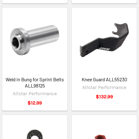
Weld in Bung for Sprint Belts
Knee Guard ALL55230
ALL98125
Allstar Performance
Allstar Performance
$132.99
$12.99