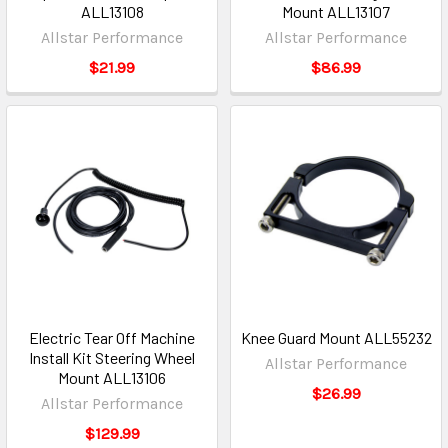
ALL13108
Mount ALL13107
Allstar Performance
Allstar Performance
$21.99
$86.99
Electric Tear Off Machine
Knee Guard Mount ALL55232
Install Kit Steering Wheel
Allstar Performance
Mount ALL13106
$26.99
Allstar Performance
$129.99