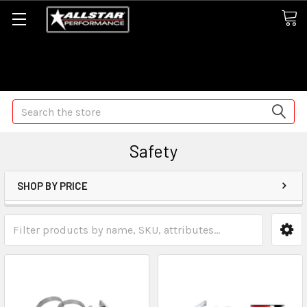
Some orders may take longer than normal, we apologize for
any delays (we are trying!)
Search
Safety
SHOP BY PRICE