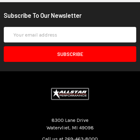
Subscribe To Our Newsletter
Email
Address
Quality Race Car Parts built for the racer.
8300 Lane Drive
Watervliet, MI 49098
Call us at 269-463-8000