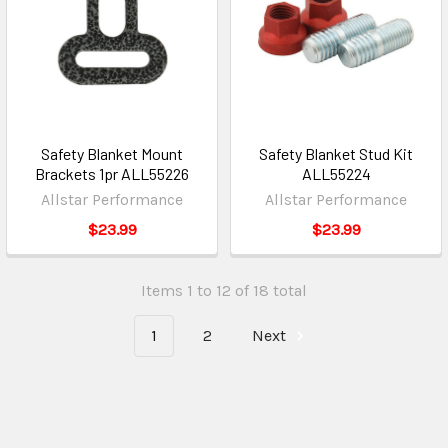
Safety Blanket Mount
Safety Blanket Stud Kit
Brackets 1pr ALL55226
ALL55224
Allstar Performance
Allstar Performance
$23.99
$23.99
Items 1 to 12 of 18 total
1
2
Next