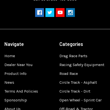
Navigate
Categories
Home
Drag Race Parts
Dealer Near You
Racing Safety Equipment
Product Info
Road Race
News
Circle Track - Asphalt
Terms And Policies
Circle Track - Dirt
Sponsorship
Open Wheel - Sprint Car
About Us
Off-Road & Tractor