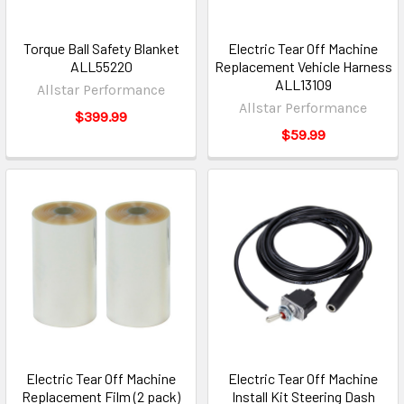
Torque Ball Safety Blanket
Electric Tear Off Machine
ALL55220
Replacement Vehicle Harness
ALL13109
Allstar Performance
Allstar Performance
$399.99
$59.99
Electric Tear Off Machine
Electric Tear Off Machine
Replacement Film (2 pack)
Install Kit Steering Dash