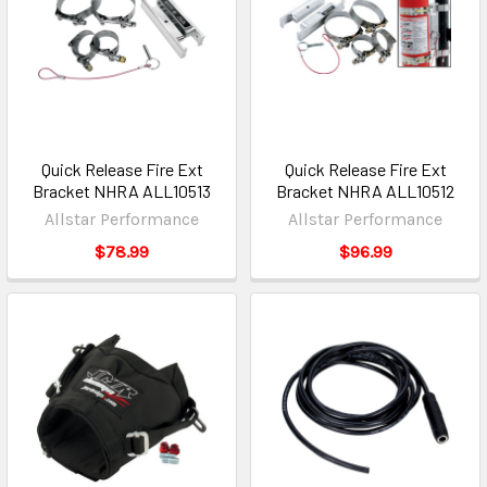
Quick Release Fire Ext
Quick Release Fire Ext
Bracket NHRA ALL10513
Bracket NHRA ALL10512
Allstar Performance
Allstar Performance
$78.99
$96.99