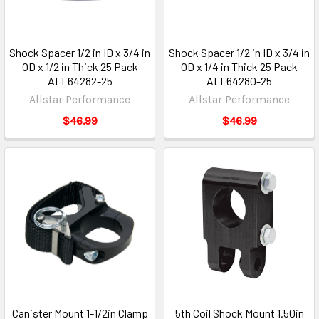
Shock Spacer 1/2 in ID x 3/4 in
Shock Spacer 1/2 in ID x 3/4 in
OD x 1/2 in Thick 25 Pack
OD x 1/4 in Thick 25 Pack
ALL64282-25
ALL64280-25
Allstar Performance
Allstar Performance
$46.99
$46.99
Canister Mount 1-1/2in Clamp
5th Coil Shock Mount 1.50in