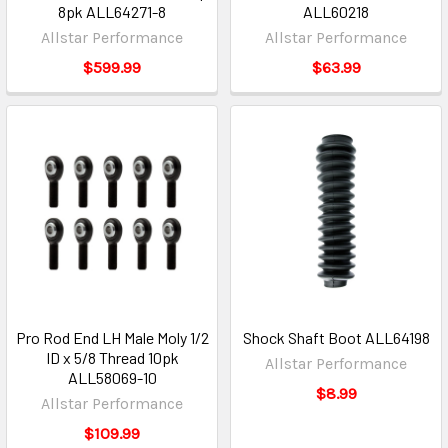
8pk ALL64271-8
ALL60218
Allstar Performance
Allstar Performance
$599.99
$63.99
Pro Rod End LH Male Moly 1/2
Shock Shaft Boot ALL64198
ID x 5/8 Thread 10pk
Allstar Performance
ALL58069-10
$8.99
Allstar Performance
$109.99