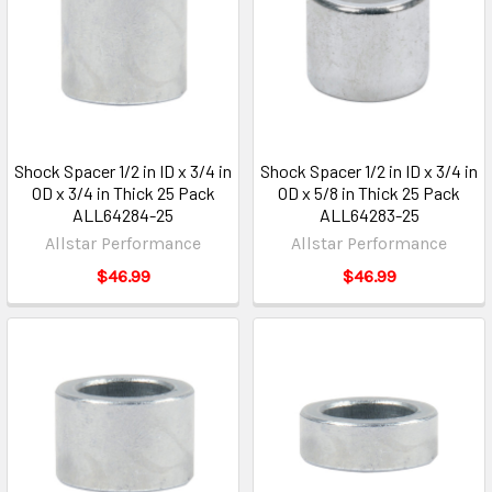
Shock Spacer 1/2 in ID x 3/4 in
Shock Spacer 1/2 in ID x 3/4 in
OD x 3/4 in Thick 25 Pack
OD x 5/8 in Thick 25 Pack
ALL64284-25
ALL64283-25
Allstar Performance
Allstar Performance
$46.99
$46.99