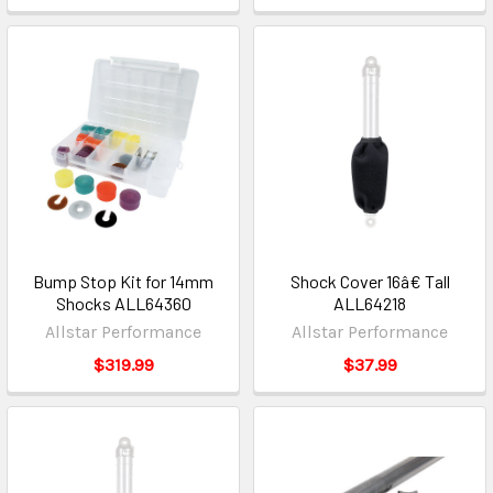
Bump Stop Kit for 14mm
Shock Cover 16â€ Tall
Shocks ALL64360
ALL64218
Allstar Performance
Allstar Performance
$319.99
$37.99