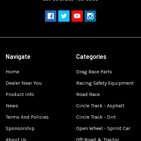
Navigate
Categories
Home
Drag Race Parts
Dealer Near You
Racing Safety Equipment
Product Info
Road Race
News
Circle Track - Asphalt
Terms And Policies
Circle Track - Dirt
Sponsorship
Open Wheel - Sprint Car
About Us
Off-Road & Tractor