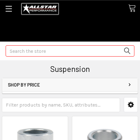
Some orders may take longer than normal, we apologize for
any delays (we are trying!)
Search
Suspension
SHOP BY PRICE