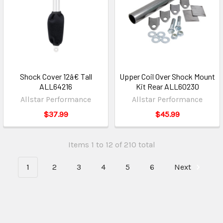
Shock Cover 12â€ Tall
Upper Coil Over Shock Mount
ALL64216
Kit Rear ALL60230
Allstar Performance
Allstar Performance
$37.99
$45.99
Items 1 to 12 of 210 total
1
2
3
4
5
6
Next