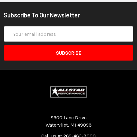
Subscribe To Our Newsletter
Email
Address
Quality Race Car Parts built for the racer.
8300 Lane Drive
Watervliet, MI 49098
Call us at 269-463-8000