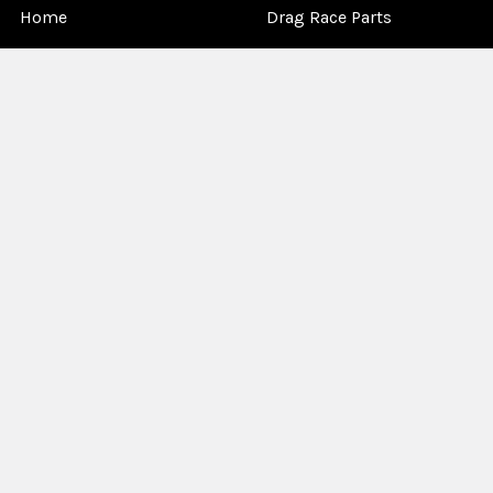
Home
Drag Race Parts
Dealer Near You
Racing Safety Equipment
Product Info
Road Race
News
Circle Track - Asphalt
Terms And Policies
Circle Track - Dirt
Sponsorship
Open Wheel - Sprint Car
About Us
Off-Road & Tractor
Pulling
Media
Garage Sale
©
2026
Allstar Performance.