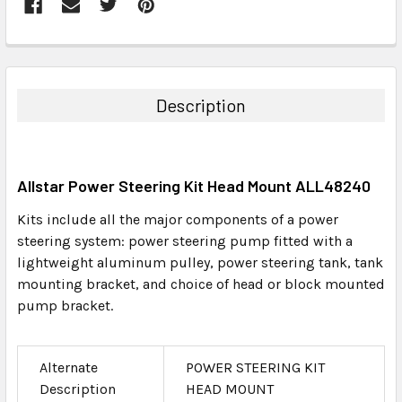
FREQUENTLY
BOUGHT
TOGETHER:
Description
SELECT
ALL
Allstar Power Steering Kit Head Mount ALL48240
ADD
SELECTED
Kits include all the major components of a power
TO CART
steering system: power steering pump fitted with a
lightweight aluminum pulley, power steering tank, tank
mounting bracket, and choice of head or block mounted
pump bracket.
Alternate
POWER STEERING KIT
Description
HEAD MOUNT