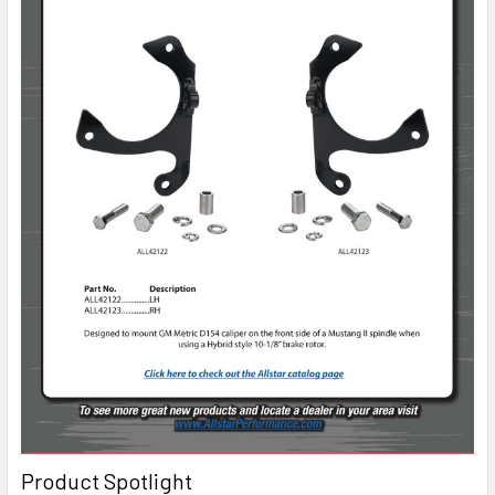
Product Spotlight