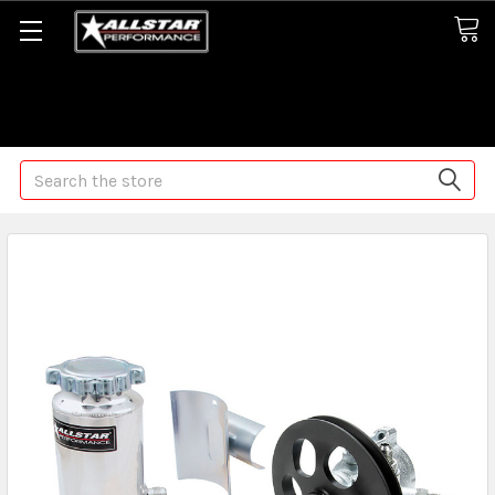
Some orders may take longer than normal, we apologize for
any delays (we are trying!)
Search