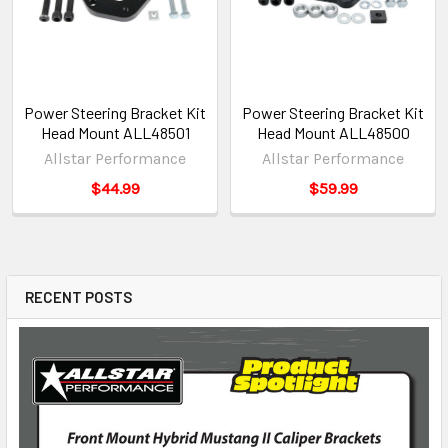
Power Steering Bracket Kit
Power Steering Bracket Kit
Head Mount ALL48501
Head Mount ALL48500
Allstar Performance
Allstar Performance
$44.99
$59.99
RECENT POSTS