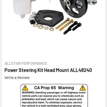
ALLSTAR PERFORMANCE
Power Steering Kit Head Mount ALL48240
Write a Review