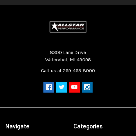
Quality Race Car Parts built for the racer.
8300 Lane Drive
Watervliet, MI 49098
Call us at 269-463-8000
Navigate
Categories