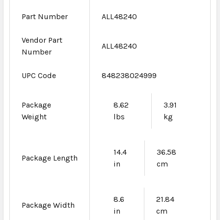
Part Number
ALL48240
Vendor Part
ALL48240
Number
UPC Code
848238024999
Package
8.62
3.91
Weight
lbs
kg
14.4
36.58
Package Length
in
cm
8.6
21.84
Package Width
in
cm