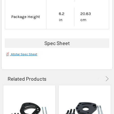
8.2
20.83
Package Height
in
cm
Spec Sheet
Allstar Spec Sheet
Related Products