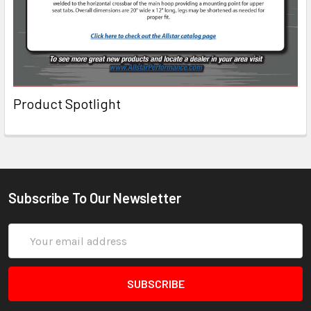
Product Spotlight
Subscribe To Our Newsletter
Email
Address