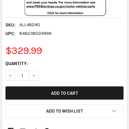
SKU:
ALL48240
UPC:
848238024999
$329.99
CURRENT
QUANTITY:
STOCK:
DECREASE QUANTITY:
INCREASE QUANTITY:
ADD TO WISH LIST