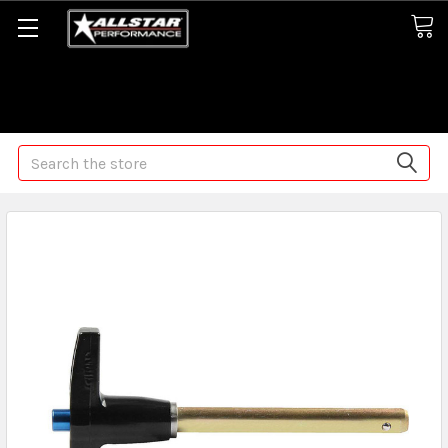
Some orders may take longer than normal, we apologize for
any delays (we are trying!)
Search