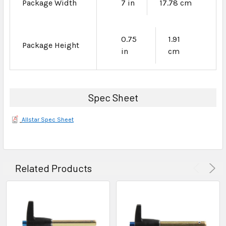
Package Width
7 in
17.78 cm
0.75
1.91
Package Height
in
cm
Spec Sheet
Allstar Spec Sheet
Related Products