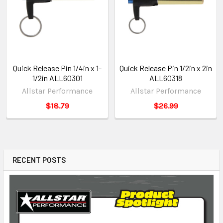
Quick Release Pin 1/4in x 1-
Quick Release Pin 1/2in x 2in
1/2in ALL60301
ALL60318
Allstar Performance
Allstar Performance
$18.79
$26.99
RECENT POSTS