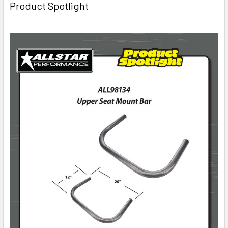
Product Spotlight