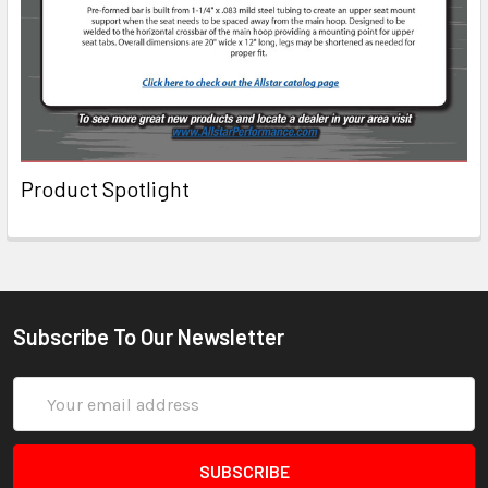
Product Spotlight
Subscribe To Our Newsletter
Email
Address