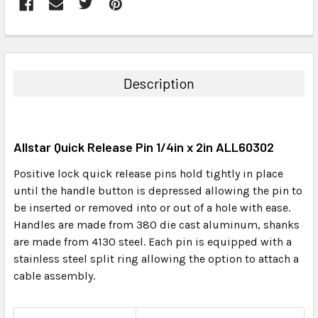
FREQUENTLY
BOUGHT
TOGETHER:
Description
SELECT
ALL
Allstar Quick Release Pin 1/4in x 2in ALL60302
ADD
SELECTED
Positive lock quick release pins hold tightly in place
TO CART
until the handle button is depressed allowing the pin to
be inserted or removed into or out of a hole with ease.
Handles are made from 380 die cast aluminum, shanks
are made from 4130 steel. Each pin is equipped with a
stainless steel split ring allowing the option to attach a
cable assembly.