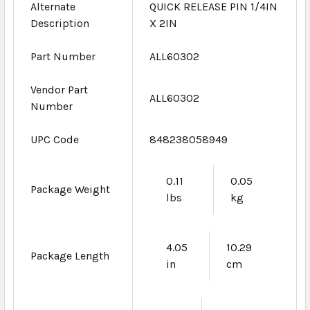
Alternate
QUICK RELEASE PIN 1/4IN
Description
X 2IN
Part Number
ALL60302
Vendor Part
ALL60302
Number
UPC Code
848238058949
0.11
0.05
Package Weight
lbs
kg
4.05
10.29
Package Length
in
cm