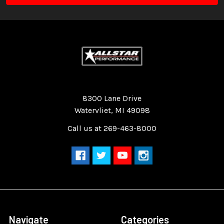
Quality Race Car Parts built for the racer.
8300 Lane Drive
Watervliet, MI 49098
Call us at 269-463-8000
Navigate
Categories