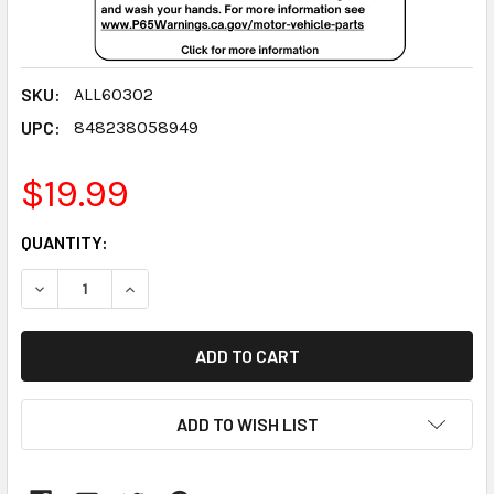
SKU:
ALL60302
UPC:
848238058949
$19.99
CURRENT
QUANTITY:
STOCK:
DECREASE QUANTITY:
INCREASE QUANTITY:
ADD TO WISH LIST