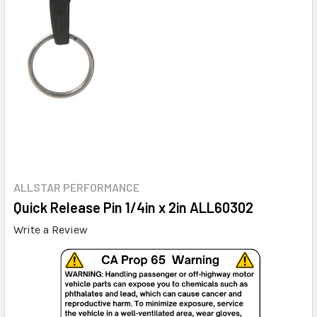
ALLSTAR PERFORMANCE
Quick Release Pin 1/4in x 2in ALL60302
Write a Review