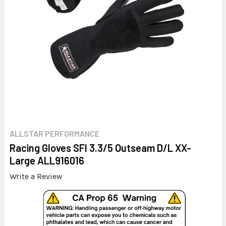
ALLSTAR PERFORMANCE
Racing Gloves SFI 3.3/5 Outseam D/L XX-
Large ALL916016
Write a Review