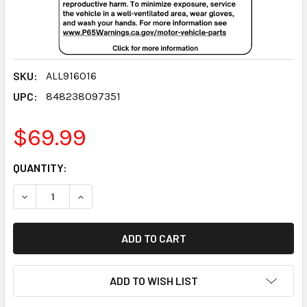
SKU:
ALL916016
UPC:
848238097351
$69.99
CURRENT
QUANTITY:
STOCK:
DECREASE QUANTITY:
INCREASE QUANTITY:
ADD TO WISH LIST