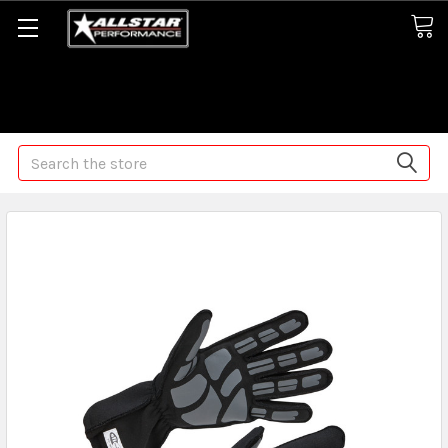
Some orders may take longer than normal, we apologize for
any delays (we are trying!)
Search