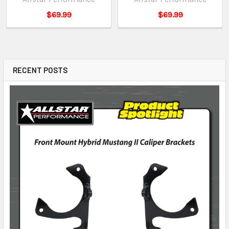
$69.99
$69.99
RECENT POSTS