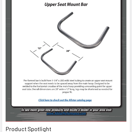
Product Spotlight