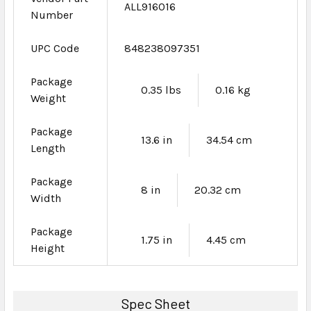
ALL916016
Number
UPC Code
848238097351
Package
0.35 lbs
0.16 kg
Weight
Package
13.6 in
34.54 cm
Length
Package
8 in
20.32 cm
Width
Package
1.75 in
4.45 cm
Height
Spec Sheet