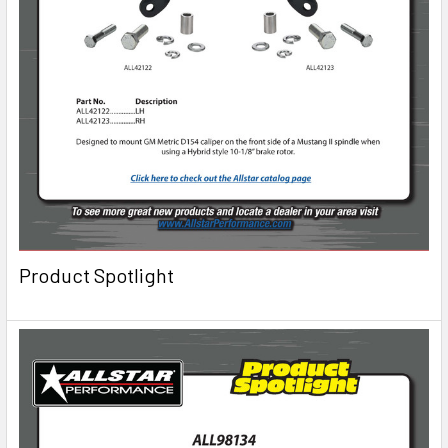
Product Spotlight