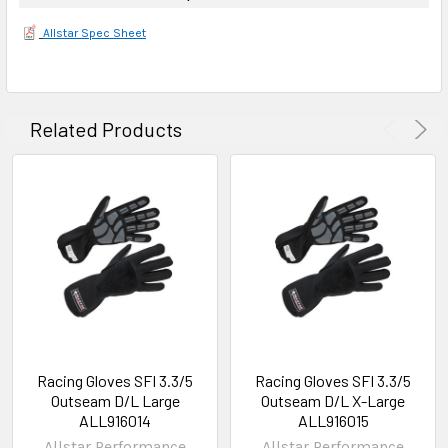
Allstar Spec Sheet
Related Products
Racing Gloves SFI 3.3/5
Racing Gloves SFI 3.3/5
Outseam D/L Large
Outseam D/L X-Large
ALL916014
ALL916015
Allstar Performance
Allstar Performance