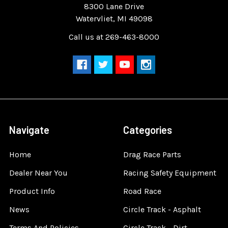
8300 Lane Drive
Watervliet, MI 49098
Call us at 269-463-8000
Navigate
Categories
Home
Drag Race Parts
Dealer Near You
Racing Safety Equipment
Product Info
Road Race
News
Circle Track - Asphalt
Terms And Policies
Circle Track - Dirt