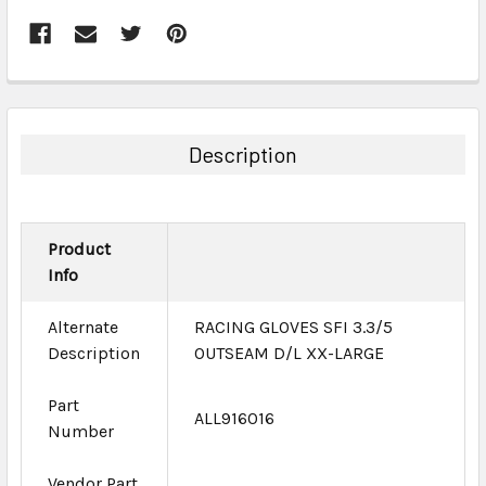
FREQUENTLY
BOUGHT
TOGETHER:
Description
SELECT
ALL
Product
ADD
Info
SELECTED
TO CART
Alternate
RACING GLOVES SFI 3.3/5
Description
OUTSEAM D/L XX-LARGE
Part
ALL916016
Number
Vendor Part