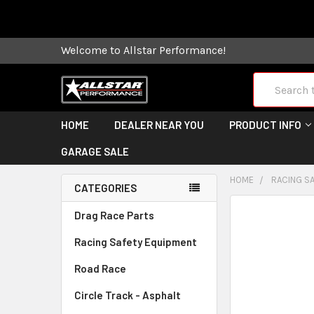
Some orders
Welcome to Allstar Performance!
Search
HOME
DEALER NEAR YOU
PRODUCT INFO
GARAGE SALE
HOME
RACING S
CATEGORIES
FREQUENTLY
Drag Race Parts
BOUGHT
Racing Safety Equipment
TOGETHER:
Road Race
SELECT
ALL
Circle Track - Asphalt