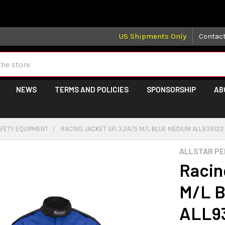
 may take longer than normal, we apologize for any delays (we 
US Shipments Only
Contac
NEWS
TERMS AND POLICIES
SPONSORSHIP
AB
AFETY EQUIPMENT
RACING JACKET SFI 3.2A/5 M/L BLUE MEDIUM ALL935122
ALLSTAR P
Racin
M/L B
ALL9