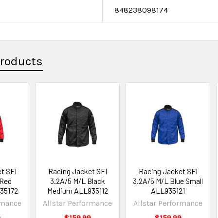
e
848238098174
Products
t SFI
Racing Jacket SFI
Racing Jacket SFI
 Red
3.2A/5 M/L Black
3.2A/5 M/L Blue Small
35172
Medium ALL935112
ALL935121
rmance
Allstar Performance
Allstar Performance
9
$159.99
$159.99