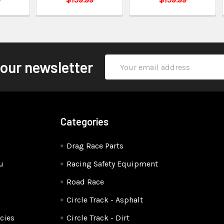
Email
 our newsletter
Address
Categories
Drag Race Parts
u
Racing Safety Equipment
Road Race
Circle Track - Asphalt
cies
Circle Track - Dirt