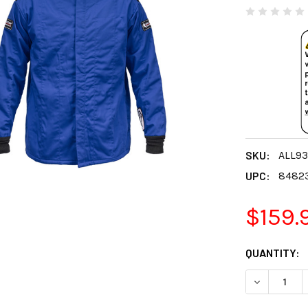
SKU:
ALL93
UPC:
8482
$159.
CURRENT
QUANTITY:
STOCK:
DECREASE 