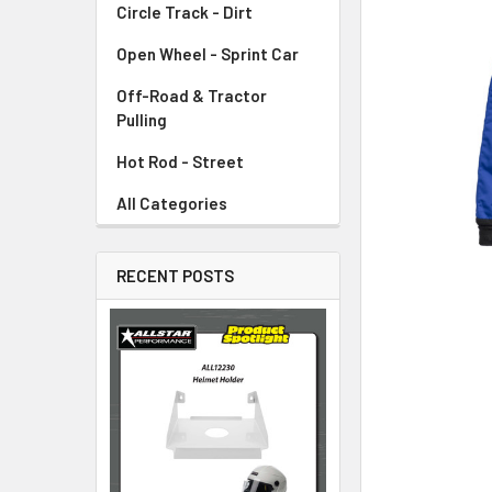
Circle Track - Dirt
ADD
SELECTED
TO CART
Open Wheel - Sprint Car
Off-Road & Tractor
Pulling
Hot Rod - Street
All Categories
RECENT POSTS