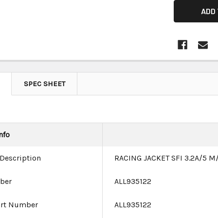
SPEC SHEET
nfo
 Description
RACING JACKET SFI 3.2A/5 
ber
ALL935122
art Number
ALL935122