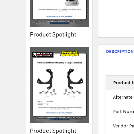
Product Spotlight
DESCRIPTION
Product I
Alternate
Part Num
Vendor P
Product Spotlight