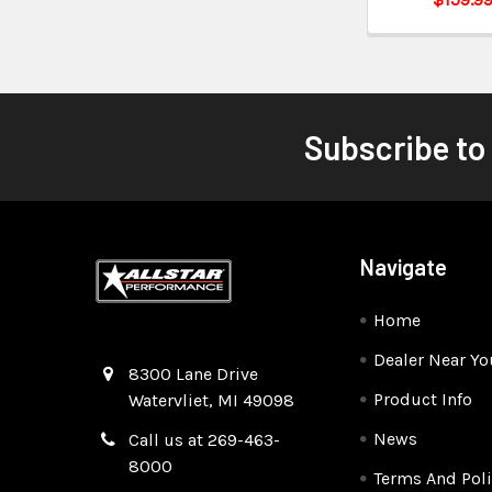
Subscribe to
Navigate
Home
Dealer Near Yo
Quality Race Car Parts built for the racer.
8300 Lane Drive
Product Info
Watervliet, MI 49098
News
Call us at 269-463-
8000
Terms And Poli