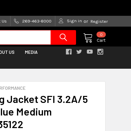
are trying!)
Sign in
t Us
269-463-8000
or
Register
0
Cart
OUT US
MEDIA
ERFORMANCE
g Jacket SFI 3.2A/5
lue Medium
35122