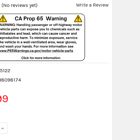
Write a Review
(No reviews yet)
5122
38098174
99
QUANTITY:
INCREASE QUANTITY: