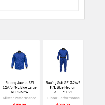
Racing Jacket SFI
Racing Suit SFI 3.2A/5
3.2A/5 M/L Blue Large
M/L Blue Medium
ALL935124
ALL935022
Allstar Performance
Allstar Performance
$159.99
$269.99