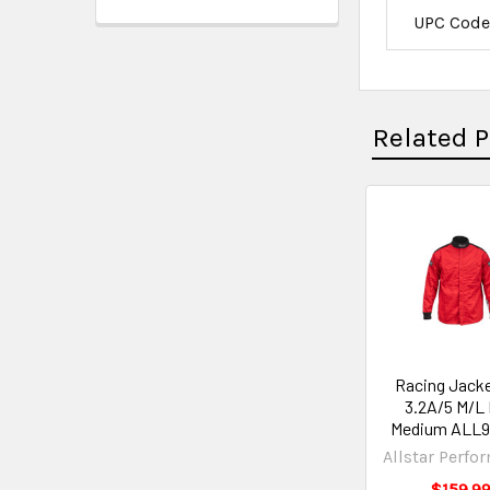
UPC Cod
Related 
Racing Jacke
3.2A/5 M/L
Medium ALL9
Allstar Perfo
$159.9