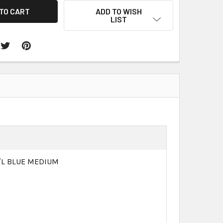
ADD TO WISH
LIST
M/L BLUE MEDIUM