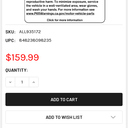
SKU:
ALL935172
UPC:
848238098235
$159.99
CURRENT
QUANTITY:
STOCK:
DECREASE QUANTITY:
INCREASE QUANTITY:
ADD TO WISH LIST