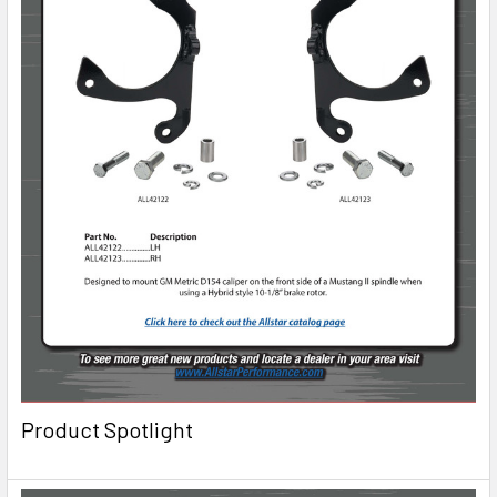
Product Spotlight