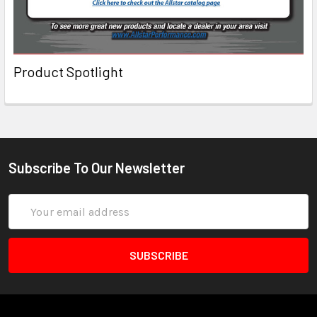
Product Spotlight
Subscribe To Our Newsletter
Email
Address