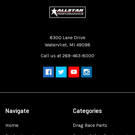
Quality Race Car Parts built for the racer.
8300 Lane Drive
Watervliet, MI 49098
Call us at 269-463-8000
Navigate
Categories
Home
Drag Race Parts