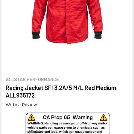
ALLSTAR PERFORMANCE
Racing Jacket SFI 3.2A/5 M/L Red Medium
ALL935172
Write a Review