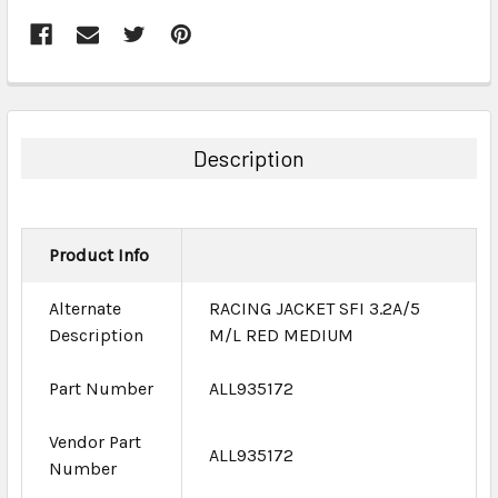
FREQUENTLY
BOUGHT
TOGETHER:
Description
SELECT
ALL
Product Info
ADD
SELECTED
TO CART
Alternate
RACING JACKET SFI 3.2A/5
Description
M/L RED MEDIUM
Part Number
ALL935172
Vendor Part
ALL935172
Number