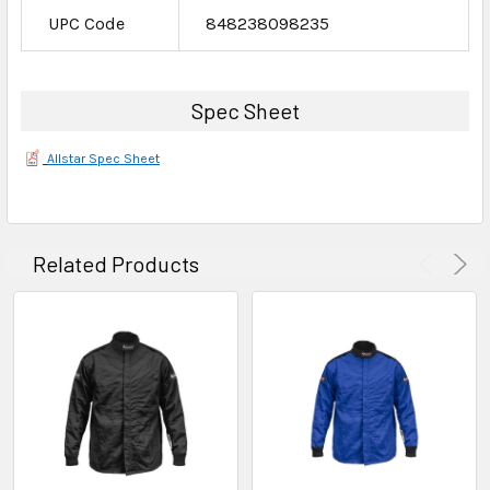
UPC Code
848238098235
Spec Sheet
Allstar Spec Sheet
Related Products