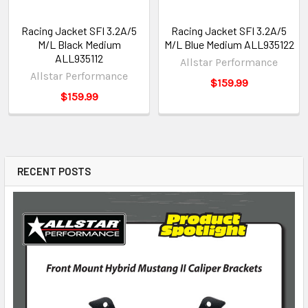
Racing Jacket SFI 3.2A/5
Racing Jacket SFI 3.2A/5
M/L Black Medium
M/L Blue Medium ALL935122
ALL935112
Allstar Performance
Allstar Performance
$159.99
$159.99
RECENT POSTS