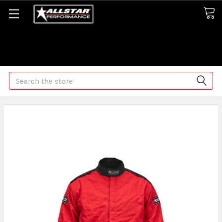
Some orders may take longer than normal, we apologize for
any delays (we are trying!)
Search