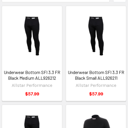
Underwear Bottom SFI 3.3 FR
Underwear Bottom SFI 3.3 FR
Black Medium ALL926212
Black Small ALL926211
Allstar Performance
Allstar Performance
$57.99
$57.99