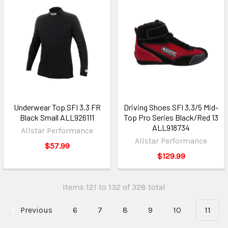
Underwear Top SFI 3.3 FR
Driving Shoes SFI 3.3/5 Mid-
Black Small ALL926111
Top Pro Series Black/Red 13
ALL918734
Allstar Performance
Allstar Performance
$57.99
$129.99
Items 121 to 132 of 328 total
Previous
6
7
8
9
10
11