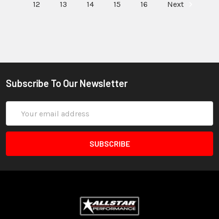
12
13
14
15
16
Next
Subscribe To Our Newsletter
Email
Address