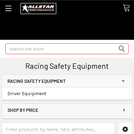
Some orders may take longer than normal, we apologize for
any delays (we are trying!)
Search
Racing Safety Equipment
RACING SAFETY EQUIPMENT
Driver Equipment
SHOP BY PRICE