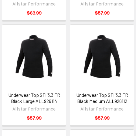
Allstar Performance
Allstar Performance
$63.99
$57.99
Underwear Top SFI 3.3 FR
Underwear Top SFI 3.3 FR
Black Large ALL926114
Black Medium ALL926112
Allstar Performance
Allstar Performance
$57.99
$57.99