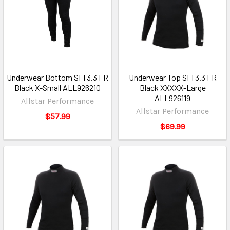
Underwear Bottom SFI 3.3 FR
Underwear Top SFI 3.3 FR
Black X-Small ALL926210
Black XXXXX-Large
ALL926119
Allstar Performance
Allstar Performance
$57.99
$69.99