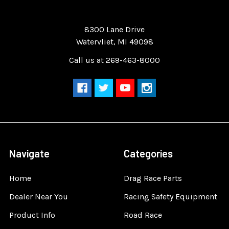
Quality Race Car Parts built for the racer.
8300 Lane Drive
Watervliet, MI 49098
Call us at 269-463-8000
Navigate
Categories
Home
Drag Race Parts
Dealer Near You
Racing Safety Equipment
Product Info
Road Race