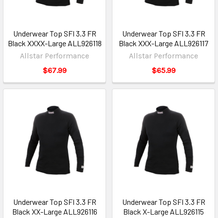
Underwear Top SFI 3.3 FR
Underwear Top SFI 3.3 FR
Black XXXX-Large ALL926118
Black XXX-Large ALL926117
Allstar Performance
Allstar Performance
$67.99
$65.99
Underwear Top SFI 3.3 FR
Underwear Top SFI 3.3 FR
Black XX-Large ALL926116
Black X-Large ALL926115