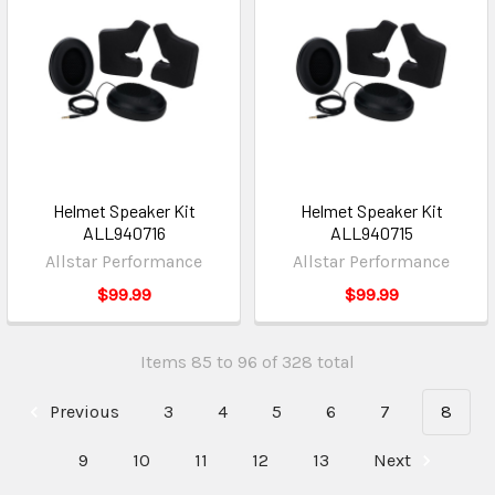
Helmet Speaker Kit
Helmet Speaker Kit
ALL940716
ALL940715
Allstar Performance
Allstar Performance
$99.99
$99.99
Items 85 to 96 of 328 total
Previous
3
4
5
6
7
8
9
10
11
12
13
Next