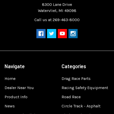
8300 Lane Drive
Watervliet, MI 49098
Call us at 269-463-8000
Navigate
Categories
Home
Drag Race Parts
Dealer Near You
Racing Safety Equipment
Product Info
Road Race
News
Circle Track - Asphalt