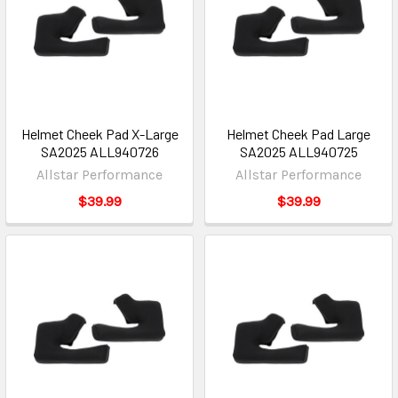
Helmet Cheek Pad X-Large
Helmet Cheek Pad Large
SA2025 ALL940726
SA2025 ALL940725
Allstar Performance
Allstar Performance
$39.99
$39.99