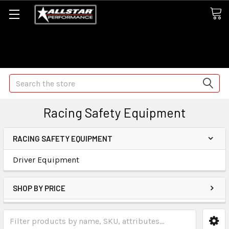
Some orders may take longer than normal, we apologize for
any delays (we are trying!)
Search
Racing Safety Equipment
RACING SAFETY EQUIPMENT
Driver Equipment
SHOP BY PRICE