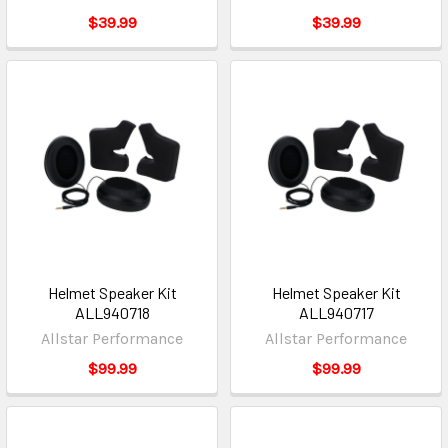
$39.99
$39.99
Helmet Speaker Kit
Helmet Speaker Kit
ALL940718
ALL940717
Allstar Performance
Allstar Performance
$99.99
$99.99