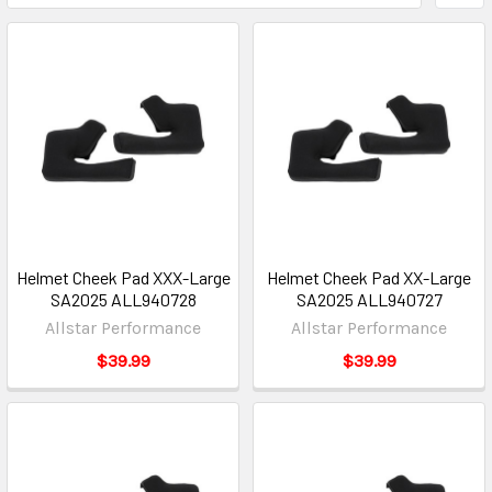
Helmet Cheek Pad XXX-Large
Helmet Cheek Pad XX-Large
SA2025 ALL940728
SA2025 ALL940727
Allstar Performance
Allstar Performance
$39.99
$39.99