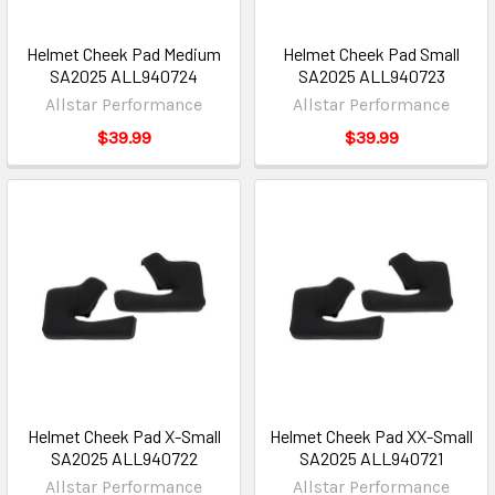
Helmet Cheek Pad Medium
Helmet Cheek Pad Small
SA2025 ALL940724
SA2025 ALL940723
Allstar Performance
Allstar Performance
$39.99
$39.99
Helmet Cheek Pad X-Small
Helmet Cheek Pad XX-Small
SA2025 ALL940722
SA2025 ALL940721
Allstar Performance
Allstar Performance