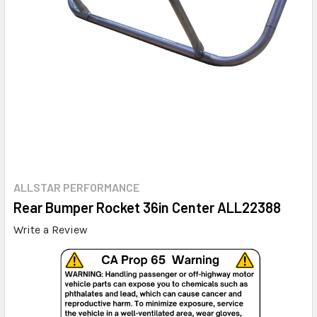
ALLSTAR PERFORMANCE
Rear Bumper Rocket 36in Center ALL22388
Write a Review