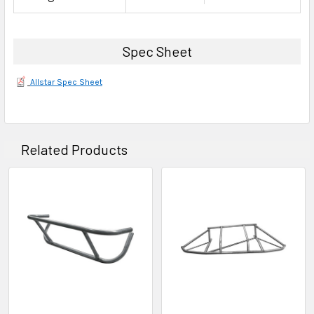
Spec Sheet
Allstar Spec Sheet
Related Products