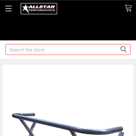
Some orders may take longer than normal, we apologize for
any delays (we are trying!)
Search