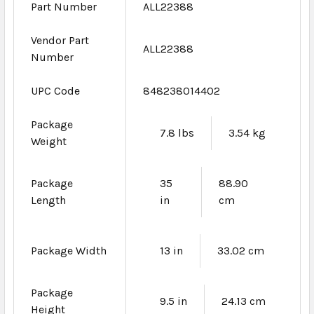
Part Number
ALL22388
Vendor Part
ALL22388
Number
UPC Code
848238014402
Package
7.8 lbs
3.54 kg
Weight
Package
35
88.90
Length
in
cm
Package Width
13 in
33.02 cm
Package
9.5 in
24.13 cm
Height