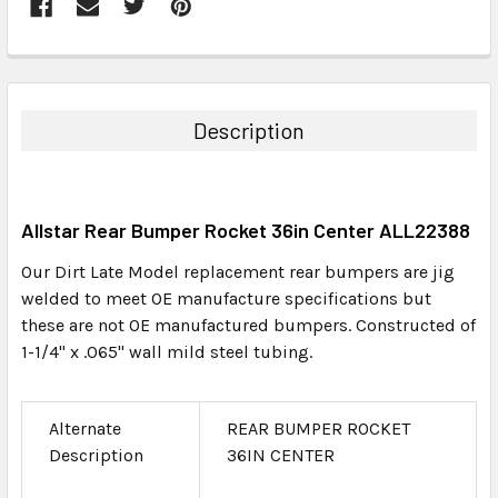
FREQUENTLY
BOUGHT
TOGETHER:
Description
SELECT
ALL
Allstar Rear Bumper Rocket 36in Center ALL22388
ADD
SELECTED
Our Dirt Late Model replacement rear bumpers are jig
TO CART
welded to meet OE manufacture specifications but
these are not OE manufactured bumpers. Constructed of
1-1/4" x .065" wall mild steel tubing.
Alternate
REAR BUMPER ROCKET
Description
36IN CENTER