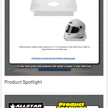
Product Spotlight