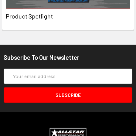
Product Spotlight
Subscribe To Our Newsletter
Email
Address