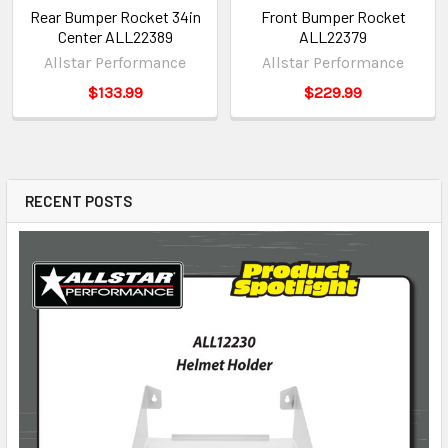
Rear Bumper Rocket 34in
Front Bumper Rocket
Center ALL22389
ALL22379
Allstar Performance
Allstar Performance
$133.99
$229.99
RECENT POSTS