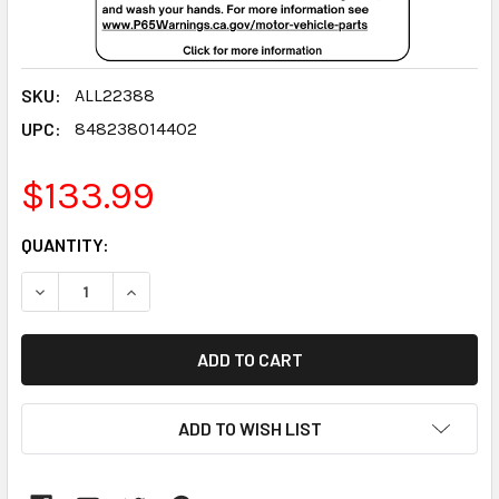
SKU:
ALL22388
UPC:
848238014402
$133.99
CURRENT
QUANTITY:
STOCK:
DECREASE QUANTITY:
INCREASE QUANTITY:
ADD TO WISH LIST