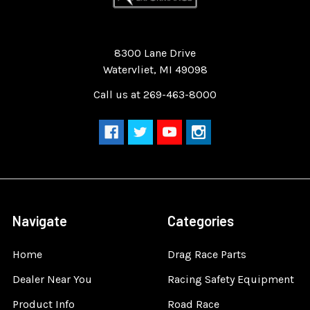
Quality Race Car Parts built for the racer.
8300 Lane Drive
Watervliet, MI 49098
Call us at 269-463-8000
Navigate
Categories
Home
Drag Race Parts
Dealer Near You
Racing Safety Equipment
Product Info
Road Race