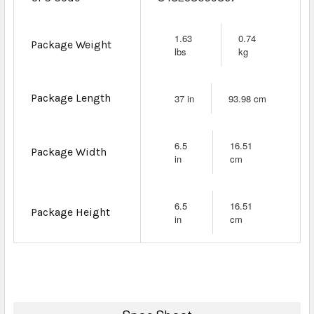
1.63
0.74
Package Weight
lbs
kg
Package Length
37 in
93.98 cm
6.5
16.51
Package Width
in
cm
6.5
16.51
Package Height
in
cm