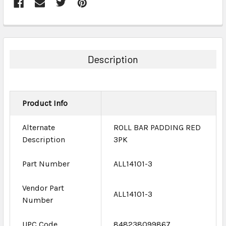
FREQUENTLY
BOUGHT
TOGETHER:
Description
SELECT
ALL
Product Info
ADD
SELECTED
TO CART
Alternate
ROLL BAR PADDING RED
Description
3PK
Part Number
ALL14101-3
Vendor Part
ALL14101-3
Number
UPC Code
848238099867