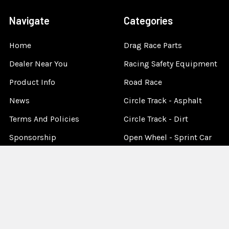
Navigate
Categories
Home
Drag Race Parts
Dealer Near You
Racing Safety Equipment
Product Info
Road Race
News
Circle Track - Asphalt
Terms And Policies
Circle Track - Dirt
Sponsorship
Open Wheel - Sprint Car
About Us
Off-Road & Tractor
Pulling
Media
Garage Sale