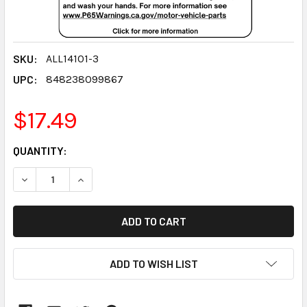
SKU:
ALL14101-3
UPC:
848238099867
$17.49
CURRENT
QUANTITY:
STOCK:
DECREASE QUANTITY:
INCREASE QUANTITY:
ADD TO WISH LIST