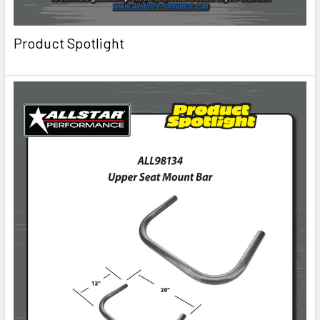
Product Spotlight