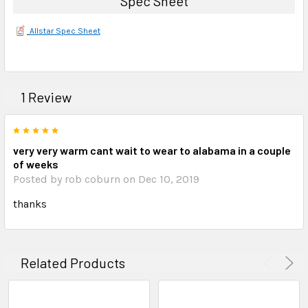
Spec Sheet
Allstar Spec Sheet
1 Review
5
very very warm cant wait to wear to alabama in a couple
of weeks
Posted by rob coburn on Dec 10, 2019
thanks
Related Products