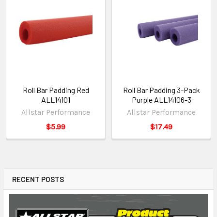
Roll Bar Padding Red
Roll Bar Padding 3-Pack
ALL14101
Purple ALL14106-3
Allstar Performance
Allstar Performance
$5.99
$17.49
RECENT POSTS