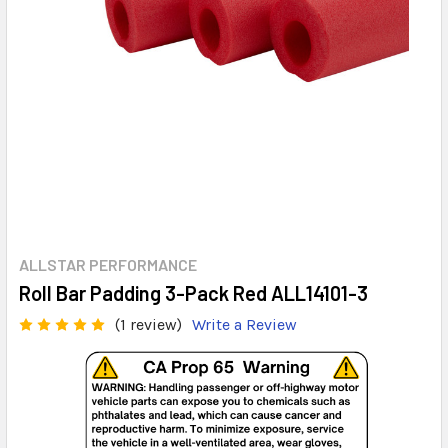
ALLSTAR PERFORMANCE
Roll Bar Padding 3-Pack Red ALL14101-3
(1 review)
Write a Review