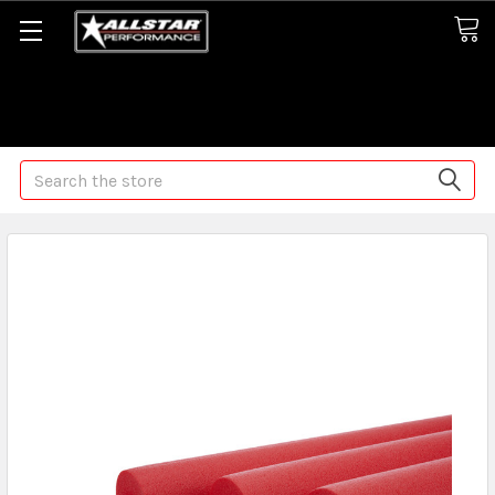
Some orders may take longer than normal, we apologize for
any delays (we are trying!)
Search