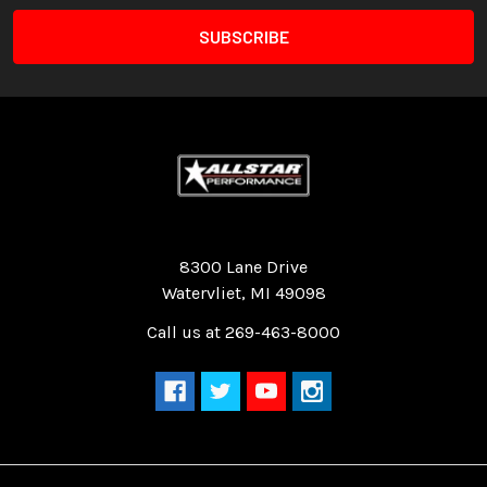
Quality Race Car Parts built for the racer.
8300 Lane Drive
Watervliet, MI 49098
Call us at 269-463-8000