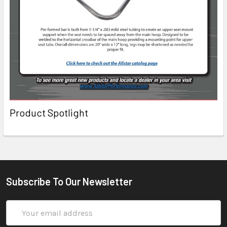
Product Spotlight
Subscribe To Our Newsletter
Email
Address