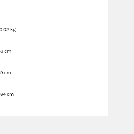
0.02 kg
.43 cm
89 cm
.64 cm