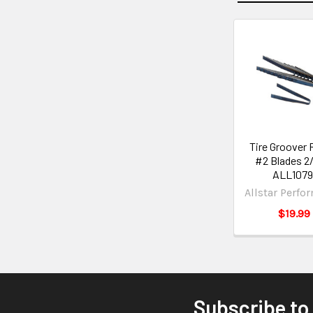
Tire Groover
#2 Blades 2
ALL1079
Allstar Perfo
$19.99
Subscribe to