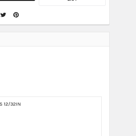
S 12/32IN