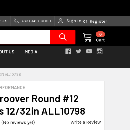
are trying!)
Sign in
t Us
269-463-8000
or
Register
0
Cart
OUT US
MEDIA
2IN ALL10798
ERFORMANCE
Groover Round #12
s 12/32in ALL10798
Write a Review
(No reviews yet)