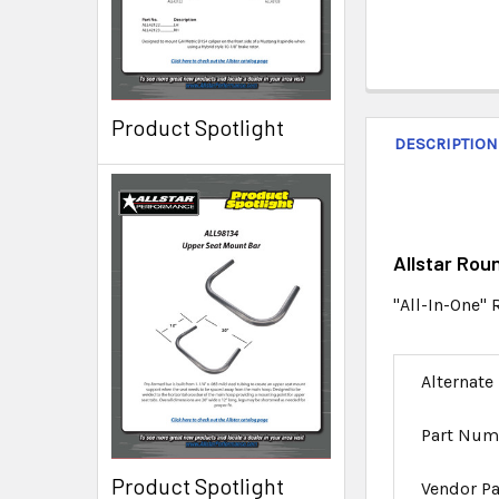
Product Spotlight
DESCRIPTION
Allstar Rou
"All-In-One"
Alternate
Part Num
Product Spotlight
Vendor P