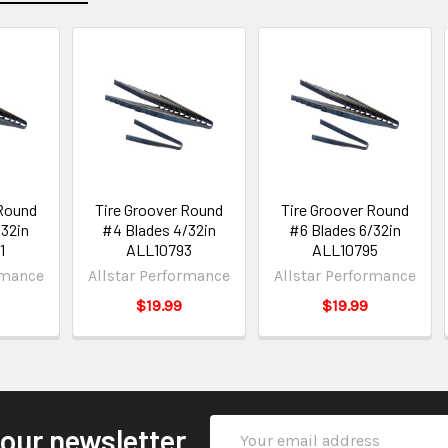
 Round
Tire Groover Round
Tire Groover Round
/32in
#4 Blades 4/32in
#6 Blades 6/32in
1
ALL10793
ALL10795
rmance
Allstar Performance
Allstar Performance
$19.99
$19.99
Email
 our newsletter