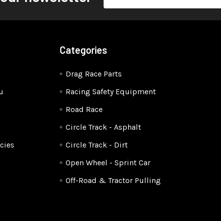
Address
Categories
Drag Race Parts
u
Racing Safety Equipment
Road Race
Circle Track - Asphalt
cies
Circle Track - Dirt
Open Wheel - Sprint Car
Off-Road & Tractor Pulling