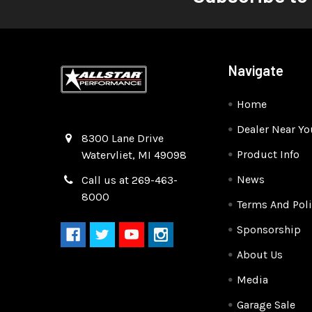
Navigate
Home
Dealer Near Yo
Quality Race Car Parts built for the racer.
8300 Lane Drive
Product Info
Watervliet, MI 49098
News
Call us at 269-463-
8000
Terms And Poli
Sponsorship
About Us
Media
Garage Sale