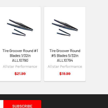
Tire Groover Round #1
Tire Groover Round
Blades 1/32in
#5 Blades 5/32in
ALL10790
ALL10794
Allstar Performance
Allstar Performance
$21.99
$19.99