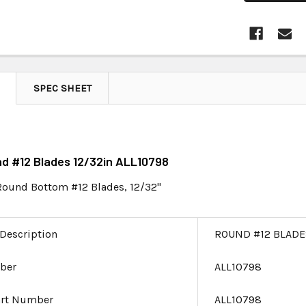
SPEC SHEET
nd #12 Blades 12/32in ALL10798
 Round Bottom #12 Blades, 12/32"
 Description
ROUND #12 BLADE
ber
ALL10798
art Number
ALL10798