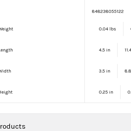
e
848238055122
Weight
0.04 lbs
Length
4.5 in
11
Width
3.5 in
8.
Height
0.25 in
0
Products