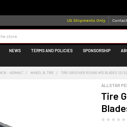
 may take longer than normal, we apologize for any delays (we 
US Shipments Only
Contac
NEWS
TERMS AND POLICIES
SPONSORSHIP
AB
ACK - ASPHALT
WHEEL & TIRE
TIRE GROOVER ROUND #12 BLADES 12/3
ALLSTAR P
Tire 
Blade