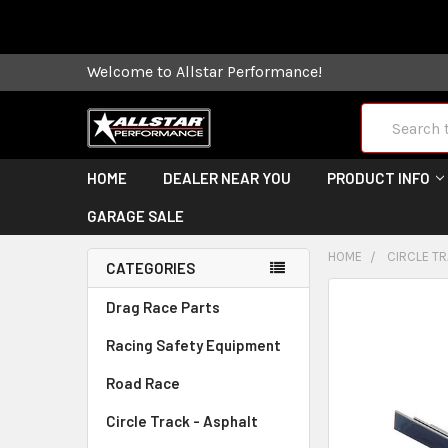
Some orders
Welcome to Allstar Performance!
Search
HOME
DEALER NEAR YOU
PRODUCT INFO
GARAGE SALE
HOME
CIRCLE TR
CATEGORIES
FREQUENTLY
Drag Race Parts
BOUGHT
Racing Safety Equipment
TOGETHER:
Road Race
SELECT
ALL
Circle Track - Asphalt