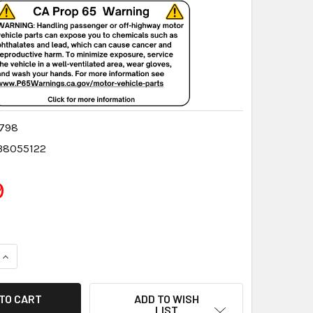
798
38055122
9
QUANTITY:
INCREASE QUANTITY:
ADD TO WISH
LIST