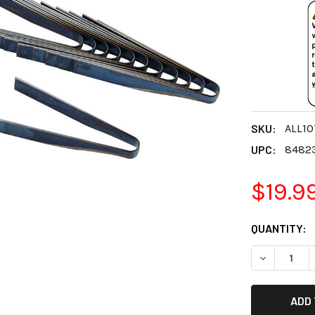
SKU:
ALL10
UPC:
8482
$19.9
CURRENT
QUANTITY:
STOCK:
DECREASE 