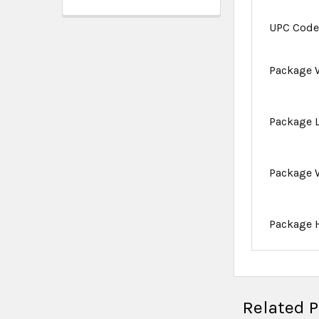
UPC Cod
Package 
Package 
Package 
Package 
Related 