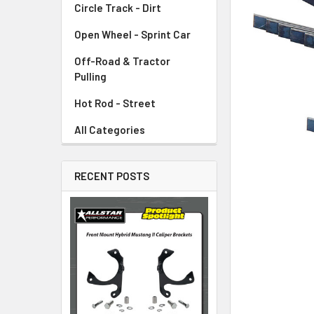
Circle Track - Dirt
ADD
SELECTED
TO CART
Open Wheel - Sprint Car
Off-Road & Tractor
Pulling
Hot Rod - Street
All Categories
RECENT POSTS