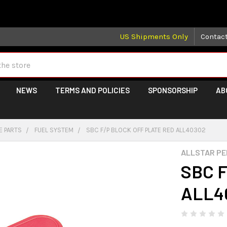
 may take longer than normal, we apologize for any delays (we 
US Shipments Only
Contac
NEWS
TERMS AND POLICIES
SPONSORSHIP
AB
E PARTS
FUEL SYSTEM
SBC F/P BLOCK OFF PLATE RED ALL40302
ALLSTAR P
SBC F
ALL4