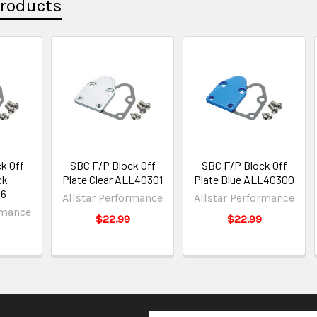
Products
k Off
SBC F/P Block Off
SBC F/P Block Off
ck
Plate Clear ALL40301
Plate Blue ALL40300
6
Allstar Performance
Allstar Performance
rmance
$22.99
$22.99