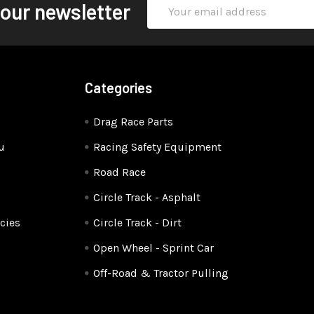
Email
 our newsletter
Address
Categories
Drag Race Parts
u
Racing Safety Equipment
Road Race
Circle Track - Asphalt
cies
Circle Track - Dirt
Open Wheel - Sprint Car
Off-Road & Tractor Pulling