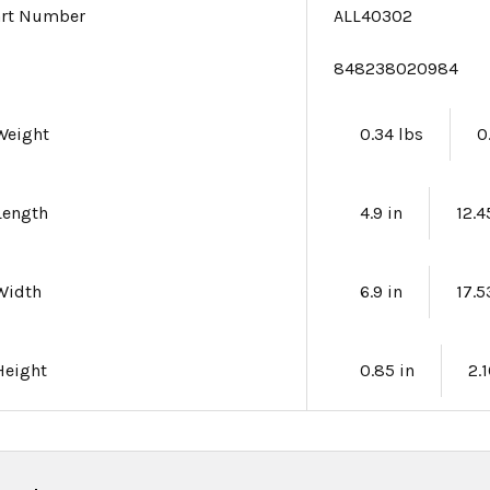
art Number
ALL40302
e
848238020984
Weight
0.34 lbs
0
Length
4.9 in
12.
Width
6.9 in
17.
Height
0.85 in
2.