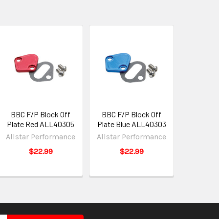
BBC F/P Block Off
BBC F/P Block Off
Plate Red ALL40305
Plate Blue ALL40303
Allstar Performance
Allstar Performance
$22.99
$22.99