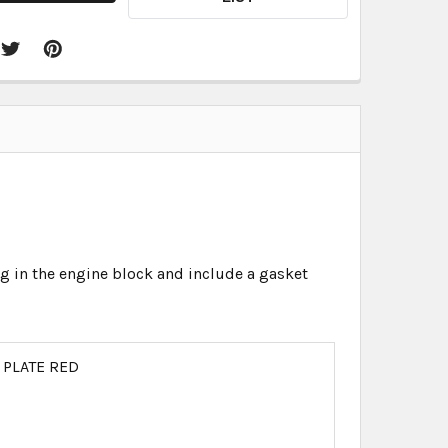
in the engine block and include a gasket
 PLATE RED