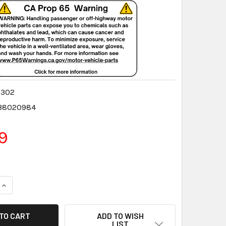
0302
38020984
9
QUANTITY:
INCREASE QUANTITY:
ADD TO WISH
LIST