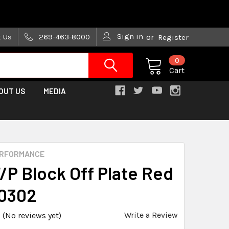
are trying!)
Sign in
t Us
269-463-8000
or
Register
0
Cart
OUT US
MEDIA
ERFORMANCE
/P Block Off Plate Red
0302
Write a Review
(No reviews yet)