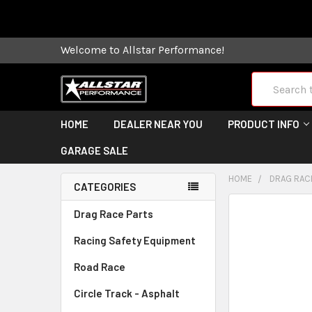
Some orders
Welcome to Allstar Performance!
Search
HOME
DEALER NEAR YOU
PRODUCT INFO
GARAGE SALE
HOME
DRAG RAC
CATEGORIES
FREQUENTLY
Drag Race Parts
BOUGHT
Racing Safety Equipment
TOGETHER:
Road Race
SELECT
ALL
Circle Track - Asphalt