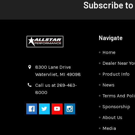
Subscribe to
Navigate
Home
Dealer Near Yo
Quality Race Car Parts built for the racer.
8300 Lane Drive
Product Info
Watervliet, MI 49098
News
Call us at 269-463-
8000
Terms And Poli
Sponsorship
About Us
Media