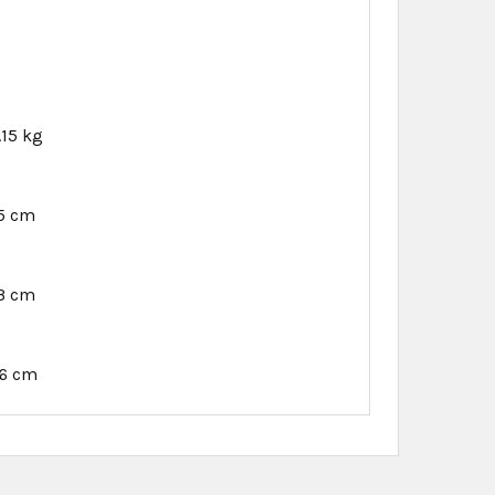
.15 kg
45 cm
53 cm
16 cm