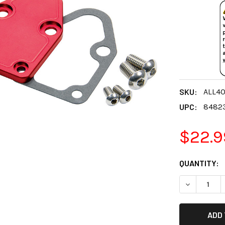
SKU:
ALL4
UPC:
8482
$22.9
CURRENT
QUANTITY:
STOCK:
DECREASE 