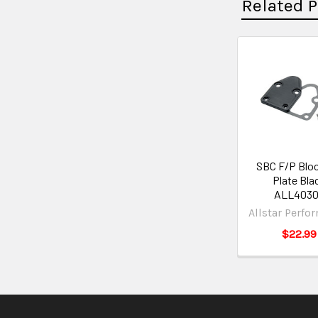
Related 
SBC F/P Bloc
Plate Bla
ALL4030
Allstar Perfo
$22.99