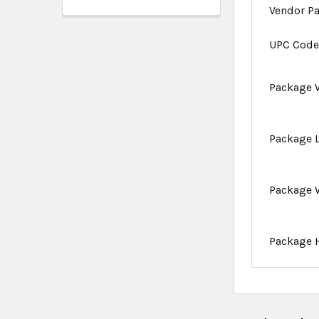
Vendor P
UPC Cod
Package 
Package 
Package 
Package 