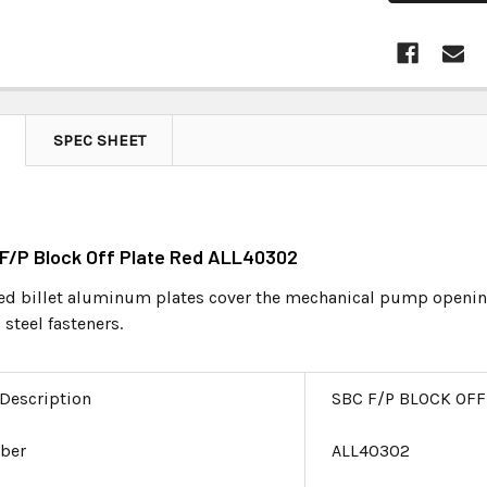
SPEC SHEET
 F/P Block Off Plate Red ALL40302
 billet aluminum plates cover the mechanical pump opening 
 steel fasteners.
 Description
SBC F/P BLOCK OFF
ber
ALL40302