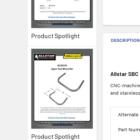
Product Spotlight
DESCRIPTION
Allstar SBC
CNC-machined
and stainless
Alternate
Part Num
Product Spotlight