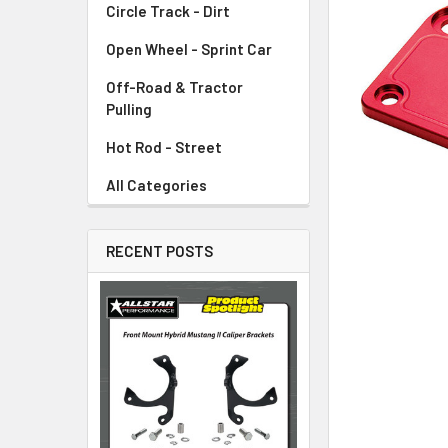
Circle Track - Dirt
ADD
SELECTED
TO CART
Open Wheel - Sprint Car
Off-Road & Tractor
Pulling
Hot Rod - Street
All Categories
RECENT POSTS