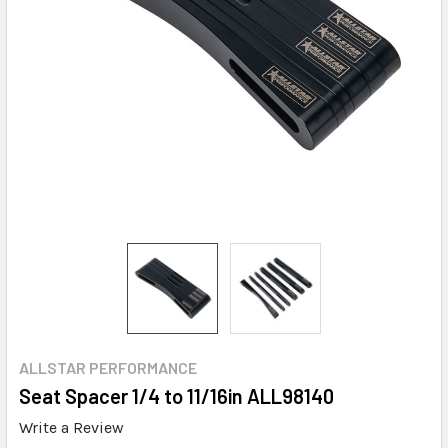
ALLSTAR PERFORMANCE
Seat Spacer 1/4 to 11/16in ALL98140
Write a Review