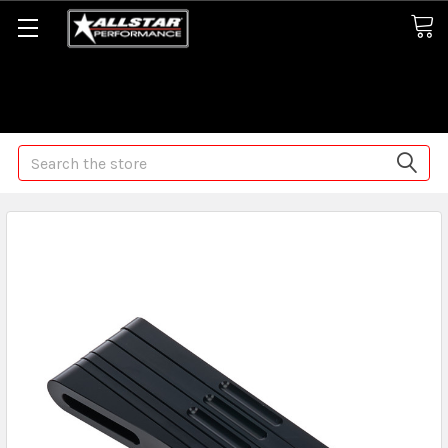
Some orders may take longer than normal, we apologize for
any delays (we are trying!)
Search