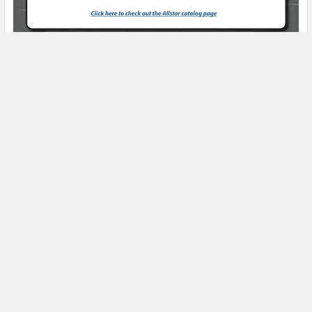
Product Spotlight
Subscribe To Our Newsletter
Email
Address