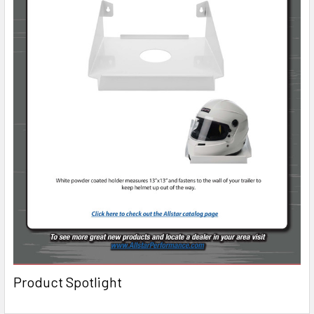
Product Spotlight