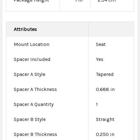
Attributes
Mount Location
Seat
Spacer Included
Yes
Spacer A Style
Tapered
Spacer A Thickness
0.688 in
Spacer A Quantity
1
Spacer B Style
Straight
Spacer B Thickness
0.250 in