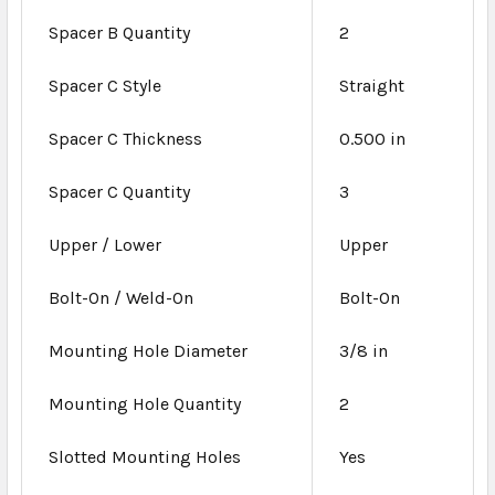
Spacer B Quantity
2
Spacer C Style
Straight
Spacer C Thickness
0.500 in
Spacer C Quantity
3
Upper / Lower
Upper
Bolt-On / Weld-On
Bolt-On
Mounting Hole Diameter
3/8 in
Mounting Hole Quantity
2
Slotted Mounting Holes
Yes