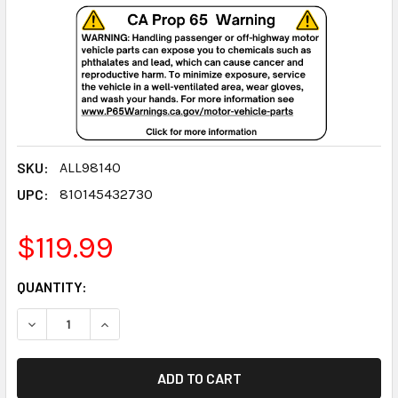
SKU:
ALL98140
UPC:
810145432730
$119.99
CURRENT
QUANTITY:
STOCK:
DECREASE QUANTITY:
INCREASE QUANTITY: