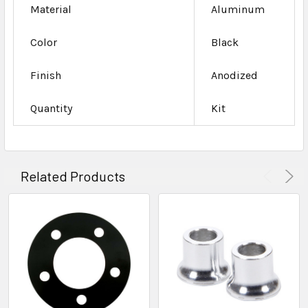
Material
Aluminum
Color
Black
Finish
Anodized
Quantity
Kit
Related Products