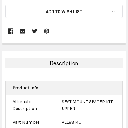
ADD TO WISH LIST
FREQUENTLY
BOUGHT
TOGETHER:
Description
SELECT
ALL
Product Info
ADD
SELECTED
TO CART
Alternate
SEAT MOUNT SPACER KIT
Description
UPPER
Part Number
ALL98140