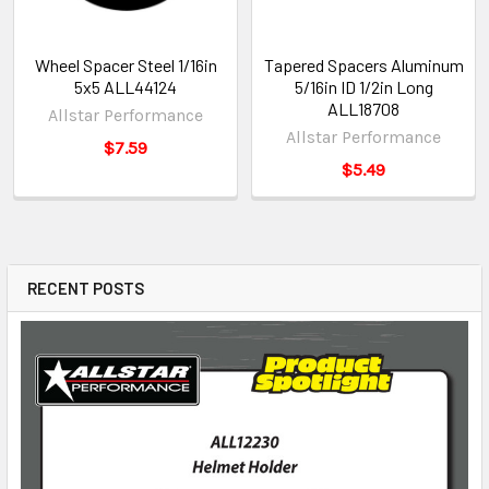
Wheel Spacer Steel 1/16in
Tapered Spacers Aluminum
5x5 ALL44124
5/16in ID 1/2in Long
ALL18708
Allstar Performance
Allstar Performance
$7.59
$5.49
RECENT POSTS