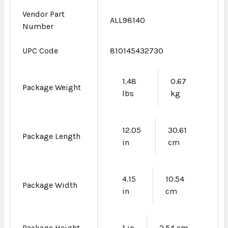
Vendor Part
ALL98140
Number
UPC Code
810145432730
1.48
0.67
Package Weight
lbs
kg
12.05
30.61
Package Length
in
cm
4.15
10.54
Package Width
in
cm
Package Height
1 in
2.54 cm