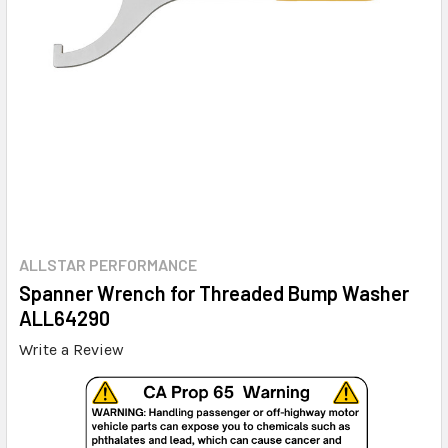
ALLSTAR PERFORMANCE
Spanner Wrench for Threaded Bump Washer
ALL64290
Write a Review