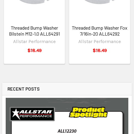
Threaded Bump Washer
Threaded Bump Washer Fox
Bilstein M12-1.0 ALL64291
7/16in-20 ALL64292
Allstar Performance
Allstar Performance
$18.49
$18.49
RECENT POSTS