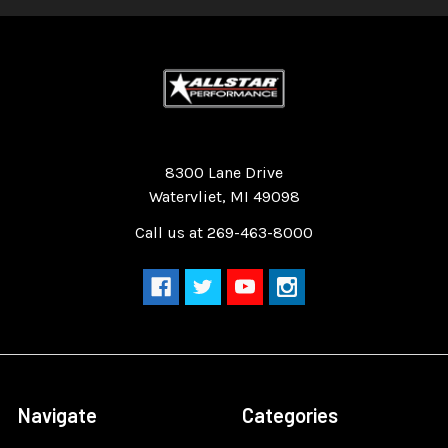
Quality Race Car Parts built for the racer.
8300 Lane Drive
Watervliet, MI 49098
Call us at 269-463-8000
Navigate
Categories