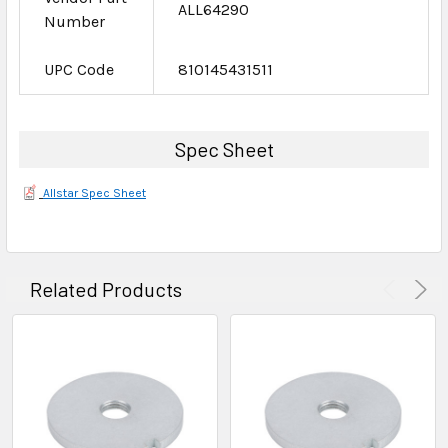
ALL64290
Number
UPC Code
810145431511
Spec Sheet
Allstar Spec Sheet
Related Products