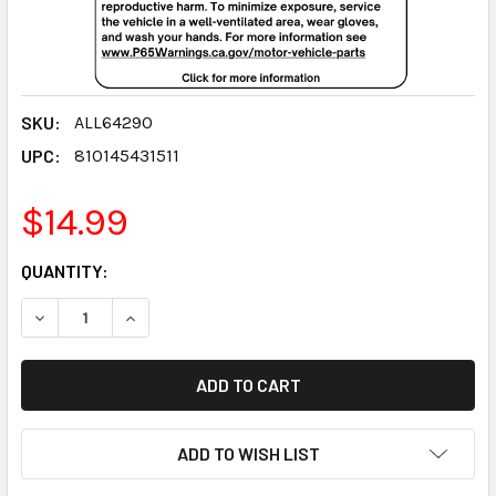
SKU:
ALL64290
UPC:
810145431511
$14.99
CURRENT
QUANTITY:
STOCK:
DECREASE QUANTITY:
INCREASE QUANTITY:
ADD TO WISH LIST