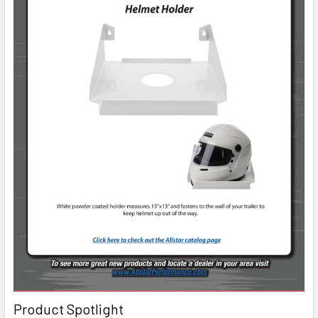
Product Spotlight