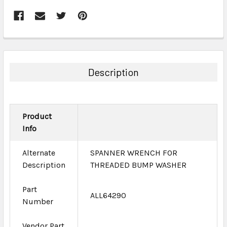
FREQUENTLY
BOUGHT
TOGETHER:
Description
SELECT
ALL
Product
ADD
Info
SELECTED
TO CART
Alternate
SPANNER WRENCH FOR
Description
THREADED BUMP WASHER
Part
ALL64290
Number
Vendor Part