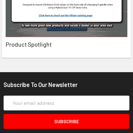
Product Spotlight
Subscribe To Our Newsletter
Email
Address