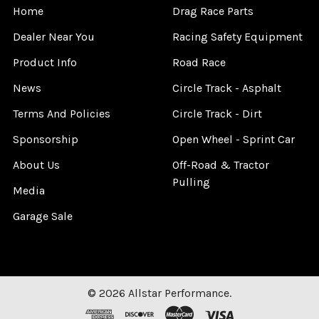
Home
Drag Race Parts
Dealer Near You
Racing Safety Equipment
Product Info
Road Race
News
Circle Track - Asphalt
Terms And Policies
Circle Track - Dirt
Sponsorship
Open Wheel - Sprint Car
About Us
Off-Road & Tractor
Pulling
Media
Garage Sale
©
2026
Allstar Performance.