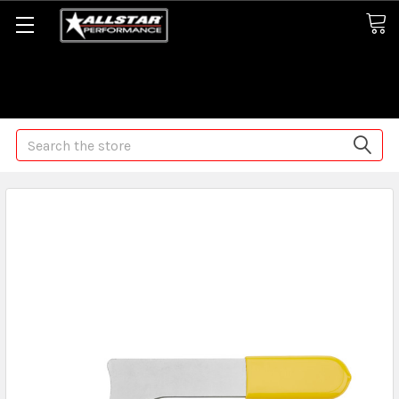
Some orders may take longer than normal, we apologize for
any delays (we are trying!)
Search