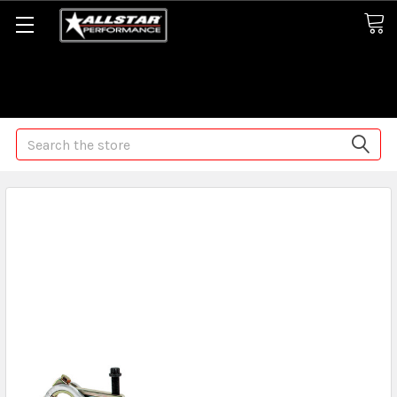
Some orders may take longer than normal, we apologize for
any delays (we are trying!)
Search