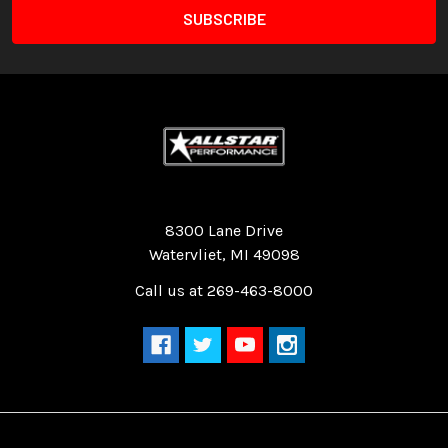
Quality Race Car Parts built for the racer.
8300 Lane Drive
Watervliet, MI 49098
Call us at 269-463-8000