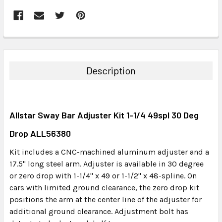
FREQUENTLY
BOUGHT
TOGETHER:
Description
SELECT
ALL
Allstar Sway Bar Adjuster Kit 1-1/4 49spl 30 Deg
ADD
SELECTED
Drop ALL56380
TO CART
Kit includes a CNC-machined aluminum adjuster and a
17.5" long steel arm. Adjuster is available in 30 degree
or zero drop with 1-1/4" x 49 or 1-1/2" x 48-spline. On
cars with limited ground clearance, the zero drop kit
positions the arm at the center line of the adjuster for
additional ground clearance. Adjustment bolt has