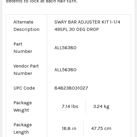
detents to lock at each half turn.
Alternate
SWAY BAR ADJUSTER KIT 1-1/4
Description
49SPL 30 DEG DROP
Part
ALL56380
Number
Vendor Part
ALL56380
Number
UPC Code
848238031027
Package
7.14 lbs
3.24 kg
Weight
Package
18.8 in
47.75 cm
Length