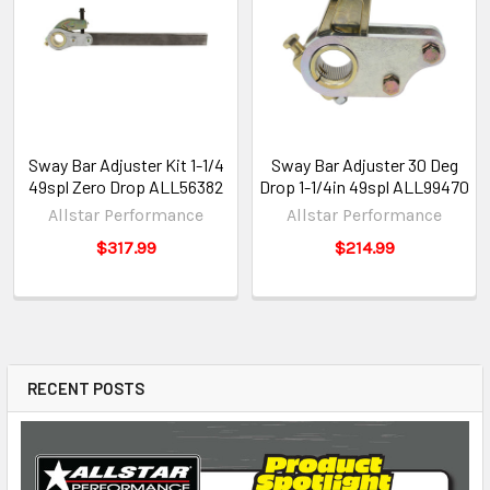
Sway Bar Adjuster Kit 1-1/4
Sway Bar Adjuster 30 Deg
49spl Zero Drop ALL56382
Drop 1-1/4in 49spl ALL99470
Allstar Performance
Allstar Performance
$317.99
$214.99
RECENT POSTS