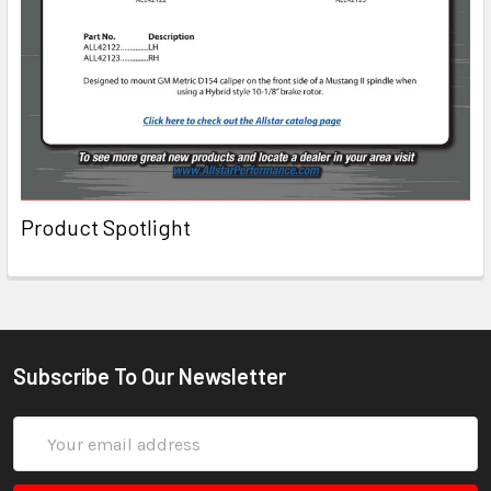
Product Spotlight
Subscribe To Our Newsletter
Email
Address