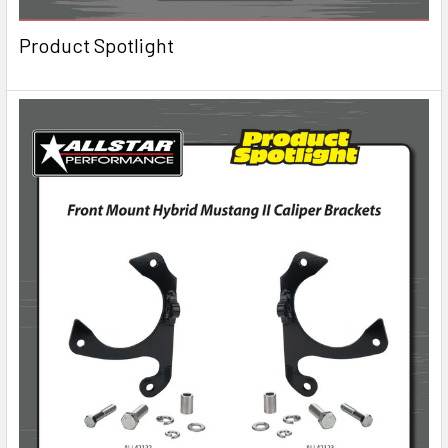
Product Spotlight