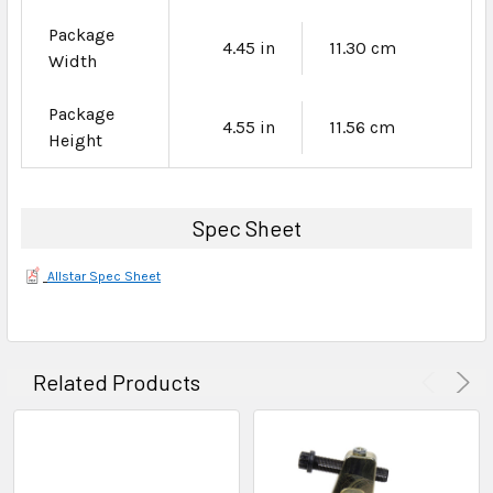
Package
4.45 in
11.30 cm
Width
Package
4.55 in
11.56 cm
Height
Spec Sheet
Allstar Spec Sheet
Related Products