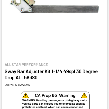
ALLSTAR PERFORMANCE
Sway Bar Adjuster Kit 1-1/4 49spl 30 Degree
Drop ALL56380
Write a Review