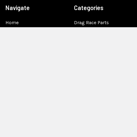
Navigate
Categories
Home
Drag Race Parts
Dealer Near You
Racing Safety Equipment
Product Info
Road Race
News
Circle Track - Asphalt
Terms And Policies
Circle Track - Dirt
Sponsorship
Open Wheel - Sprint Car
About Us
Off-Road & Tractor
Pulling
Media
Garage Sale