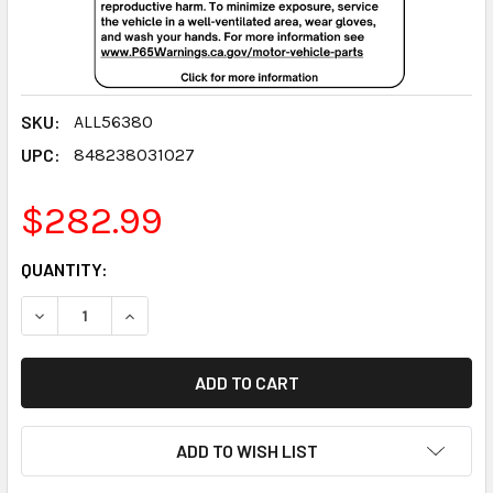
SKU:
ALL56380
UPC:
848238031027
$282.99
CURRENT
QUANTITY:
STOCK:
DECREASE QUANTITY:
INCREASE QUANTITY:
ADD TO WISH LIST