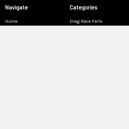
Navigate
Categories
Home
Drag Race Parts
Dealer Near You
Racing Safety Equipment
Product Info
Road Race
News
Circle Track - Asphalt
Terms And Policies
Circle Track - Dirt
Sponsorship
Open Wheel - Sprint Car
About Us
Off-Road & Tractor
Pulling
Media
Garage Sale