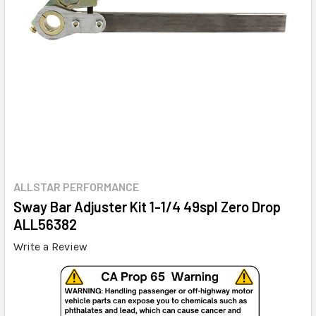
ALLSTAR PERFORMANCE
Sway Bar Adjuster Kit 1-1/4 49spl Zero Drop
ALL56382
Write a Review