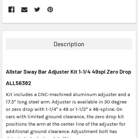
FREQUENTLY
BOUGHT
TOGETHER:
Description
SELECT
ALL
Allstar Sway Bar Adjuster Kit 1-1/4 49spl Zero Drop
ADD
SELECTED
ALL56382
TO CART
Kit includes a CNC-machined aluminum adjuster and a
17.5" long steel arm. Adjuster is available in 30 degree
or zero drop with 1-1/4" x 49 or 1-1/2" x 48-spline. On
cars with limited ground clearance, the zero drop kit
positions the arm at the center line of the adjuster for
additional ground clearance. Adjustment bolt has