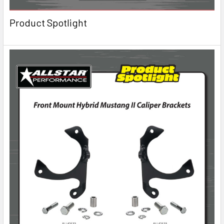
Product Spotlight