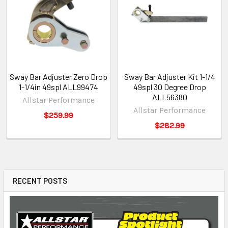
Sway Bar Adjuster Zero Drop
Sway Bar Adjuster Kit 1-1/4
1-1/4in 49spl ALL99474
49spl 30 Degree Drop
ALL56380
Allstar Performance
Allstar Performance
$259.99
$282.99
RECENT POSTS