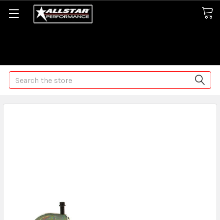
Some orders may take longer than normal, we apologize for
any delays (we are trying!)
Search