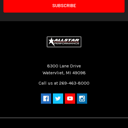
Quality Race Car Parts built for the racer.
8300 Lane Drive
Watervliet, MI 49098
Call us at 269-463-8000