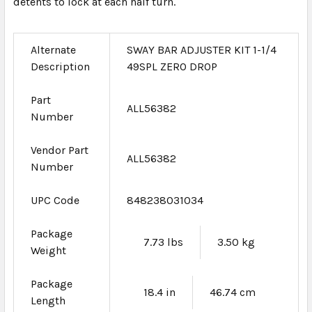
detents to lock at each half turn.
Alternate
SWAY BAR ADJUSTER KIT 1-1/4
Description
49SPL ZERO DROP
Part
ALL56382
Number
Vendor Part
ALL56382
Number
UPC Code
848238031034
Package
7.73 lbs
3.50 kg
Weight
Package
18.4 in
46.74 cm
Length