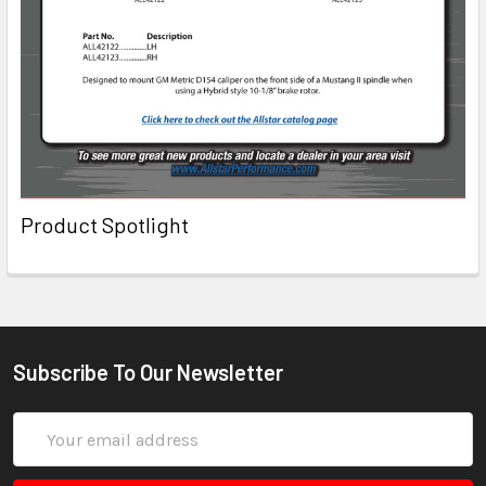
Product Spotlight
Subscribe To Our Newsletter
Email
Address