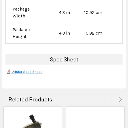
Package
4.3 in
10.92 cm
Width
Package
4.3 in
10.92 cm
Height
Spec Sheet
Allstar Spec Sheet
Related Products