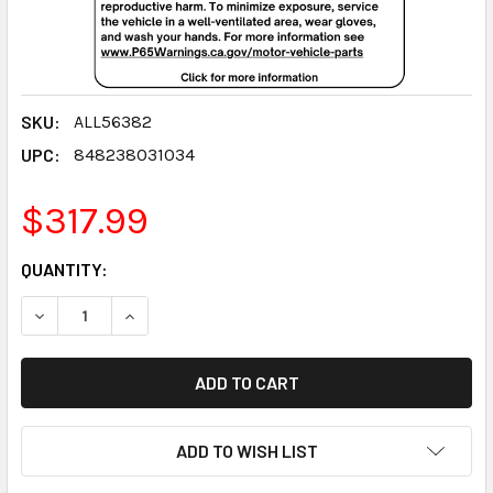
SKU:
ALL56382
UPC:
848238031034
$317.99
CURRENT
QUANTITY:
STOCK:
DECREASE QUANTITY:
INCREASE QUANTITY:
ADD TO WISH LIST